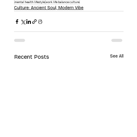
mental health lifestyle
work life balance culture
Culture: Ancient Soul, Modern Vibe
Recent Posts
See All