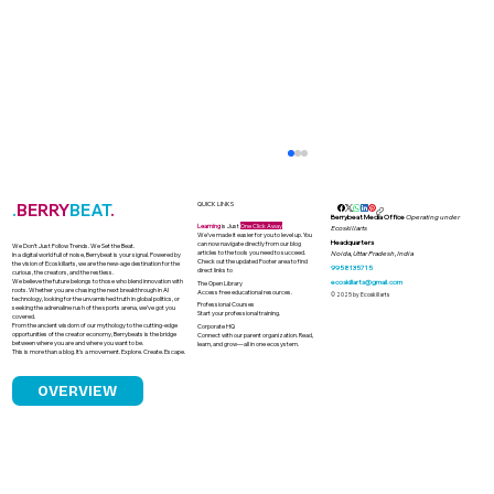
.
BERRY
BEAT
.
QUICK LINKS
Berrybeat Media Office
Operating under
Learning
is Just
One Click Away
Ecoskillarts
We’ve made it easier for you to level up. You
Headquarters
can now navigate directly from our blog
We Don’t Just Follow Trends. We Set the Beat.
articles to the tools you need to succeed.
Noida, Uttar Pradesh, India
In a digital world full of noise, Berrybeat is your signal. Powered by
Check out the updated Footer area to find
the vision of Ecoskillarts, we are the new-age destination for the
9958135715
direct links to
curious, the creators, and the restless.
We believe the future belongs to those who blend innovation with
ecoskillarts@gmail.com
The Open Library
roots. Whether you are chasing the next breakthrough in AI
Access free educational resources.
© 2025 by Ecoskillarts
technology, looking for the unvarnished truth in global politics, or
Professional Courses
seeking the adrenaline rush of the sports arena, we’ve got you
Start your professional training.
covered.
From the ancient wisdom of our mythology to the cutting-edge
Corporate HQ
opportunities of the creator economy, Berrybeats is the bridge
Connect with our parent organization. Read,
between where you are and where you want to be.
learn, and grow—all in one ecosystem.
This is more than a blog. It’s a movement. Explore. Create. Escape.
OVERVIEW
How Astrology Became a Quiet Power
in Indian Boardrooms