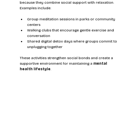
because they combine social support with relaxation. 
Examples include:
Group meditation sessions in parks or community 
centers
Walking clubs that encourage gentle exercise and 
conversation
Shared digital detox days where groups commit to 
unplugging together
These activities strengthen social bonds and create a 
supportive environment for maintaining a 
mental 
health lifestyle
.