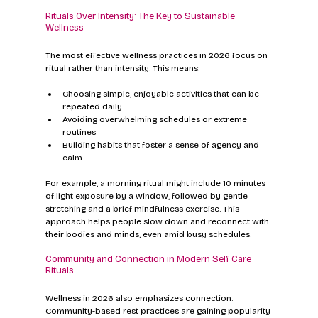
Rituals Over Intensity: The Key to Sustainable 
Wellness
The most effective wellness practices in 2026 focus on 
ritual rather than intensity. This means:
Choosing simple, enjoyable activities that can be 
repeated daily
Avoiding overwhelming schedules or extreme 
routines
Building habits that foster a sense of agency and 
calm
For example, a morning ritual might include 10 minutes 
of light exposure by a window, followed by gentle 
stretching and a brief mindfulness exercise. This 
approach helps people slow down and reconnect with 
their bodies and minds, even amid busy schedules.
Community and Connection in Modern Self Care 
Rituals
Wellness in 2026 also emphasizes connection. 
Community-based rest practices are gaining popularity 