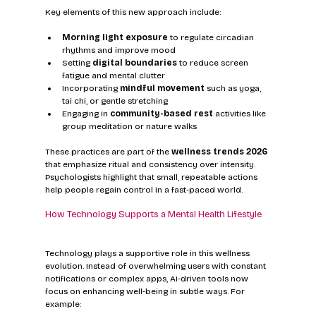
Key elements of this new approach include:
Morning light exposure
 to regulate circadian 
rhythms and improve mood
Setting 
digital boundaries
 to reduce screen 
fatigue and mental clutter
Incorporating 
mindful movement
 such as yoga, 
tai chi, or gentle stretching
Engaging in 
community-based rest
 activities like 
group meditation or nature walks
These practices are part of the 
wellness trends 2026
that emphasize ritual and consistency over intensity. 
Psychologists highlight that small, repeatable actions 
help people regain control in a fast-paced world.
How Technology Supports a Mental Health Lifestyle
Technology plays a supportive role in this wellness 
evolution. Instead of overwhelming users with constant 
notifications or complex apps, AI-driven tools now 
focus on enhancing well-being in subtle ways. For 
example: