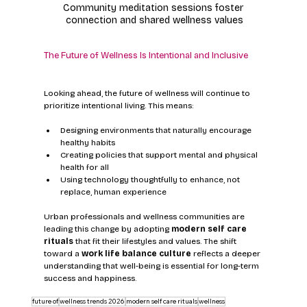
Community meditation sessions foster 
connection and shared wellness values
The Future of Wellness Is Intentional and Inclusive
Looking ahead, the future of wellness will continue to 
prioritize intentional living. This means:
Designing environments that naturally encourage 
healthy habits
Creating policies that support mental and physical 
health for all
Using technology thoughtfully to enhance, not 
replace, human experience
Urban professionals and wellness communities are 
leading this change by adopting 
modern self care 
rituals
 that fit their lifestyles and values. The shift 
toward a 
work life balance culture
 reflects a deeper 
understanding that well-being is essential for long-term 
success and happiness.
future of
wellness trends 2026
modern self care rituals
wellness