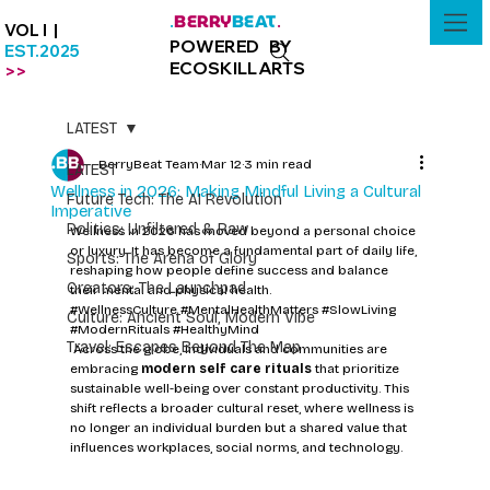
BERRY
BEAT
.
.
VOL I |
POWERED BY
EST.2025
ECOSKILLARTS
>>
LATEST
BerryBeat Team
Mar 12
3 min read
LATEST
Wellness in 2026: Making Mindful Living a Cultural
Future Tech: The AI Revolution
Imperative
Politics: Unfiltered & Raw
Wellness in 2026 has moved beyond a personal choice 
or luxury. It has become a fundamental part of daily life, 
Sports: The Arena of Glory
reshaping how people define success and balance 
Creators: The Launchpad
their mental and physical health.
#WellnessCulture
#MentalHealthMatters
#SlowLiving
Culture: Ancient Soul, Modern Vibe
#ModernRituals
#HealthyMind
Travel: Escapes Beyond The Map
 Across the globe, individuals and communities are 
embracing 
modern self care rituals
 that prioritize 
sustainable well-being over constant productivity. This 
shift reflects a broader cultural reset, where wellness is 
no longer an individual burden but a shared value that 
influences workplaces, social norms, and technology.