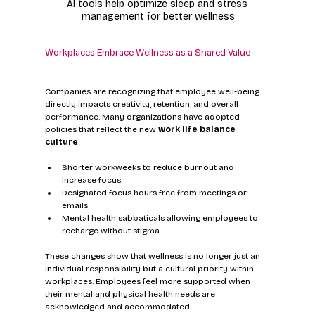
AI tools help optimize sleep and stress 
management for better wellness
Workplaces Embrace Wellness as a Shared Value
Companies are recognizing that employee well-being 
directly impacts creativity, retention, and overall 
performance. Many organizations have adopted 
policies that reflect the new 
work life balance 
culture
:
Shorter workweeks to reduce burnout and 
increase focus
Designated focus hours free from meetings or 
emails
Mental health sabbaticals allowing employees to 
recharge without stigma
These changes show that wellness is no longer just an 
individual responsibility but a cultural priority within 
workplaces. Employees feel more supported when 
their mental and physical health needs are 
acknowledged and accommodated.