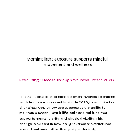
Morning light exposure supports mindful 
movement and wellness
Redefining Success Through Wellness Trends 2026
The traditional idea of success often involved relentless 
work hours and constant hustle. In 2026, this mindset is 
changing. People now see success as the ability to 
maintain a healthy 
work life balance culture
 that 
supports mental clarity and physical vitality. This 
change is evident in how daily routines are structured 
around wellness rather than just productivity.