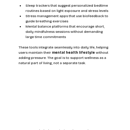
Sleep trackers that suggest personalized bedtime 
routines based on light exposure and stress levels
Stress management apps that use biofeedback to 
guide breathing exercises
Mental balance platforms that encourage short, 
daily mindfulness sessions without demanding 
large time commitments
These tools integrate seamlessly into daily life, helping 
users maintain their 
mental health lifestyle
 without 
adding pressure. The goal is to support wellness as a 
natural part of living, not a separate task.