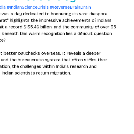
dia
#IndianScienceCrisis
#ReverseBrainDrain
ivas, a day dedicated to honouring its vast diaspora. 
rat" highlights the impressive achievements of Indians 
it a record $135.46 billion, and the community of over 35 
beneath this warm recognition lies a difficult question 
ce?
ut better paychecks overseas. It reveals a deeper 
 and the bureaucratic system that often stifles their 
ation, the challenges within India’s research and 
Indian scientists return migration.