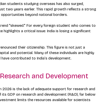
dian students studying overseas has also surged, 
 just two years earlier. This rapid growth reflects a strong 
 opportunities beyond national borders.
s trend "skewed." For every foreign student who comes to 
highlights a critical issue: India is losing a significant 
nounced their citizenship. This figure is not just a 
pital and potential. Many of these individuals are highly 
 have contributed to India’s development.
s Research and Development
in 2026 is the lack of adequate support for research and 
of its GDP on research and development (R&D), far below 
nvestment limits the resources available for scientists 