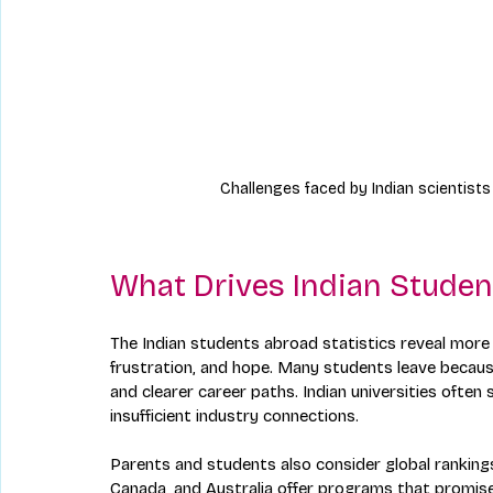
Challenges faced by Indian scientists
What Drives Indian Studen
The Indian students abroad statistics reveal more t
frustration, and hope. Many students leave because 
and clearer career paths. Indian universities often 
insufficient industry connections.
Parents and students also consider global rankings
Canada, and Australia offer programs that promise p