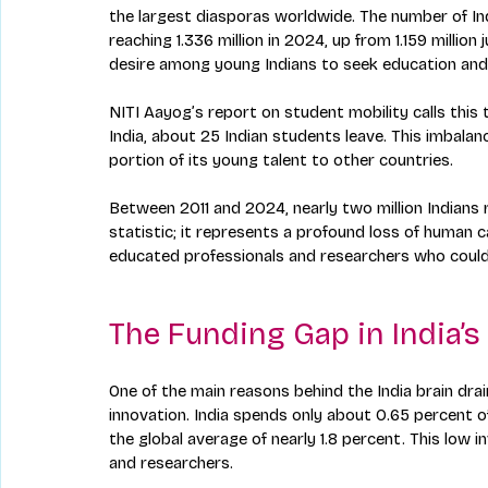
the largest diasporas worldwide. The number of In
reaching 1.336 million in 2024, up from 1.159 million
desire among young Indians to seek education and
NITI Aayog’s report on student mobility calls thi
India, about 25 Indian students leave. This imbalance 
portion of its young talent to other countries.
Between 2011 and 2024, nearly two million Indians re
statistic; it represents a profound loss of human ca
educated professionals and researchers who could
The Funding Gap in India’
One of the main reasons behind the India brain dra
innovation. India spends only about 0.65 percent 
the global average of nearly 1.8 percent. This low i
and researchers.