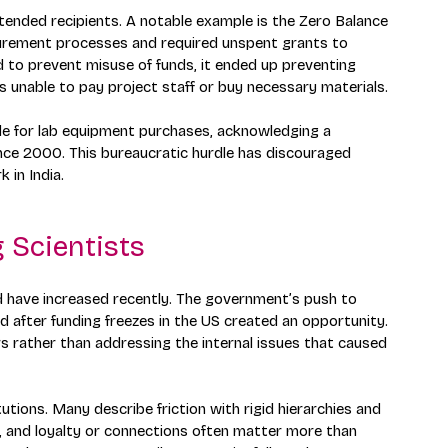
intended recipients. A notable example is the Zero Balance 
curement processes and required unspent grants to 
 to prevent misuse of funds, it ended up preventing 
 unable to pay project staff or buy necessary materials.
de for lab equipment purchases, acknowledging a 
ince 2000. This bureaucratic hurdle has discouraged 
 in India.
 Scientists
d have increased recently. The government’s push to 
ed after funding freezes in the US created an opportunity. 
s rather than addressing the internal issues that caused 
utions. Many describe friction with rigid hierarchies and 
, and loyalty or connections often matter more than 