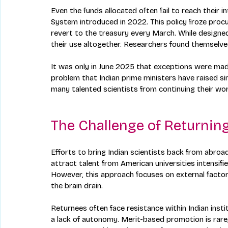
Even the funds allocated often fail to reach their 
System introduced in 2022. This policy froze pro
revert to the treasury every March. While designed
their use altogether. Researchers found themselves
It was only in June 2025 that exceptions were ma
problem that Indian prime ministers have raised s
many talented scientists from continuing their work
The Challenge of Returning
Efforts to bring Indian scientists back from abroa
attract talent from American universities intensifi
However, this approach focuses on external factor
the brain drain.
Returnees often face resistance within Indian instit
a lack of autonomy. Merit-based promotion is rare