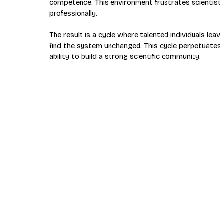
competence. This environment frustrates scientis
professionally.
The result is a cycle where talented individuals le
find the system unchanged. This cycle perpetuates 
ability to build a strong scientific community.