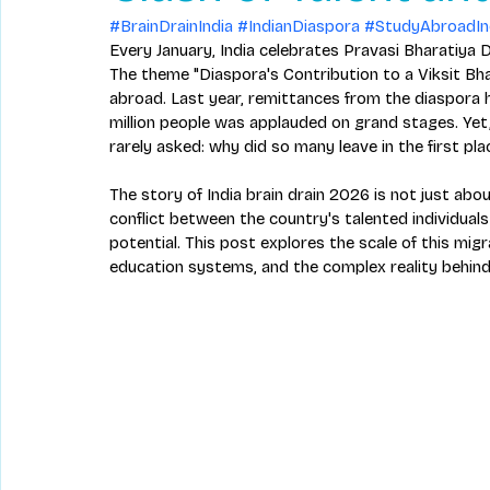
#BrainDrainIndia
#IndianDiaspora
#StudyAbroadIn
Every January, India celebrates Pravasi Bharatiya D
The theme "Diaspora's Contribution to a Viksit Bha
abroad. Last year, remittances from the diaspora h
million people was applauded on grand stages. Yet, 
rarely asked: why did so many leave in the first pla
The story of India brain drain 2026 is not just abo
conflict between the country's talented individuals
potential. This post explores the scale of this migr
education systems, and the complex reality behind 