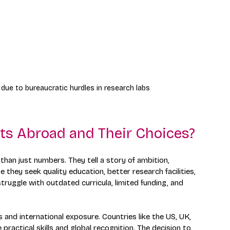
 due to bureaucratic hurdles in research labs
ts Abroad and Their Choices?
han just numbers. They tell a story of ambition, 
they seek quality education, better research facilities, 
struggle with outdated curricula, limited funding, and 
 and international exposure. Countries like the US, UK, 
ractical skills and global recognition. The decision to 