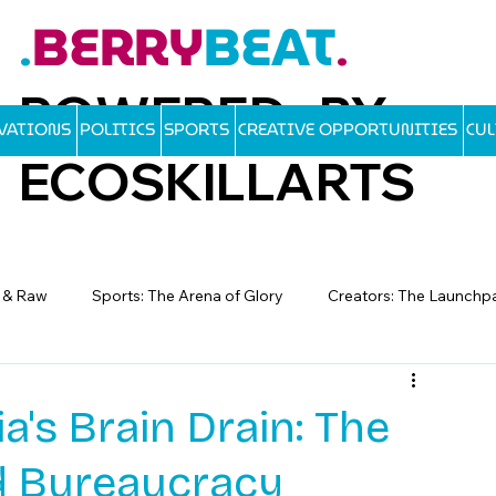
BERRY
BEAT
.
.
POWERED BY
OVATIONS
POLITICS
SPORTS
CREATIVE OPPORTUNITIES
CU
ECOSKILLARTS
d & Raw
Sports: The Arena of Glory
Creators: The Launchp
a's Brain Drain: The
nd Bureaucracy