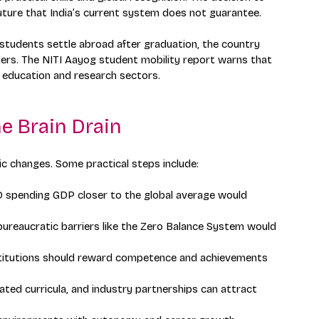
uture that India’s current system does not guarantee.
 students settle abroad after graduation, the country 
ders. The NITI Aayog student mobility report warns that 
s education and research sectors.
e Brain Drain
ic changes. Some practical steps include:
&D spending GDP closer to the global average would 
ureaucratic barriers like the Zero Balance System would 
stitutions should reward competence and achievements 
ated curricula, and industry partnerships can attract 