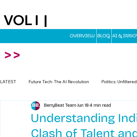
VOL I |
EST.2025
OVERVIEW
BLOG
AI & INN
>>
LATEST
Future Tech: The AI Revolution
Politics: Unfiltere
BerryBeat Team
Jun 18
4 min read
Travel: Escapes Beyond The Map
Understanding Indi
Clash of Talent a