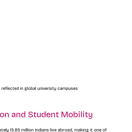
 reflected in global university campuses
ion and Student Mobility
ely 15.85 million Indians live abroad, making it one of 