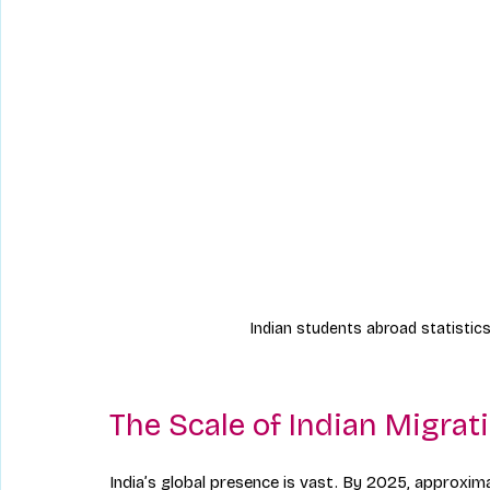
Indian students abroad statistics
The Scale of Indian Migrat
India’s global presence is vast. By 2025, approximat