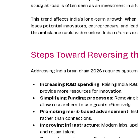
study abroad is often seen as an investment in a f
This trend affects India’s long-term growth. When
loses potential innovators, entrepreneurs, and lea
this imbalance could widen unless India reforms it
Steps Toward Reversing th
Addressing India brain drain 2026 requires system
Increasing R&D spending
: Raising India R
provide more resources for innovation.
Simplifying funding processes
: Removing b
allow researchers to use grants effectively.
Promoting merit-based advancement
: In
rather than connections.
Improving infrastructure
: Modern labs, upd
and retain talent.