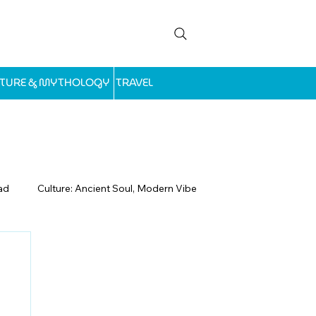
LTURE & MYTHOLOGY
TRAVEL
ad
Culture: Ancient Soul, Modern Vibe