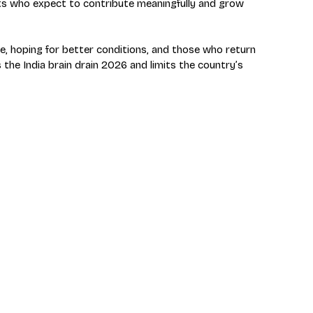
ts who expect to contribute meaningfully and grow 
ave, hoping for better conditions, and those who return 
the India brain drain 2026 and limits the country’s 