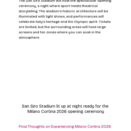
The San Siro Stadium will host the spectacular opening 
ceremony, a night where sport meets theatrical 
storytelling. The stadium’s historic architecture will be 
illuminated with light shows, and performances will 
celebrate Italy’s heritage and the Olympic spirit. Tickets 
are limited, but the surrounding areas will have large 
screens and fan zones where you can soak in the 
atmosphere.
San Siro Stadium lit up at night ready for the 
Milano Cortina 2026 opening ceremony
Final Thoughts on Experiencing Milano Cortina 2026