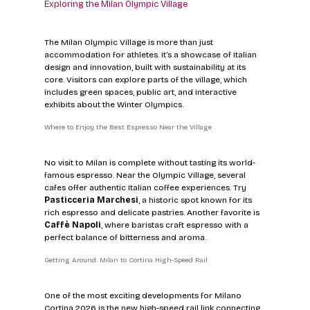
Exploring the Milan Olympic Village
The Milan Olympic Village is more than just 
accommodation for athletes. It’s a showcase of Italian 
design and innovation, built with sustainability at its 
core. Visitors can explore parts of the village, which 
includes green spaces, public art, and interactive 
exhibits about the Winter Olympics.
Where to Enjoy the Best Espresso Near the Village
No visit to Milan is complete without tasting its world-
famous espresso. Near the Olympic Village, several 
cafes offer authentic Italian coffee experiences. Try 
Pasticceria Marchesi
, a historic spot known for its 
rich espresso and delicate pastries. Another favorite is 
Caffè Napoli
, where baristas craft espresso with a 
perfect balance of bitterness and aroma.
Getting Around: Milan to Cortina High-Speed Rail
One of the most exciting developments for Milano 
Cortina 2026 is the new high-speed rail link connecting 