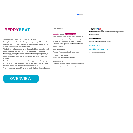
.
BERRY
BEAT
.
QUICK LINKS
Berrybeat Media Office
Operating under
Learning
is Just
One Click Away
Ecoskillarts
We’ve made it easier for you to level up. You
Headquarters
can now navigate directly from our blog
We Don’t Just Follow Trends. We Set the Beat.
articles to the tools you need to succeed.
Noida, Uttar Pradesh, India
In a digital world full of noise, Berrybeat is your signal. Powered by
Check out the updated Footer area to find
the vision of Ecoskillarts, we are the new-age destination for the
9958135715
direct links to
curious, the creators, and the restless.
We believe the future belongs to those who blend innovation with
ecoskillarts@gmail.com
The Open Library
roots. Whether you are chasing the next breakthrough in AI
Access free educational resources.
© 2025 by Ecoskillarts
technology, looking for the unvarnished truth in global politics, or
Professional Courses
seeking the adrenaline rush of the sports arena, we’ve got you
Start your professional training.
covered.
From the ancient wisdom of our mythology to the cutting-edge
Corporate HQ
opportunities of the creator economy, Berrybeats is the bridge
Connect with our parent organization. Read,
between where you are and where you want to be.
learn, and grow—all in one ecosystem.
This is more than a blog. It’s a movement. Explore. Create. Escape.
OVERVIEW
The Death Economy in India Why
Funerals Have No Price Limit