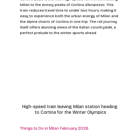
Milan to the snowy peaks of Cortina d’Ampezzo. This 
train reduces travel time to under two hours, making it 
easy to experience both the urban energy of Milan and 
the alpine charm of Cortina in one trip. The rail journey 
itself offers stunning views of the Italian countryside, a 
perfect prelude to the winter sports ahead.
High-speed train leaving Milan station heading 
to Cortina for the Winter Olympics
Things to Do in Milan February 2026