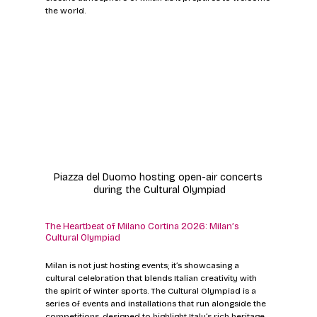
the world.
Piazza del Duomo hosting open-air concerts 
during the Cultural Olympiad
The Heartbeat of Milano Cortina 2026: Milan’s 
Cultural Olympiad
Milan is not just hosting events; it’s showcasing a 
cultural celebration that blends Italian creativity with 
the spirit of winter sports. The Cultural Olympiad is a 
series of events and installations that run alongside the 
competitions, designed to highlight Italy’s rich heritage 