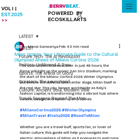
BERRY
BEAT
.
.
VOL I |
POWERED BY
EST.2025
ECOSKILLARTS
>>
LATEST
Mansi Sanwariya
Feb 4
3 min read
LATEST
Milan Ignites: Your Ultimate Guide to the Cultural
Future Tech: The AI Revolution
Olympiad Ahead of Milano Cortina 2026
Politics: Unfiltered & Raw
The countdown is almost over. In just 48 hours, the 
flame will light up the iconic San Siro Stadium, marking 
Sports: The Arena of Glory
the start of the Milano Cortina 2026 Winter Olympics. 
Creators: The Launchpad
But before the athletes take center stage, Milan itself is 
the real star. This city, known worldwide as Italy’s 
Culture: Ancient Soul, Modern Vibe
fashion capital, is transforming into a vibrant hub where 
Travel: Escapes Beyond The Map
culture, design, and winter sports collide.
#MilanoCortina2026
#WinterOlympics
#MilanTravel
#Italia2026
#RoadToMilan
Whether you are a travel buff, sports fan, or lover of 
Italian culture, this guide will help you navigate the 
electric atmosphere of Milan as it prepares to welcome 