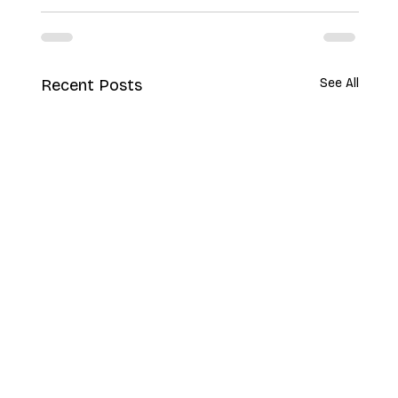
Recent Posts
See All