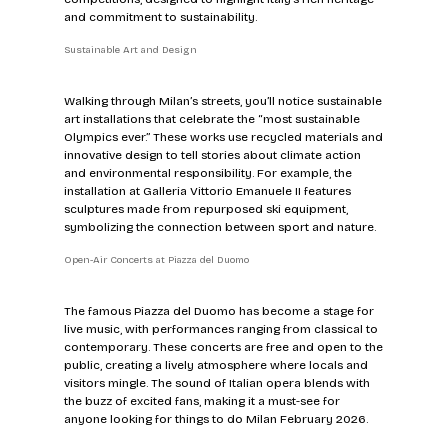
and commitment to sustainability.
Sustainable Art and Design
Walking through Milan’s streets, you’ll notice sustainable 
art installations that celebrate the “most sustainable 
Olympics ever.” These works use recycled materials and 
innovative design to tell stories about climate action 
and environmental responsibility. For example, the 
installation at Galleria Vittorio Emanuele II features 
sculptures made from repurposed ski equipment, 
symbolizing the connection between sport and nature.
Open-Air Concerts at Piazza del Duomo
The famous Piazza del Duomo has become a stage for 
live music, with performances ranging from classical to 
contemporary. These concerts are free and open to the 
public, creating a lively atmosphere where locals and 
visitors mingle. The sound of Italian opera blends with 
the buzz of excited fans, making it a must-see for 
anyone looking for things to do Milan February 2026.