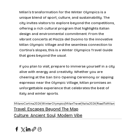
Milan’s transformation for the Winter Olympics is a 
unique blend of sport, culture, and sustainability. The 
city invites visitors to explore beyond the competitions, 
offering a rich cultural program that highlights Italian 
design and environmental commitment. From the 
vibrant concerts at Piazza del Duomo to the innovative 
Milan Olympic Village and the seamless connection to 
Cortina’s slopes, this is a Winter Olympics Travel Guide 
that goes beyond the usual.
If you plan to visit, prepare to immerse yourself in a city 
alive with energy and creativity. Whether you are 
cheering at the San Siro Opening Ceremony or sipping 
espresso near the Olympic Village, Milan promises an 
unforgettable experience that celebrates the best of 
Italy and winter sports.
MilanoCortina2026
WinterOlympics
MilanTravel
Italia2026
RoadToMilan
Travel: Escapes Beyond The Map
Culture: Ancient Soul, Modern Vibe