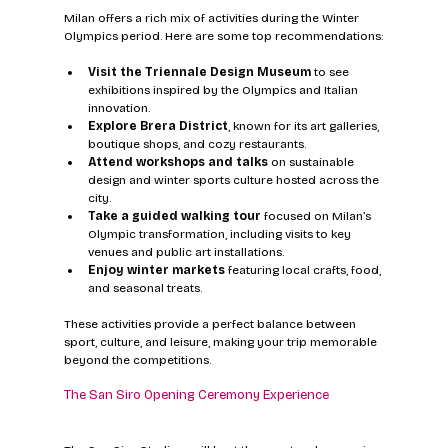
Milan offers a rich mix of activities during the Winter 
Olympics period. Here are some top recommendations:
Visit the Triennale Design Museum
 to see 
exhibitions inspired by the Olympics and Italian 
innovation.
Explore Brera District
, known for its art galleries, 
boutique shops, and cozy restaurants.
Attend workshops and talks
 on sustainable 
design and winter sports culture hosted across the 
city.
Take a guided walking tour
 focused on Milan’s 
Olympic transformation, including visits to key 
venues and public art installations.
Enjoy winter markets
 featuring local crafts, food, 
and seasonal treats.
These activities provide a perfect balance between 
sport, culture, and leisure, making your trip memorable 
beyond the competitions.
The San Siro Opening Ceremony Experience