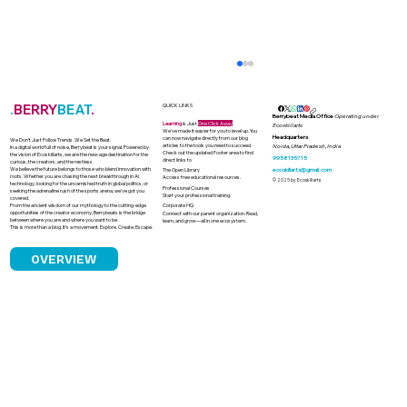
.
BERRY
BEAT
.
QUICK LINKS
Berrybeat Media Office
Operating under
Learning
is Just
One Click Away
Ecoskillarts
We’ve made it easier for you to level up. You
Headquarters
can now navigate directly from our blog
We Don’t Just Follow Trends. We Set the Beat.
articles to the tools you need to succeed.
Noida, Uttar Pradesh, India
In a digital world full of noise, Berrybeat is your signal. Powered by
Check out the updated Footer area to find
the vision of Ecoskillarts, we are the new-age destination for the
9958135715
direct links to
curious, the creators, and the restless.
We believe the future belongs to those who blend innovation with
ecoskillarts@gmail.com
The Open Library
roots. Whether you are chasing the next breakthrough in AI
Access free educational resources.
© 2025 by Ecoskillarts
technology, looking for the unvarnished truth in global politics, or
Professional Courses
seeking the adrenaline rush of the sports arena, we’ve got you
Start your professional training.
covered.
From the ancient wisdom of our mythology to the cutting-edge
Corporate HQ
opportunities of the creator economy, Berrybeats is the bridge
Connect with our parent organization. Read,
between where you are and where you want to be.
learn, and grow—all in one ecosystem.
This is more than a blog. It’s a movement. Explore. Create. Escape.
OVERVIEW
How Astrology Became a Quiet Power
in Indian Boardrooms