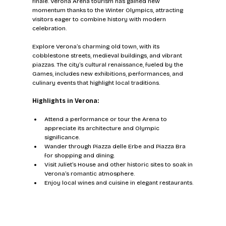
finale. Verona Arena tourism has gained new 
momentum thanks to the Winter Olympics, attracting 
visitors eager to combine history with modern 
celebration.
Explore Verona’s charming old town, with its 
cobblestone streets, medieval buildings, and vibrant 
piazzas. The city’s cultural renaissance, fueled by the 
Games, includes new exhibitions, performances, and 
culinary events that highlight local traditions.
Highlights in Verona:
Attend a performance or tour the Arena to 
appreciate its architecture and Olympic 
significance.
Wander through Piazza delle Erbe and Piazza Bra 
for shopping and dining.
Visit Juliet’s House and other historic sites to soak in 
Verona’s romantic atmosphere.
Enjoy local wines and cuisine in elegant restaurants.