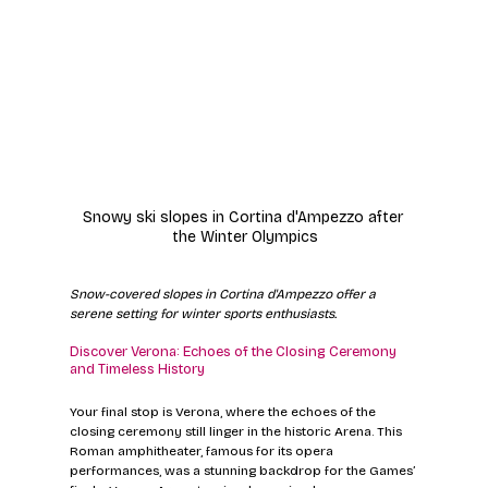
Snowy ski slopes in Cortina d'Ampezzo after 
the Winter Olympics
Snow-covered slopes in Cortina d'Ampezzo offer a 
serene setting for winter sports enthusiasts.
Discover Verona: Echoes of the Closing Ceremony 
and Timeless History
Your final stop is Verona, where the echoes of the 
closing ceremony still linger in the historic Arena. This 
Roman amphitheater, famous for its opera 
performances, was a stunning backdrop for the Games’ 