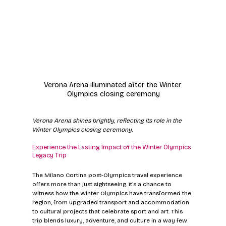
Verona Arena illuminated after the Winter 
Olympics closing ceremony
Verona Arena shines brightly, reflecting its role in the 
Winter Olympics closing ceremony.
Experience the Lasting Impact of the Winter Olympics 
Legacy Trip
The Milano Cortina post-Olympics travel experience 
offers more than just sightseeing. It’s a chance to 
witness how the Winter Olympics have transformed the 
region, from upgraded transport and accommodation 
to cultural projects that celebrate sport and art. This 
trip blends luxury, adventure, and culture in a way few 