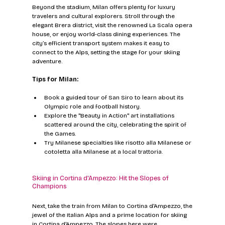
Beyond the stadium, Milan offers plenty for luxury 
travelers and cultural explorers. Stroll through the 
elegant Brera district, visit the renowned La Scala opera 
house, or enjoy world-class dining experiences. The 
city’s efficient transport system makes it easy to 
connect to the Alps, setting the stage for your skiing 
adventure.
Tips for Milan:
Book a guided tour of San Siro to learn about its 
Olympic role and football history.
Explore the "Beauty in Action" art installations 
scattered around the city, celebrating the spirit of 
the Games.
Try Milanese specialties like risotto alla Milanese or 
cotoletta alla Milanese at a local trattoria.
Skiing in Cortina d'Ampezzo: Hit the Slopes of 
Champions
Next, take the train from Milan to Cortina d'Ampezzo, the 
jewel of the Italian Alps and a prime location for skiing 
in Cortina d'Ampezzo. The slopes here were 