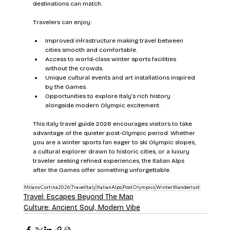
destinations can match.
Travelers can enjoy:
Improved infrastructure making travel between 
cities smooth and comfortable.
Access to world-class winter sports facilities 
without the crowds.
Unique cultural events and art installations inspired 
by the Games.
Opportunities to explore Italy’s rich history 
alongside modern Olympic excitement.
This Italy travel guide 2026 encourages visitors to take 
advantage of the quieter post-Olympic period. Whether 
you are a winter sports fan eager to ski Olympic slopes, 
a cultural explorer drawn to historic cities, or a luxury 
traveler seeking refined experiences, the Italian Alps 
after the Games offer something unforgettable.
MilanoCortina2026
TravelItaly
ItalianAlps
PostOlympics
WinterWanderlust
Travel: Escapes Beyond The Map
Culture: Ancient Soul, Modern Vibe