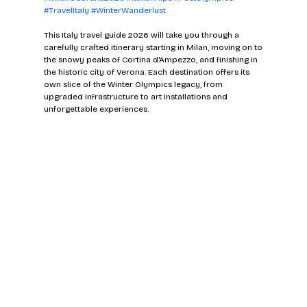
#TravelItaly
#WinterWanderlust
This Italy travel guide 2026 will take you through a 
carefully crafted itinerary starting in Milan, moving on to 
the snowy peaks of Cortina d'Ampezzo, and finishing in 
the historic city of Verona. Each destination offers its 
own slice of the Winter Olympics legacy, from 
upgraded infrastructure to art installations and 
unforgettable experiences.