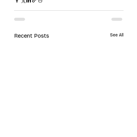
Recent Posts
See All