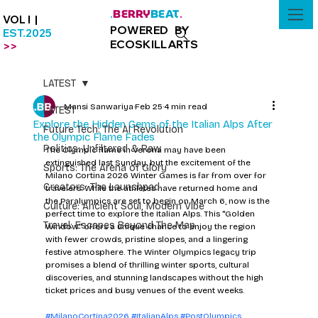
BERRY
BEAT
.
.
VOL I |
POWERED BY
EST.2025
ECOSKILLARTS
>>
LATEST
Mansi Sanwariya
Feb 25
4 min read
LATEST
Explore the Hidden Gems of the Italian Alps After
Future Tech: The AI Revolution
the Olympic Flame Fades
Politics: Unfiltered & Raw
The Olympic flame in Verona may have been 
extinguished last Sunday, but the excitement of the 
Sports: The Arena of Glory
Milano Cortina 2026 Winter Games is far from over for 
Creators: The Launchpad
travelers. While the athletes have returned home and 
the Paralympics are set to begin on March 6, now is the 
Culture: Ancient Soul, Modern Vibe
perfect time to explore the Italian Alps. This "Golden 
Travel: Escapes Beyond The Map
Window" offers a unique chance to enjoy the region 
with fewer crowds, pristine slopes, and a lingering 
festive atmosphere. The Winter Olympics legacy trip 
promises a blend of thrilling winter sports, cultural 
discoveries, and stunning landscapes without the high 
ticket prices and busy venues of the event weeks.
#MilanoCortina2026
#ItalianAlps
#PostOlympics