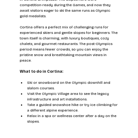
competition-ready during the Games, and now they 
await visitors eager to ski the same runs as Olympic 
gold medalists.
Cortina offers a perfect mix of challenging runs for 
experienced skiers and gentle slopes for beginners. The 
town itself is charming, with luxury boutiques, cozy 
chalets, and gourmet restaurants. The post-Olympics 
period means fewer crowds, so you can enjoy the 
pristine snow and breathtaking mountain views in 
peace.
What to do in Cortina:
Ski or snowboard on the Olympic downhill and 
slalom courses.
Visit the Olympic Village area to see the legacy 
infrastructure and art installations.
Take a guided snowshoe hike or try ice climbing for 
a different alpine experience.
Relax in a spa or wellness center after a day on the 
slopes.