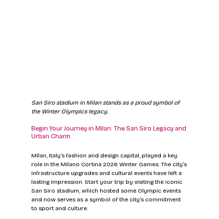
San Siro stadium in Milan stands as a proud symbol of 
the Winter Olympics legacy.
Begin Your Journey in Milan: The San Siro Legacy and 
Urban Charm
Milan, Italy’s fashion and design capital, played a key 
role in the Milano Cortina 2026 Winter Games. The city’s 
infrastructure upgrades and cultural events have left a 
lasting impression. Start your trip by visiting the iconic 
San Siro stadium, which hosted some Olympic events 
and now serves as a symbol of the city’s commitment 
to sport and culture.