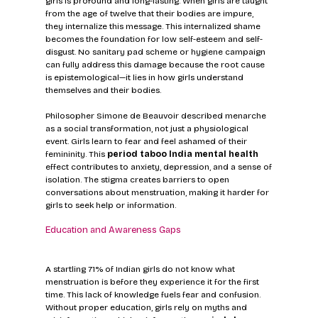
girls is profound and long-lasting. When girls are taught 
from the age of twelve that their bodies are impure, 
they internalize this message. This internalized shame 
becomes the foundation for low self-esteem and self-
disgust. No sanitary pad scheme or hygiene campaign 
can fully address this damage because the root cause 
is epistemological—it lies in how girls understand 
themselves and their bodies.
Philosopher Simone de Beauvoir described menarche 
as a social transformation, not just a physiological 
event. Girls learn to fear and feel ashamed of their 
femininity. This 
period taboo India mental health
effect contributes to anxiety, depression, and a sense of 
isolation. The stigma creates barriers to open 
conversations about menstruation, making it harder for 
girls to seek help or information.
Education and Awareness Gaps
A startling 71% of Indian girls do not know what 
menstruation is before they experience it for the first 
time. This lack of knowledge fuels fear and confusion. 
Without proper education, girls rely on myths and 