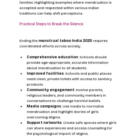
families. Highlighting examples where menstruation is 
accepted and respected within various Indian 
traditions can help shift perceptions.
Practical Steps to Break the Silence
Ending the 
menstrual taboo India 2025
 requires 
coordinated efforts across society:
Comprehensive education
: Schools should 
provide age-appropriate, accurate information 
about menstruation to all students.
Improved facilities
: Schools and public places 
need clean, private toilets with access to sanitary 
products.
Community engagement
: Involve parents, 
religious leaders, and community members in 
conversations to challenge harmful beliefs.
Media campaigns
: Use media to normalize 
menstruation and highlight stories of girls 
overcoming stigma.
Support networks
: Create safe spaces where girls 
can share experiences and access counseling for 
the psychological impact of stigma.