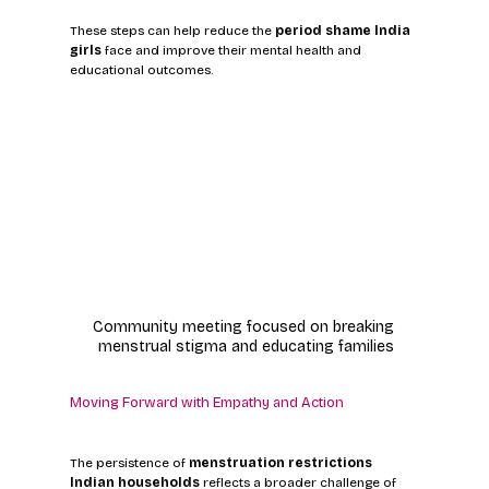
These steps can help reduce the 
period shame India 
girls
 face and improve their mental health and 
educational outcomes.
Community meeting focused on breaking 
menstrual stigma and educating families
Moving Forward with Empathy and Action
The persistence of 
menstruation restrictions 
Indian households
 reflects a broader challenge of 