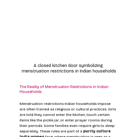
A closed kitchen door symbolizing 
menstruation restrictions in Indian households
The Reality of Menstruation Restrictions in Indian 
Households
Menstruation restrictions Indian households impose 
are often framed as religious or cultural practices. Girls 
are told they cannot enter the kitchen, touch certain 
items like the pickle jar, or enter prayer rooms during 
their periods. Some families even require girls to sleep 
separately. These rules are part of a 
purity culture 
India women
 face, where menstruation is seen as a 