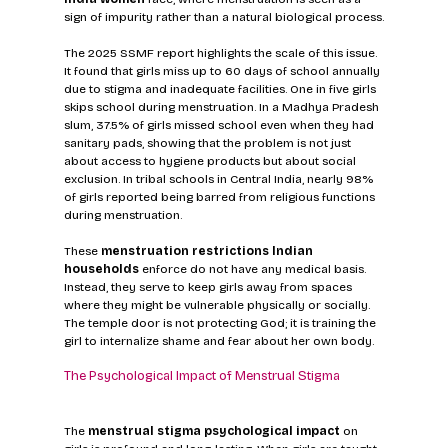
sign of impurity rather than a natural biological process.
The 2025 SSMF report highlights the scale of this issue. 
It found that girls miss up to 60 days of school annually 
due to stigma and inadequate facilities. One in five girls 
skips school during menstruation. In a Madhya Pradesh 
slum, 37.5% of girls missed school even when they had 
sanitary pads, showing that the problem is not just 
about access to hygiene products but about social 
exclusion. In tribal schools in Central India, nearly 98% 
of girls reported being barred from religious functions 
during menstruation.
These 
menstruation restrictions Indian 
households
 enforce do not have any medical basis. 
Instead, they serve to keep girls away from spaces 
where they might be vulnerable physically or socially. 
The temple door is not protecting God; it is training the 
girl to internalize shame and fear about her own body.
The Psychological Impact of Menstrual Stigma
The 
menstrual stigma psychological impact
 on 