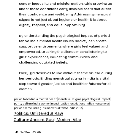
gender inequality and misinformation. Girls growing up 
under these conditions carry invisible scars that affect 
their confidence and well-being. Addressing menstrual 
stigma is not just about hygiene or health; it is about 
dignity, respect, and equal opportunity.
By understanding the psychological impact of period 
taboo India mental health issues, society can create 
supportive environments where girls feel valued and 
empowered. Breaking the silence means listening to 
girls’ experiences, educating communities, and 
challenging outdated beliefs.
Every girl deserves to live without shame or fear during 
her periods. Ending menstrual stigma in India is a vital 
step toward gender justice and healthier futures for all 
women.
period taboo India mental health
menstrual stigma psychological impact
purity culture India women
menstruation restrictions Indian households
period shame India girls
menstrual taboo India 2025
Politics: Unfiltered & Raw
Culture: Ancient Soul, Modern Vibe