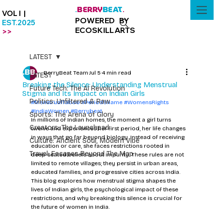
BERRY
BEAT
.
.
VOL I |
POWERED BY
EST.2025
ECOSKILLARTS
>>
LATEST
BerryBeat Team
Jul 5
4 min read
LATEST
Breaking the Silence: Understanding Menstrual
Future Tech: The AI Revolution
Stigma and Its Impact on Indian Girls
Politics: Unfiltered & Raw
#MenstrualTaboo
#PeriodShame
#WomensRights
#IndiaWomen
#Berrybeat
Sports: The Arena of Glory
In millions of Indian homes, the moment a girl turns 
Creators: The Launchpad
twelve and experiences her first period, her life changes 
in ways that go far beyond biology. Instead of receiving 
Culture: Ancient Soul, Modern Vibe
education or care, she faces restrictions rooted in 
Travel: Escapes Beyond The Map
deep-seated beliefs about impurity. These rules are not 
limited to remote villages; they persist in urban areas, 
educated families, and progressive cities across India. 
This blog explores how menstrual stigma shapes the 
lives of Indian girls, the psychological impact of these 
restrictions, and why breaking this silence is crucial for 
the future of women in India.