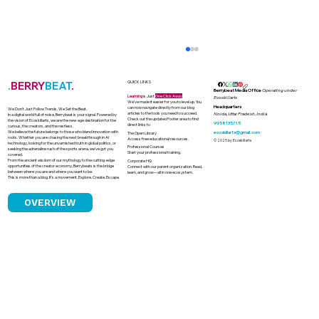
.
BERRY
BEAT
.
QUICK LINKS
Berrybeat Media Office
Operating under
Learning
is Just
One Click Away
Ecoskillarts
We’ve made it easier for you to level up. You
Headquarters
can now navigate directly from our blog
We Don’t Just Follow Trends. We Set the Beat.
articles to the tools you need to succeed.
Noida, Uttar Pradesh, India
In a digital world full of noise, Berrybeat is your signal. Powered by
Check out the updated Footer area to find
the vision of Ecoskillarts, we are the new-age destination for the
9958135715
direct links to
curious, the creators, and the restless.
We believe the future belongs to those who blend innovation with
ecoskillarts@gmail.com
The Open Library
roots. Whether you are chasing the next breakthrough in AI
Access free educational resources.
© 2025 by Ecoskillarts
technology, looking for the unvarnished truth in global politics, or
Professional Courses
seeking the adrenaline rush of the sports arena, we’ve got you
Start your professional training.
covered.
From the ancient wisdom of our mythology to the cutting-edge
Corporate HQ
opportunities of the creator economy, Berrybeats is the bridge
Connect with our parent organization. Read,
between where you are and where you want to be.
learn, and grow—all in one ecosystem.
This is more than a blog. It’s a movement. Explore. Create. Escape.
OVERVIEW
India’s Banned Drug Dilemma Why
Irrational FDCs Still Sell