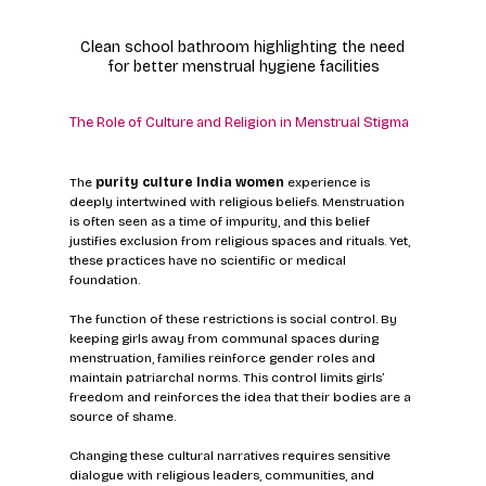
Clean school bathroom highlighting the need 
for better menstrual hygiene facilities
The Role of Culture and Religion in Menstrual Stigma
The 
purity culture India women
 experience is 
deeply intertwined with religious beliefs. Menstruation 
is often seen as a time of impurity, and this belief 
justifies exclusion from religious spaces and rituals. Yet, 
these practices have no scientific or medical 
foundation.
The function of these restrictions is social control. By 
keeping girls away from communal spaces during 
menstruation, families reinforce gender roles and 
maintain patriarchal norms. This control limits girls’ 
freedom and reinforces the idea that their bodies are a 
source of shame.
Changing these cultural narratives requires sensitive 
dialogue with religious leaders, communities, and 