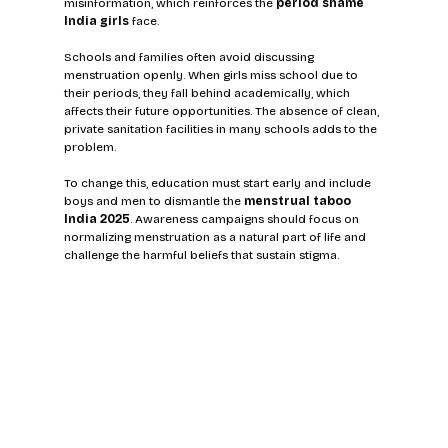
misinformation, which reinforces the 
period shame 
India girls
 face.
Schools and families often avoid discussing 
menstruation openly. When girls miss school due to 
their periods, they fall behind academically, which 
affects their future opportunities. The absence of clean, 
private sanitation facilities in many schools adds to the 
problem.
To change this, education must start early and include 
boys and men to dismantle the 
menstrual taboo 
India 2025
. Awareness campaigns should focus on 
normalizing menstruation as a natural part of life and 
challenge the harmful beliefs that sustain stigma.