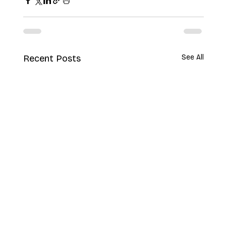
Recent Posts
See All