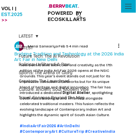
BERRY
BEAT
.
.
VOL I |
POWERED BY
EST.2025
ECOSKILLARTS
>>
LATEST
Mansi Sanwariya
Feb 5
4 min read
LATEST
Bridging Tradition and Technology at the 2026 India
Future Tech: The AI Revolution
Art Fair in New Delhi
Politics: Unfiltered & Raw
New Delhi is alive with color and creativity as the 17th 
edition of the India Art Fair 2026 opens at the NSIC 
Sports: The Arena of Glory
Grounds. This year’s event stands out not just for its 
Creators: The Launchpad
impressive collection of artworks but for its unique 
blend of heritage and digital innovation. The fair has 
Culture: Ancient Soul, Modern Vibe
introduced a dedicated 
Digital Atelier
, spotlighting 
Travel: Escapes Beyond The Map
South Asia’s leading AI and VR artists alongside 
celebrated traditional masters. This fusion reflects the 
evolving landscape of Contemporary Indian Art and 
highlights the dynamic spirit of South Asian Culture.
#IndiaArtFair2026
#ArtInDelhi
#ContemporaryArt
#CultureTrip
#CreativeIndia