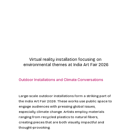
Virtual reality installation focusing on 
environmental themes at India Art Fair 2026
Outdoor Installations and Climate Conversations
Large-scale outdoor installations form a striking part of 
the India Art Fair 2026. These works use public space to 
engage audiences with pressing global issues, 
especially climate change. Artists employ materials 
ranging from recycled plastics to natural fibers, 
creating pieces that are both visually impactful and 
thought-provoking.