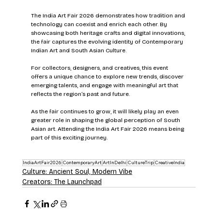
The India Art Fair 2026 demonstrates how tradition and 
technology can coexist and enrich each other. By 
showcasing both heritage crafts and digital innovations, 
the fair captures the evolving identity of Contemporary 
Indian Art and South Asian Culture.
For collectors, designers, and creatives, this event 
offers a unique chance to explore new trends, discover 
emerging talents, and engage with meaningful art that 
reflects the region’s past and future.
As the fair continues to grow, it will likely play an even 
greater role in shaping the global perception of South 
Asian art. Attending the India Art Fair 2026 means being 
part of this exciting journey.
IndiaArtFair2026
ContemporaryArt
ArtInDelhi
CultureTrip
CreativeIndia
Culture: Ancient Soul, Modern Vibe
Creators: The Launchpad