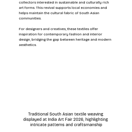
collectors interested in sustainable and culturally rich 
art forms. This revival supports local economies and 
helps maintain the cultural fabric of South Asian 
communities.
For designers and creatives, these textiles offer 
inspiration for contemporary fashion and interior 
design, bridging the gap between heritage and modern 
aesthetics.
Traditional South Asian textile weaving 
displayed at India Art Fair 2026, highlighting 
intricate patterns and craftsmanship