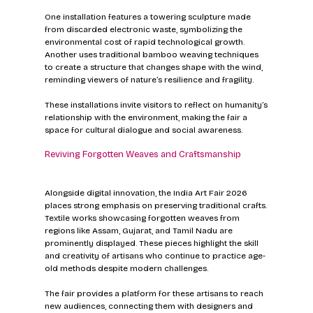
One installation features a towering sculpture made 
from discarded electronic waste, symbolizing the 
environmental cost of rapid technological growth. 
Another uses traditional bamboo weaving techniques 
to create a structure that changes shape with the wind, 
reminding viewers of nature’s resilience and fragility.
These installations invite visitors to reflect on humanity’s 
relationship with the environment, making the fair a 
space for cultural dialogue and social awareness.
Reviving Forgotten Weaves and Craftsmanship
Alongside digital innovation, the India Art Fair 2026 
places strong emphasis on preserving traditional crafts. 
Textile works showcasing forgotten weaves from 
regions like Assam, Gujarat, and Tamil Nadu are 
prominently displayed. These pieces highlight the skill 
and creativity of artisans who continue to practice age-
old methods despite modern challenges.
The fair provides a platform for these artisans to reach 
new audiences, connecting them with designers and 