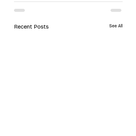
Recent Posts
See All