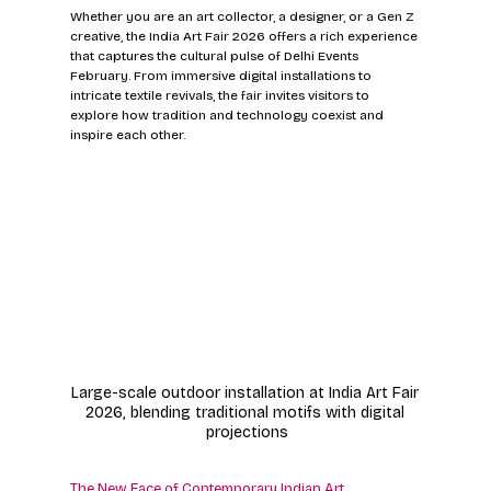
Whether you are an art collector, a designer, or a Gen Z 
creative, the India Art Fair 2026 offers a rich experience 
that captures the cultural pulse of Delhi Events 
February. From immersive digital installations to 
intricate textile revivals, the fair invites visitors to 
explore how tradition and technology coexist and 
inspire each other.
Large-scale outdoor installation at India Art Fair 
2026, blending traditional motifs with digital 
projections
The New Face of Contemporary Indian Art