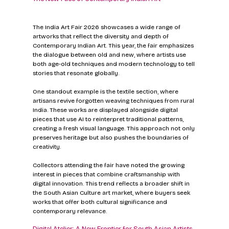
The India Art Fair 2026 showcases a wide range of 
artworks that reflect the diversity and depth of 
Contemporary Indian Art. This year, the fair emphasizes 
the dialogue between old and new, where artists use 
both age-old techniques and modern technology to tell 
stories that resonate globally.
One standout example is the textile section, where 
artisans revive forgotten weaving techniques from rural 
India. These works are displayed alongside digital 
pieces that use AI to reinterpret traditional patterns, 
creating a fresh visual language. This approach not only 
preserves heritage but also pushes the boundaries of 
creativity.
Collectors attending the fair have noted the growing 
interest in pieces that combine craftsmanship with 
digital innovation. This trend reflects a broader shift in 
the South Asian Culture art market, where buyers seek 
works that offer both cultural significance and 
contemporary relevance.