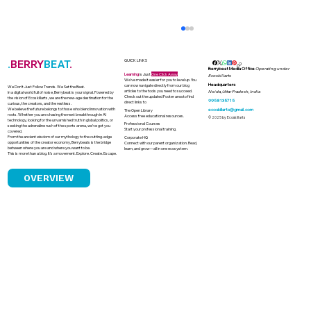
.
BERRY
BEAT
.
QUICK LINKS
Berrybeat Media Office
Operating under
Learning
is Just
One Click Away
Ecoskillarts
We’ve made it easier for you to level up. You
Headquarters
can now navigate directly from our blog
We Don’t Just Follow Trends. We Set the Beat.
articles to the tools you need to succeed.
Noida, Uttar Pradesh, India
In a digital world full of noise, Berrybeat is your signal. Powered by
Check out the updated Footer area to find
the vision of Ecoskillarts, we are the new-age destination for the
9958135715
direct links to
curious, the creators, and the restless.
We believe the future belongs to those who blend innovation with
ecoskillarts@gmail.com
The Open Library
roots. Whether you are chasing the next breakthrough in AI
Access free educational resources.
© 2025 by Ecoskillarts
technology, looking for the unvarnished truth in global politics, or
Professional Courses
seeking the adrenaline rush of the sports arena, we’ve got you
Start your professional training.
covered.
From the ancient wisdom of our mythology to the cutting-edge
Corporate HQ
opportunities of the creator economy, Berrybeats is the bridge
Connect with our parent organization. Read,
between where you are and where you want to be.
learn, and grow—all in one ecosystem.
This is more than a blog. It’s a movement. Explore. Create. Escape.
OVERVIEW
How Astrology Became a Quiet Power
in Indian Boardrooms