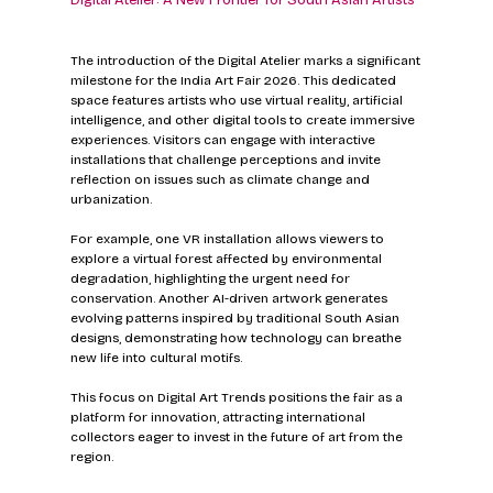
Digital Atelier: A New Frontier for South Asian Artists
The introduction of the Digital Atelier marks a significant 
milestone for the India Art Fair 2026. This dedicated 
space features artists who use virtual reality, artificial 
intelligence, and other digital tools to create immersive 
experiences. Visitors can engage with interactive 
installations that challenge perceptions and invite 
reflection on issues such as climate change and 
urbanization.
For example, one VR installation allows viewers to 
explore a virtual forest affected by environmental 
degradation, highlighting the urgent need for 
conservation. Another AI-driven artwork generates 
evolving patterns inspired by traditional South Asian 
designs, demonstrating how technology can breathe 
new life into cultural motifs.
This focus on Digital Art Trends positions the fair as a 
platform for innovation, attracting international 
collectors eager to invest in the future of art from the 
region.