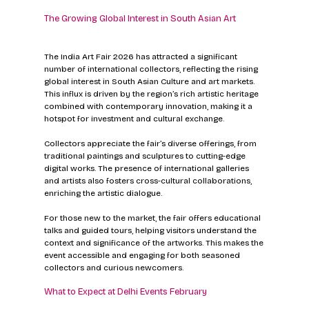
The Growing Global Interest in South Asian Art
The India Art Fair 2026 has attracted a significant 
number of international collectors, reflecting the rising 
global interest in South Asian Culture and art markets. 
This influx is driven by the region’s rich artistic heritage 
combined with contemporary innovation, making it a 
hotspot for investment and cultural exchange.
Collectors appreciate the fair’s diverse offerings, from 
traditional paintings and sculptures to cutting-edge 
digital works. The presence of international galleries 
and artists also fosters cross-cultural collaborations, 
enriching the artistic dialogue.
For those new to the market, the fair offers educational 
talks and guided tours, helping visitors understand the 
context and significance of the artworks. This makes the 
event accessible and engaging for both seasoned 
collectors and curious newcomers.
What to Expect at Delhi Events February