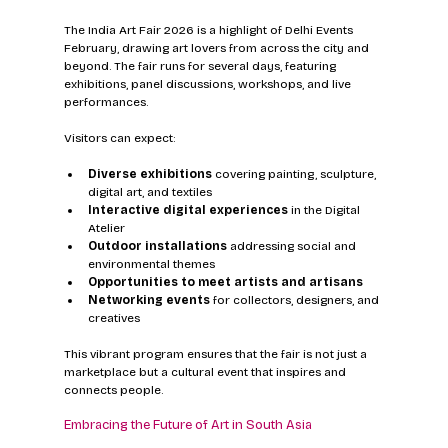
The India Art Fair 2026 is a highlight of Delhi Events 
February, drawing art lovers from across the city and 
beyond. The fair runs for several days, featuring 
exhibitions, panel discussions, workshops, and live 
performances.
Visitors can expect:
Diverse exhibitions
 covering painting, sculpture, 
digital art, and textiles  
Interactive digital experiences
 in the Digital 
Atelier  
Outdoor installations
 addressing social and 
environmental themes  
Opportunities to meet artists and artisans
Networking events
 for collectors, designers, and 
creatives
This vibrant program ensures that the fair is not just a 
marketplace but a cultural event that inspires and 
connects people.
Embracing the Future of Art in South Asia