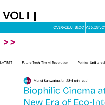
VOL I |
EST.2025
OVERVIEW
BLOG
AI & INN
>>
LATEST
Future Tech: The AI Revolution
Politics: Unfiltere
Mansi Sanwariya
Jan 28
4 min read
Travel: Escapes Beyond The Map
Biophilic Cinema 
New Era of Eco-In