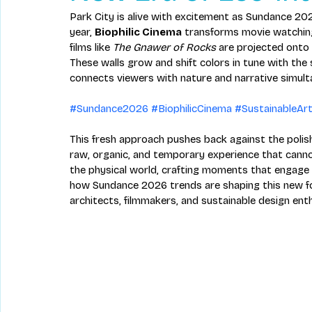
Park City is alive with excitement as Sundance 202
year, 
Biophilic Cinema
 transforms movie watching 
films like 
The Gnawer of Rocks
 are projected onto
These walls grow and shift colors in tune with the
connects viewers with nature and narrative simult
#Sundance2026
#BiophilicCinema
#SustainableAr
This fresh approach pushes back against the polish
raw, organic, and temporary experience that cannot
the physical world, crafting moments that engage 
how Sundance 2026 trends are shaping this new f
architects, filmmakers, and sustainable design ent