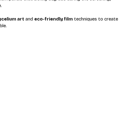
.
celium art
 and 
eco-friendly film
 techniques to create 
ble.