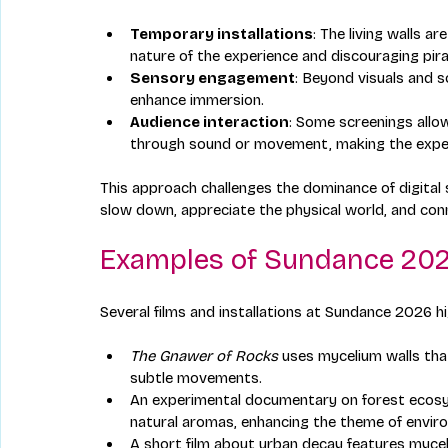
Temporary installations
: The living walls a
nature of the experience and discouraging pira
Sensory engagement
: Beyond visuals and 
enhance immersion.
Audience interaction
: Some screenings allo
through sound or movement, making the exper
This approach challenges the dominance of digital 
slow down, appreciate the physical world, and con
Examples of Sundance 202
Several films and installations at Sundance 2026 hig
The Gnawer of Rocks
 uses mycelium walls tha
subtle movements.
An experimental documentary on forest ecosys
natural aromas, enhancing the theme of envir
A short film about urban decay features mycel