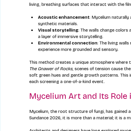
living, breathing surfaces that interact with the f
Acoustic enhancement
: Mycelium naturally
synthetic materials.
Visual storytelling
: The walls change colors 
a layer of immersive storytelling.
Environmental connection
: The living wall
experience more grounded and sensory.
This method creates a unique atmosphere where the
The Gnawer of Rocks
, scenes of tension cause the
soft green hues and gentle growth patterns. This
each screening a one-of-a-kind event.
Mycelium Art and Its Role 
Mycelium, the root structure of fungi, has gained att
Sundance 2026, it is more than a material; it is a 
Architects and designers have long explored myceli