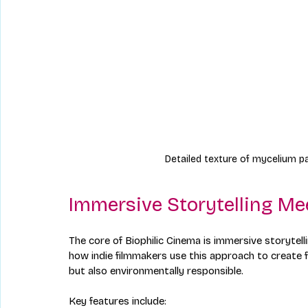
Detailed texture of mycelium pa
Immersive Storytelling Me
The core of Biophilic Cinema is immersive storyte
how indie filmmakers use this approach to create fi
but also environmentally responsible.
Key features include: