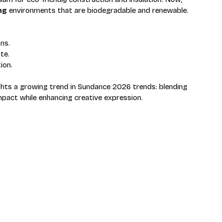
ng
 environments that are biodegradable and renewable. 
ns.
te.
ion.
ights a growing trend in Sundance 2026 trends: blending 
pact while enhancing creative expression.