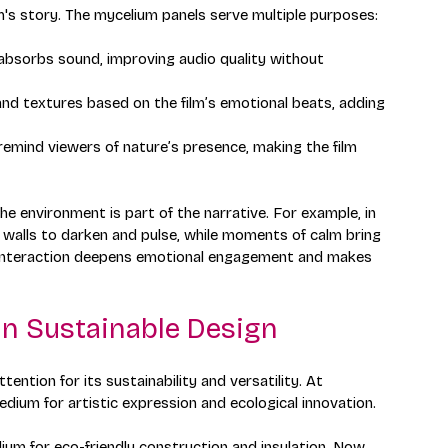
ilm's story. The mycelium panels serve multiple purposes:
 absorbs sound, improving audio quality without 
and textures based on the film’s emotional beats, adding 
s remind viewers of nature’s presence, making the film 
 environment is part of the narrative. For example, in 
 walls to darken and pulse, while moments of calm bring 
 interaction deepens emotional engagement and makes 
in Sustainable Design
ention for its sustainability and versatility. At 
medium for artistic expression and ecological innovation.
um for eco-friendly construction and insulation. Now, 