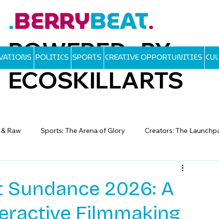
BERRY
BEAT
.
.
POWERED BY
OVATIONS
POLITICS
SPORTS
CREATIVE OPPORTUNITIES
CU
ECOSKILLARTS
d & Raw
Sports: The Arena of Glory
Creators: The Launchp
at Sundance 2026: A
teractive Filmmaking