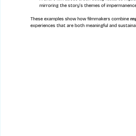
mirroring the story’s themes of impermanence
These examples show how filmmakers combine 
my
experiences that are both meaningful and sustaina