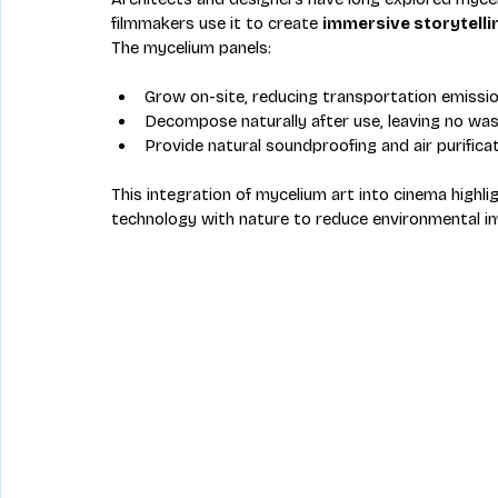
filmmakers use it to create 
immersive storytelli
The mycelium panels:
Grow on-site, reducing transportation emissio
Decompose naturally after use, leaving no was
Provide natural soundproofing and air purificat
This integration of mycelium art into cinema highl
technology with nature to reduce environmental im