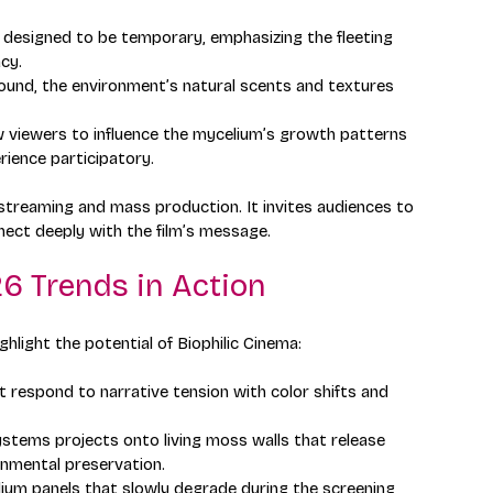
re designed to be temporary, emphasizing the fleeting 
cy.
sound, the environment’s natural scents and textures 
w viewers to influence the mycelium’s growth patterns 
ience participatory.
streaming and mass production. It invites audiences to 
nect deeply with the film’s message.
6 Trends in Action
hlight the potential of Biophilic Cinema:
t respond to narrative tension with color shifts and 
tems projects onto living moss walls that release 
onmental preservation.
ium panels that slowly degrade during the screening, 