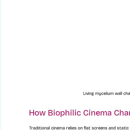
Living mycelium wall cha
How Biophilic Cinema Cha
Traditional cinema relies on flat screens and stati