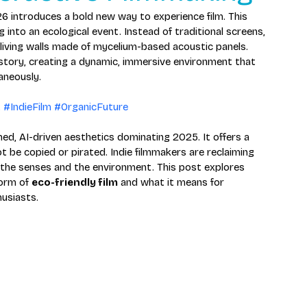
6 introduces a bold new way to experience film. This 
into an ecological event. Instead of traditional screens, 
 living walls made of mycelium-based acoustic panels. 
 story, creating a dynamic, immersive environment that 
aneously.
t
#IndieFilm
#OrganicFuture
ed, AI-driven aesthetics dominating 2025. It offers a 
 be copied or pirated. Indie filmmakers are reclaiming 
the senses and the environment. This post explores 
orm of 
eco-friendly film
 and what it means for 
husiasts.