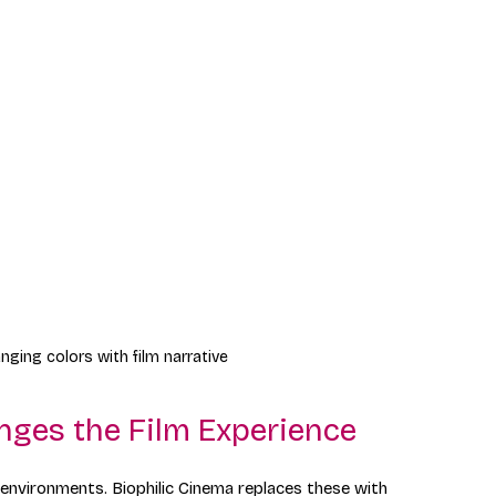
nging colors with film narrative
nges the Film Experience
c environments. Biophilic Cinema replaces these with 