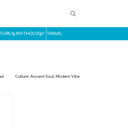
LTURE & MYTHOLOGY
TRAVEL
ad
Culture: Ancient Soul, Modern Vibe