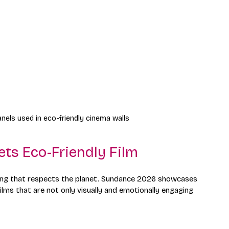
nels used in eco-friendly cinema walls
ets Eco-Friendly Film
lling that respects the planet. Sundance 2026 showcases 
lms that are not only visually and emotionally engaging 