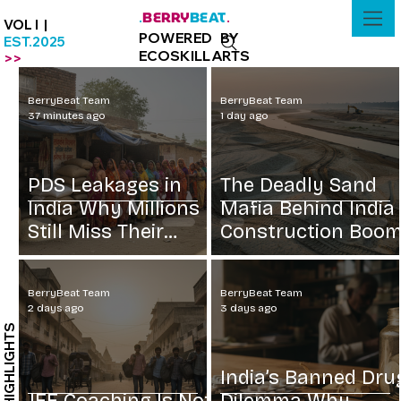
BERRY
BEAT
.
.
VOL I |
POWERED BY
EST.2025
ECOSKILLARTS
>>
BerryBeat Team
BerryBeat Team
37 minutes ago
1 day ago
PDS Leakages in
The Deadly Sand
India Why Millions
Mafia Behind India
Still Miss Their
Construction Boo
Grain
BerryBeat Team
BerryBeat Team
2 days ago
3 days ago
HIGHLIGHTS
India’s Banned Dru