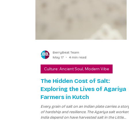
BerryBeat Team
May 17
4 min read
Culture: Ancient Soul, Modern Vibe
The Hidden Cost of Salt:
Exploring the Lives of Agariya
Farmers in Kutch