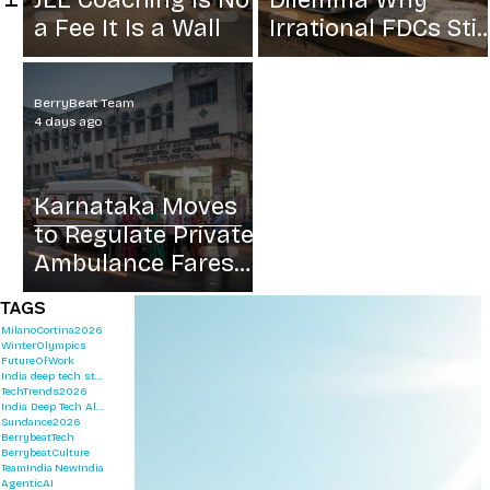
JEE Coaching Is Not
Dilemma Why
a Fee It Is a Wall
Irrational FDCs Stil
Sell
BerryBeat Team
4 days ago
Karnataka Moves
to Regulate Private
Ambulance Fares
After Rs 8500
TAGS
Shock Fee
MilanoCortina2026
WinterOlympics
FutureOfWork
India deep tech startups 2026
TechTrends2026
India Deep Tech Alliance
Sundance2026
BerrybeatTech
BerrybeatCulture
TeamIndia
NewIndia
AgenticAI