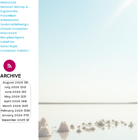
MWC2026
National Startup Awards 2026
DigitalIndia
FutureTech
AIRevolution
SustainableDesign
climate innovation
Milan2026
BerrybeatSports
IndieFilm
ItalianStyle
Innovation
IndiaEU
ARCHIVE
August 2026
(8)
8 posts
July 2026
(30)
30 posts
June 2026
(31)
31 posts
May 2026
(23)
23 posts
April 2026
(44)
44 posts
March 2026
(65)
65 posts
February 2026
(58)
58 posts
January 2026
(75)
75 posts
December 2025
(1)
1 post