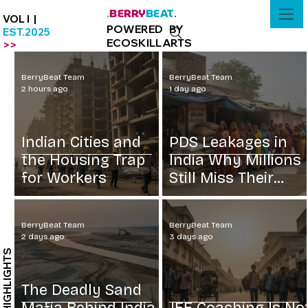
BERRY
BEAT
.
.
VOL I |
POWERED BY
EST.2025
ECOSKILLARTS
>>
BerryBeat Team
BerryBeat Team
2 hours ago
1 day ago
Indian Cities and
PDS Leakages in
the Housing Trap
India Why Millions
for Workers
Still Miss Their
Grain
BerryBeat Team
BerryBeat Team
2 days ago
3 days ago
HIGHLIGHTS
The Deadly Sand