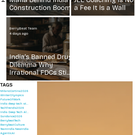
Mafia Behind India
JEE Coaching Is No
Construction Boom
a Fee It Is a Wall
BerryBeat Team
4 days ago
India’s Banned Drug
Dilemma Why
Irrational FDCs Still
Sell
TAGS
MilanoCortina2026
WinterOlympics
FutureOfWork
India deep tech startups 2026
TechTrends2026
India Deep Tech Alliance
Sundance2026
BerrybeatTech
BerrybeatCulture
TeamIndia
NewIndia
AgenticAI