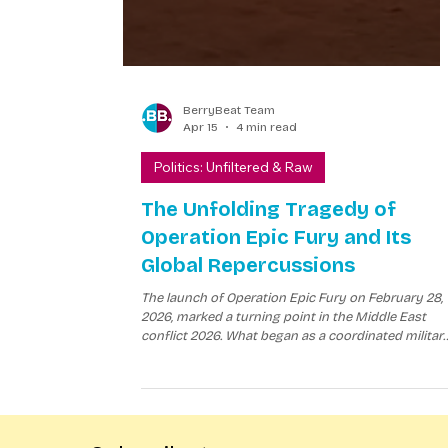
BerryBeat Team
Apr 15
4 min read
Politics: Unfiltered & Raw
The Unfolding Tragedy of
Operation Epic Fury and Its
Global Repercussions
The launch of Operation Epic Fury on February 28,
2026, marked a turning point in the Middle East
conflict 2026. What began as a coordinated militar
campaign by the United States and Israel to
dismantle Iran’s nuclear capabilities quickly