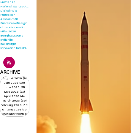
MWC2026
National Startup Awards 2026
DigitalIndia
FutureTech
AIRevolution
SustainableDesign
climate innovation
Milan2026
BerrybeatSports
IndieFilm
ItalianStyle
Innovation
IndiaEU
ARCHIVE
August 2026
(9)
9 posts
July 2026
(30)
30 posts
June 2026
(31)
31 posts
May 2026
(23)
23 posts
April 2026
(44)
44 posts
March 2026
(65)
65 posts
February 2026
(58)
58 posts
January 2026
(75)
75 posts
December 2025
(1)
1 post