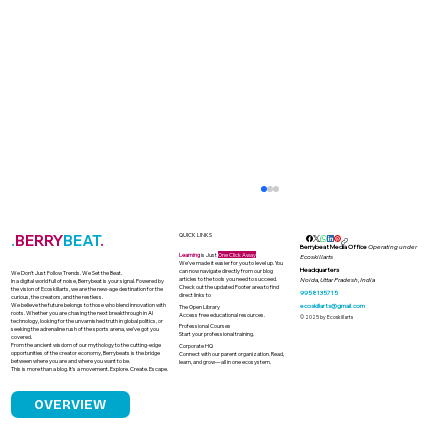
.
BERRY
BEAT
.
QUICK LINKS
Berrybeat Media Office
Operating under
Learning
is Just
One Click Away
Ecoskillarts
We’ve made it easier for you to level up. You
Headquarters
can now navigate directly from our blog
We Don’t Just Follow Trends. We Set the Beat.
articles to the tools you need to succeed.
Noida, Uttar Pradesh, India
In a digital world full of noise, Berrybeat is your signal. Powered by
Check out the updated Footer area to find
the vision of Ecoskillarts, we are the new-age destination for the
9958135715
direct links to
curious, the creators, and the restless.
We believe the future belongs to those who blend innovation with
ecoskillarts@gmail.com
The Open Library
roots. Whether you are chasing the next breakthrough in AI
Access free educational resources.
© 2025 by Ecoskillarts
technology, looking for the unvarnished truth in global politics, or
Professional Courses
seeking the adrenaline rush of the sports arena, we’ve got you
Start your professional training.
covered.
From the ancient wisdom of our mythology to the cutting-edge
Corporate HQ
opportunities of the creator economy, Berrybeats is the bridge
Connect with our parent organization. Read,
between where you are and where you want to be.
learn, and grow—all in one ecosystem.
This is more than a blog. It’s a movement. Explore. Create. Escape.
OVERVIEW
Why Sporting Greatness Fails to
Translate into Political Leadership in