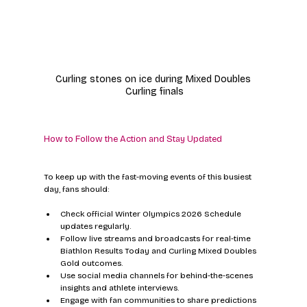
Curling stones on ice during Mixed Doubles 
Curling finals
How to Follow the Action and Stay Updated
To keep up with the fast-moving events of this busiest 
day, fans should:
Check official Winter Olympics 2026 Schedule 
updates regularly.  
Follow live streams and broadcasts for real-time 
Biathlon Results Today and Curling Mixed Doubles 
Gold outcomes.  
Use social media channels for behind-the-scenes 
insights and athlete interviews.  
Engage with fan communities to share predictions 