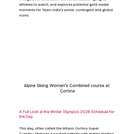
athletes to watch, and explores potential gold medal 
moments for Team India’s winter contingent and global 
icons.
Alpine Skiing Women's Combined course at 
Cortina
A Full Look at the Winter Olympics 2026 Schedule for 
the Day
This day, often called the Milano Cortina Super 
Tuesday, features a packed agenda with events starting 