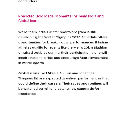
contenders.
Predicted Gold Medal Moments for Team India and 
Global Icons
While Team India’s winter sports program is still 
developing, the Winter Olympics 2026 Schedule offers 
opportunities for breakthrough performances. If Indian 
athletes qualify for events like the Men’s 20km Biathlon 
or Mixed Doubles Curling, their participation alone will 
inspire national pride and encourage future investment 
in winter sports.
Global icons like Mikaela Shiffrin and Johannes 
Thingnes Bø are expected to deliver performances that 
could define their careers. Their races and routines will 
be watched by millions, setting new standards for 
excellence.