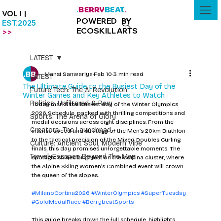
BERRY
BEAT
.
.
VOL I |
POWERED BY
EST.2025
ECOSKILLARTS
>>
LATEST
Mansi Sanwariya
Feb 10
3 min read
LATEST
The Ultimate Guide to the Busiest Day of the
Future Tech: The AI Revolution
Winter Games and Key Athletes to Watch
Politics: Unfiltered & Raw
Today marks the busiest day of the Winter Olympics 
2026 Schedule, packed with thrilling competitions and 
Sports: The Arena of Glory
medal decisions across eight disciplines. From the 
Creators: The Launchpad
intense speed and strategy of the Men’s 20km Biathlon 
to the tactical precision of the Mixed Doubles Curling 
Culture: Ancient Soul, Modern Vibe
finals, this day promises unforgettable moments. The 
Travel: Escapes Beyond The Map
spotlight shines brightest on the Cortina cluster, where 
the Alpine Skiing Women's Combined event will crown 
the queen of the slopes.
#MilanoCortina2026
#WinterOlympics
#SuperTuesday
#GoldMedalRace
#BerrybeatSports
This guide breaks down the full schedule, highlights 