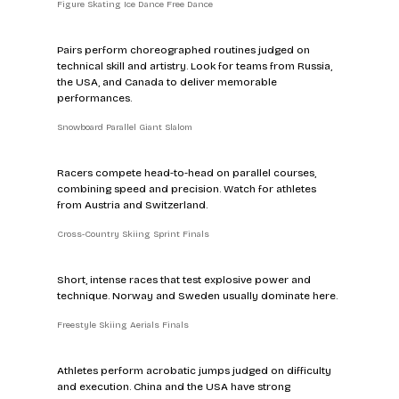
Figure Skating Ice Dance Free Dance
Pairs perform choreographed routines judged on 
technical skill and artistry. Look for teams from Russia, 
the USA, and Canada to deliver memorable 
performances.
Snowboard Parallel Giant Slalom
Racers compete head-to-head on parallel courses, 
combining speed and precision. Watch for athletes 
from Austria and Switzerland.
Cross-Country Skiing Sprint Finals
Short, intense races that test explosive power and 
technique. Norway and Sweden usually dominate here.
Freestyle Skiing Aerials Finals
Athletes perform acrobatic jumps judged on difficulty 
and execution. China and the USA have strong 