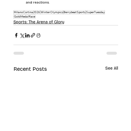
and reactions.
MilanoCortina2026
WinterOlympics
BerrybeatSports
SuperTuesday
GoldMedalRace
Sports: The Arena of Glory
Recent Posts
See All