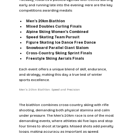
early and running late into the evening. Here are the key 
competitions awarding medals:
Men’s 20km Biathlon
Mixed Doubles Curling Finals
Alpine Skiing Women's Combined
Speed Skating Team Pursuit
Figure Skating Ice Dance Free Dance
Snowboard Parallel Giant Slalom
Cross-Country Skiing Sprint Finals
Freestyle Skiing Aerials Finals
Each event offers a unique blend of skill, endurance, 
and strategy, making this day a true test of winter 
sports excellence.
Men’s 20km Biathlon: Speed and Precision
The biathlon combines cross-country skiing with rifle 
shooting, demanding both physical stamina and calm 
under pressure. The Men’s 20km race is one of the most 
demanding events, where athletes ski five laps and stop 
four times to shoot at targets. Missed shots add penalty 
loops, making accuracy as important as speed.