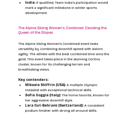
India:
 If qualified, Team India’s participation would 
mark a significant milestone in winter sports 
development.
The Alpine Skiing Women's Combined: Deciding the 
Queen of the Slopes
The Alpine Skiing Women's Combined event tests 
versatility by combining downhill speed with slalom 
agility. The athlete with the best combined time wins the 
gold. This event takes place in the stunning Cortina 
cluster, known for its challenging terrain and 
breathtaking views.
Key contenders:
Mikaela Shiffrin (USA):
 A multiple Olympic 
medalist with exceptional technical skills.  
Sofia Goggia (Italy):
 The home favorite, known for 
her aggressive downhill style.  
Lara Gut-Behrami (Switzerland):
 A consistent 
podium finisher with strong all-around skills.