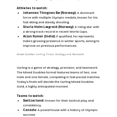
Athletes to watch:
Johannes Thingnes Bø (Norway):
 A dominant 
force with multiple Olympic medals, known for his 
fast skiing and steady shooting.  
Sturla Holm Lægreid (Norway):
 A rising star with 
a strong track record in recent World Cups.  
Arjun Kumar (India):
 If qualified, he represents 
India’s growing presence in winter sports, aiming to 
improve on previous performances.
Mixed Doubles Curling Finals: Strategy and Teamwork
Curling is a game of strategy, precision, and teamwork. 
The Mixed Doubles format features teams of two, one 
male and one female, competing in fast-paced matches. 
Today’s finals will decide the Curling Mixed Doubles 
Gold, a highly anticipated moment.
Teams to watch:
Switzerland:
 Known for their tactical play and 
consistency.  
Canada:
 A powerhouse with a history of Olympic 
success.  