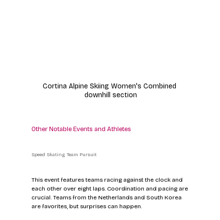
Cortina Alpine Skiing Women's Combined 
downhill section
Other Notable Events and Athletes
Speed Skating Team Pursuit
This event features teams racing against the clock and 
each other over eight laps. Coordination and pacing are 
crucial. Teams from the Netherlands and South Korea 
are favorites, but surprises can happen.