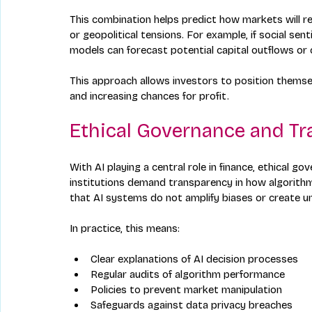
This combination helps predict how markets will re
or geopolitical tensions. For example, if social se
models can forecast potential capital outflows or
This approach allows investors to position themse
and increasing chances for profit.
Ethical Governance and T
With AI playing a central role in finance, ethical g
institutions demand transparency in how algorithm
that AI systems do not amplify biases or create u
In practice, this means:
Clear explanations of AI decision processes  
Regular audits of algorithm performance  
Policies to prevent market manipulation  
Safeguards against data privacy breaches  