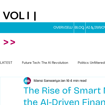
VOL I |
EST.2025
OVERVIEW
BLOG
AI & INN
>>
LATEST
Future Tech: The AI Revolution
Politics: Unfiltere
Mansi Sanwariya
Jan 16
4 min read
Travel: Escapes Beyond The Map
The Rise of Smart 
the AI-Driven Fina