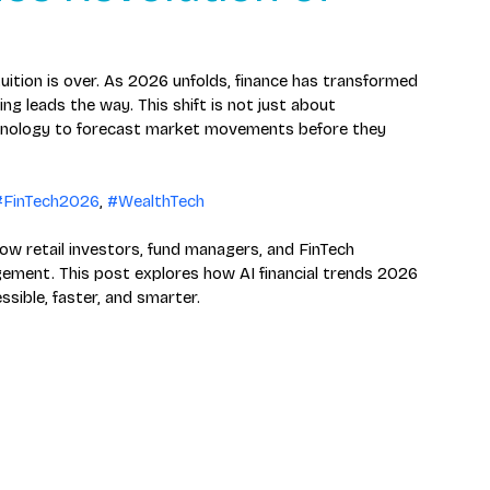
tuition is over. As 2026 unfolds, finance has transformed 
ng leads the way. This shift is not just about 
hnology to forecast market movements before they 
#FinTech2026
, 
#WealthTech
ow retail investors, fund managers, and FinTech 
ment. This post explores how AI financial trends 2026 
ible, faster, and smarter.