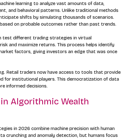
achine learning to analyze vast amounts of data, 
ent, and behavioral patterns. Unlike traditional methods 
ticipate shifts by simulating thousands of scenarios. 
s based on probable outcomes rather than past trends.
test different trading strategies in virtual 
isk and maximize returns. This process helps identify 
arket factors, giving investors an edge that was once 
ng. Retail traders now have access to tools that provide 
 for institutional players. This democratization of data 
ore informed decisions.
in Algorithmic Wealth 
ategies in 2026 combine machine precision with human 
data crunching and anomaly detection, but humans focus 