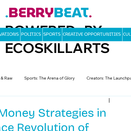
BERRY
BEAT
.
.
POWERED BY
OVATIONS
POLITICS
SPORTS
CREATIVE OPPORTUNITIES
CU
ECOSKILLARTS
d & Raw
Sports: The Arena of Glory
Creators: The Launchp
Money Strategies in
nce Revolution of