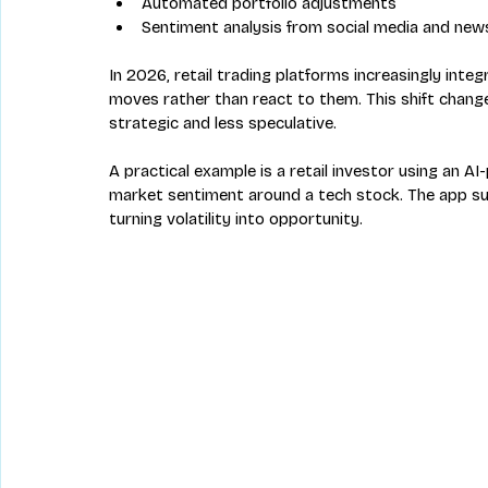
Automated portfolio adjustments  
Sentiment analysis from social media and new
In 2026, retail trading platforms increasingly inte
moves rather than react to them. This shift change
strategic and less speculative.
A practical example is a retail investor using an 
market sentiment around a tech stock. The app sug
turning volatility into opportunity.