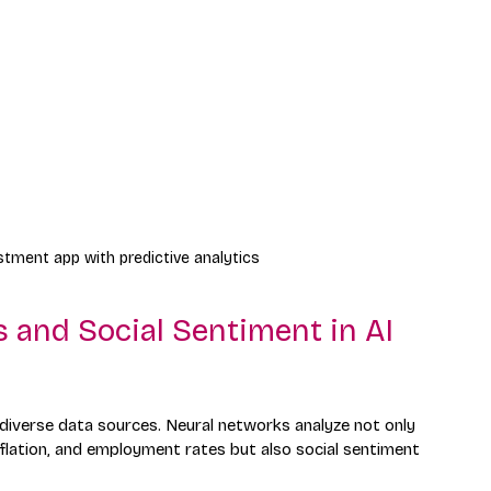
tment app with predictive analytics
 and Social Sentiment in AI 
g diverse data sources. Neural networks analyze not only 
nflation, and employment rates but also social sentiment 