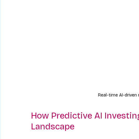
Real-time AI-driven
How Predictive AI Investi
Landscape