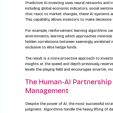
Predictive AI investing uses neural networks and m
including global economic indicators, social sentim
that react to market changes, these AI systems an
This capability allows investors to make decision
For example, reinforcement learning algorithms can 
environments, learning which approaches minimize r
hidden correlations between seemingly unrelated m
exclusive to elite hedge funds.
The result is a more proactive approach to investi
insights at the speed and depth previously reserved
levels the playing field and encourages smarter, m
The Human-AI Partnership 
Management
Despite the power of AI, the most successful str
judgment. Algorithms handle the heavy lifting of 