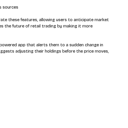
s sources
grate these features, allowing users to anticipate market 
s the future of retail trading by making it more 
AI-powered app that alerts them to a sudden change in 
gests adjusting their holdings before the price moves, 