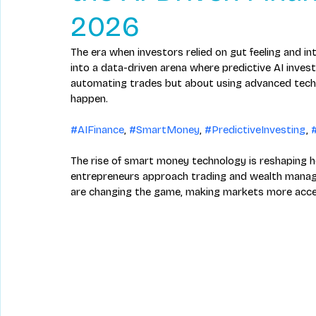
2026
The era when investors relied on gut feeling and in
into a data-driven arena where predictive AI investi
automating trades but about using advanced tec
happen. 
#AIFinance
, 
#SmartMoney
, 
#PredictiveInvesting
, 
The rise of smart money technology is reshaping h
entrepreneurs approach trading and wealth manage
are changing the game, making markets more access