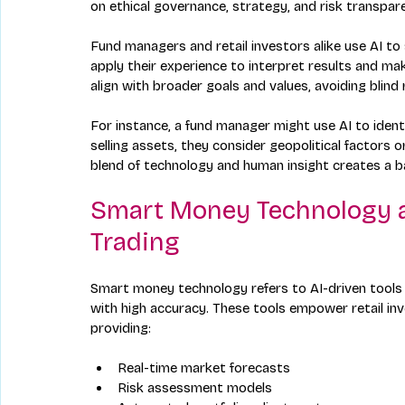
on ethical governance, strategy, and risk transpar
Fund managers and retail investors alike use AI to
apply their experience to interpret results and make
align with broader goals and values, avoiding blind
For instance, a fund manager might use AI to identi
selling assets, they consider geopolitical factors o
blend of technology and human insight creates a b
Smart Money Technology an
Trading
Smart money technology refers to AI-driven tools
with high accuracy. These tools empower retail in
providing:
Real-time market forecasts  
Risk assessment models  