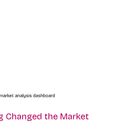
 market analysis dashboard
ng Changed the Market 