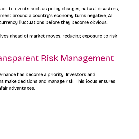
act to events such as policy changes, natural disasters, 
ntiment around a country’s economy turns negative, AI 
 currency fluctuations before they become obvious.
lves ahead of market moves, reducing exposure to risk 
ransparent Risk Management
overnance has become a priority. Investors and 
s make decisions and manage risk. This focus ensures 
nfair advantages.