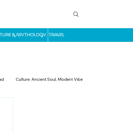
LTURE & MYTHOLOGY
TRAVEL
ad
Culture: Ancient Soul, Modern Vibe