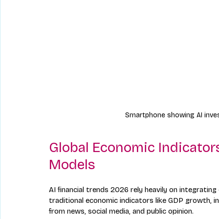
Smartphone showing AI inves
Global Economic Indicators
Models
AI financial trends 2026 rely heavily on integratin
traditional economic indicators like GDP growth, i
from news, social media, and public opinion.