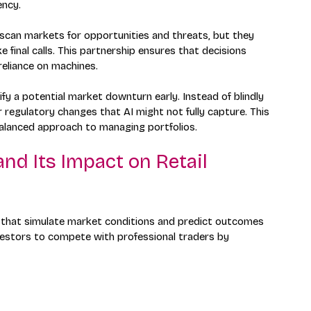
ency.
 scan markets for opportunities and threats, but they 
 final calls. This partnership ensures that decisions 
 reliance on machines.
fy a potential market downturn early. Instead of blindly 
r regulatory changes that AI might not fully capture. This 
alanced approach to managing portfolios.
d Its Impact on Retail 
 that simulate market conditions and predict outcomes 
vestors to compete with professional traders by 