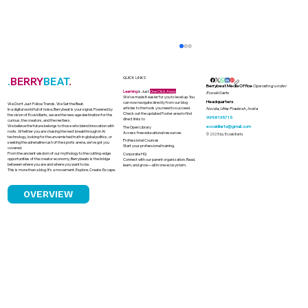
.
BERRY
BEAT
.
QUICK LINKS
Berrybeat Media Office
Operating under
Learning
is Just
One Click Away
Ecoskillarts
We’ve made it easier for you to level up. You
Headquarters
can now navigate directly from our blog
We Don’t Just Follow Trends. We Set the Beat.
articles to the tools you need to succeed.
Noida, Uttar Pradesh, India
In a digital world full of noise, Berrybeat is your signal. Powered by
Check out the updated Footer area to find
the vision of Ecoskillarts, we are the new-age destination for the
9958135715
direct links to
curious, the creators, and the restless.
We believe the future belongs to those who blend innovation with
ecoskillarts@gmail.com
The Open Library
roots. Whether you are chasing the next breakthrough in AI
Access free educational resources.
© 2025 by Ecoskillarts
technology, looking for the unvarnished truth in global politics, or
Professional Courses
seeking the adrenaline rush of the sports arena, we’ve got you
Start your professional training.
covered.
From the ancient wisdom of our mythology to the cutting-edge
Corporate HQ
opportunities of the creator economy, Berrybeats is the bridge
Connect with our parent organization. Read,
between where you are and where you want to be.
learn, and grow—all in one ecosystem.
This is more than a blog. It’s a movement. Explore. Create. Escape.
OVERVIEW
India's Solar Boom and the Looming
Challenge of Solar Waste Management