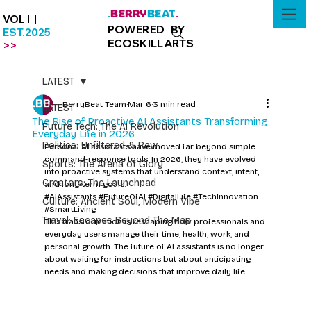
BERRY
BEAT
.
.
VOL I |
POWERED BY
EST.2025
ECOSKILLARTS
>>
LATEST
BerryBeat Team
Mar 6
3 min read
LATEST
The Rise of Proactive AI Assistants Transforming
Future Tech: The AI Revolution
Everyday Life in 2026
Politics: Unfiltered & Raw
Personal AI assistants have moved far beyond simple 
command-response tools. In 2026, they have evolved 
Sports: The Arena of Glory
into proactive systems that understand context, intent, 
Creators: The Launchpad
and long-term goals. 
#AIAssistants
#FutureOfAI
#DigitalLife
#TechInnovation
Culture: Ancient Soul, Modern Vibe
#SmartLiving
Travel: Escapes Beyond The Map
This transformation is reshaping how professionals and 
everyday users manage their time, health, work, and 
personal growth. The future of AI assistants is no longer 
about waiting for instructions but about anticipating 
needs and making decisions that improve daily life.