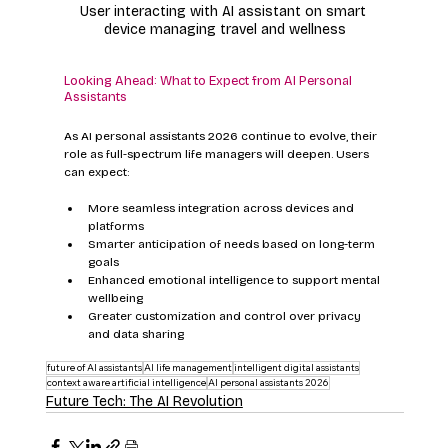
User interacting with AI assistant on smart 
device managing travel and wellness
Looking Ahead: What to Expect from AI Personal 
Assistants
As AI personal assistants 2026 continue to evolve, their 
role as full-spectrum life managers will deepen. Users 
can expect:
More seamless integration across devices and 
platforms
Smarter anticipation of needs based on long-term 
goals
Enhanced emotional intelligence to support mental 
wellbeing
Greater customization and control over privacy 
and data sharing
future of AI assistants
AI life management
intelligent digital assistants
context aware artificial intelligence
AI personal assistants 2026
Future Tech: The AI Revolution