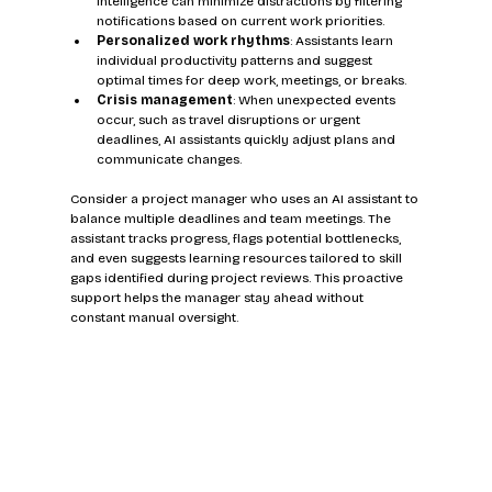
intelligence can minimize distractions by filtering 
notifications based on current work priorities.
Personalized work rhythms
: Assistants learn 
individual productivity patterns and suggest 
optimal times for deep work, meetings, or breaks.
Crisis management
: When unexpected events 
occur, such as travel disruptions or urgent 
deadlines, AI assistants quickly adjust plans and 
communicate changes.
Consider a project manager who uses an AI assistant to 
balance multiple deadlines and team meetings. The 
assistant tracks progress, flags potential bottlenecks, 
and even suggests learning resources tailored to skill 
gaps identified during project reviews. This proactive 
support helps the manager stay ahead without 
constant manual oversight.