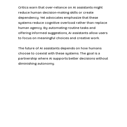
Critics warn that over-reliance on AI assistants might 
reduce human decision-making skills or create 
dependency. Yet advocates emphasize that these 
systems reduce cognitive overload rather than replace 
human agency. By automating routine tasks and 
offering informed suggestions, AI assistants allow users 
to focus on meaningful choices and creative work.
The future of AI assistants depends on how humans 
choose to coexist with these systems. The goal is a 
partnership where AI supports better decisions without 
diminishing autonomy.