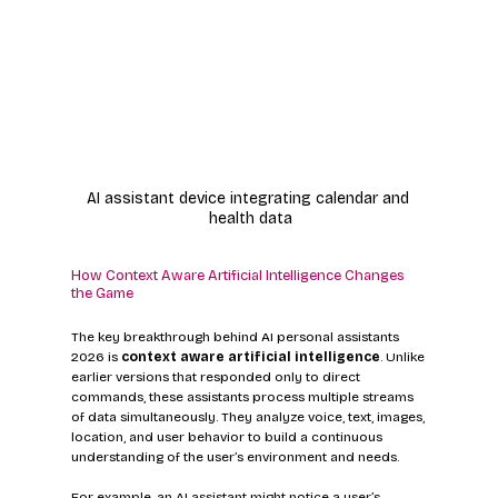
AI assistant device integrating calendar and 
health data
How Context Aware Artificial Intelligence Changes 
the Game
The key breakthrough behind AI personal assistants 
2026 is 
context aware artificial intelligence
. Unlike 
earlier versions that responded only to direct 
commands, these assistants process multiple streams 
of data simultaneously. They analyze voice, text, images, 
location, and user behavior to build a continuous 
understanding of the user’s environment and needs.
For example, an AI assistant might notice a user’s 