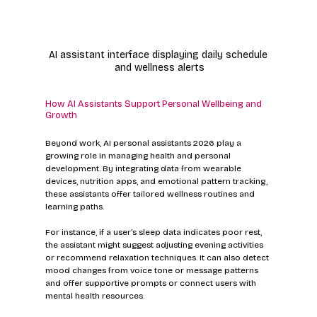
AI assistant interface displaying daily schedule 
and wellness alerts
How AI Assistants Support Personal Wellbeing and 
Growth
Beyond work, AI personal assistants 2026 play a 
growing role in managing health and personal 
development. By integrating data from wearable 
devices, nutrition apps, and emotional pattern tracking, 
these assistants offer tailored wellness routines and 
learning paths.
For instance, if a user’s sleep data indicates poor rest, 
the assistant might suggest adjusting evening activities 
or recommend relaxation techniques. It can also detect 
mood changes from voice tone or message patterns 
and offer supportive prompts or connect users with 
mental health resources.