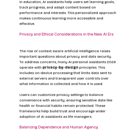
In education, AI assistants help users set learning goals, 
track progress, and adapt content based on 
performance and interests. This personalized approach 
makes continuous learning more accessible and 
effective.
Privacy and Ethical Considerations in the New AI Era
The rise of context aware artificial intelligence raises 
important questions about privacy and data security. 
To address concerns, many AI personal assistants 2026 
operate with 
privacy-by-design
 principles. This 
includes on-device processing that limits data sent to 
external servers and transparent user controls over 
what information is collected and how it is used.
Users can customize privacy settings to balance 
convenience with security, ensuring sensitive data like 
health or financial habits remain protected. These 
frameworks help build trust and encourage wider 
adoption of AI assistants as life managers.
Balancing Dependence and Human Agency