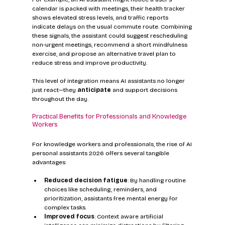
calendar is packed with meetings, their health tracker 
shows elevated stress levels, and traffic reports 
indicate delays on the usual commute route. Combining 
these signals, the assistant could suggest rescheduling 
non-urgent meetings, recommend a short mindfulness 
exercise, and propose an alternative travel plan to 
reduce stress and improve productivity.
This level of integration means AI assistants no longer 
just react—they 
anticipate
 and support decisions 
throughout the day.
Practical Benefits for Professionals and Knowledge 
Workers
For knowledge workers and professionals, the rise of AI 
personal assistants 2026 offers several tangible 
advantages:
Reduced decision fatigue
: By handling routine 
choices like scheduling, reminders, and 
prioritization, assistants free mental energy for 
complex tasks.
Improved focus
: Context aware artificial 