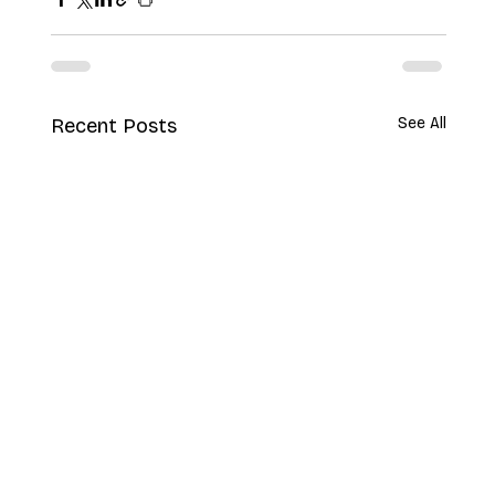
Recent Posts
See All