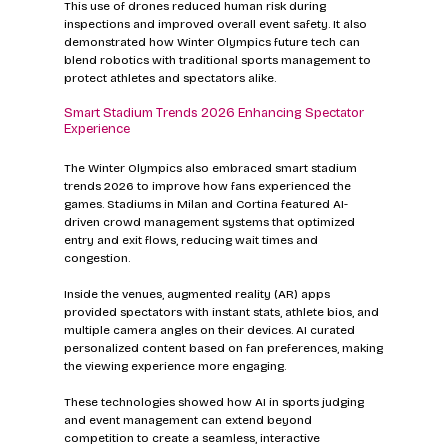
This use of drones reduced human risk during 
inspections and improved overall event safety. It also 
demonstrated how Winter Olympics future tech can 
blend robotics with traditional sports management to 
protect athletes and spectators alike.
Smart Stadium Trends 2026 Enhancing Spectator 
Experience
The Winter Olympics also embraced smart stadium 
trends 2026 to improve how fans experienced the 
games. Stadiums in Milan and Cortina featured AI-
driven crowd management systems that optimized 
entry and exit flows, reducing wait times and 
congestion.
Inside the venues, augmented reality (AR) apps 
provided spectators with instant stats, athlete bios, and 
multiple camera angles on their devices. AI curated 
personalized content based on fan preferences, making 
the viewing experience more engaging.
These technologies showed how AI in sports judging 
and event management can extend beyond 
competition to create a seamless, interactive 