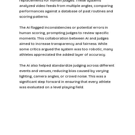
replacements for human judges. These systems 
analyzed video feeds from multiple angles, comparing 
performances against a database of past routines and 
scoring patterns.
The AI flagged inconsistencies or potential errors in 
human scoring, prompting judges to review specific 
moments. This collaboration between AI and judges 
aimed to increase transparency and fairness. While 
some critics argued the system was too robotic, many 
athletes appreciated the added layer of accuracy.
The AI also helped standardize judging across different 
events and venues, reducing bias caused by varying 
lighting, camera angles, or crowd noise. This was a 
significant step forward in ensuring that every athlete 
was evaluated on a level playing field.