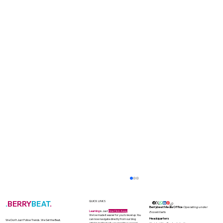
.
BERRY
BEAT
.
QUICK LINKS
Berrybeat Media Office
Operating under
Learning
is Just
One Click Away
Ecoskillarts
We’ve made it easier for you to level up. You
Headquarters
can now navigate directly from our blog
We Don’t Just Follow Trends. We Set the Beat.
articles to the tools you need to succeed.