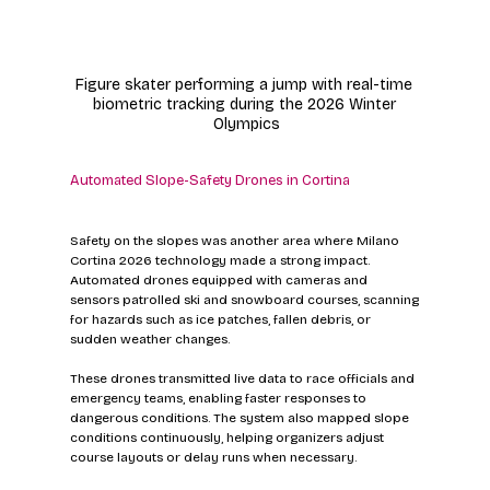
Figure skater performing a jump with real-time 
biometric tracking during the 2026 Winter 
Olympics
Automated Slope-Safety Drones in Cortina
Safety on the slopes was another area where Milano 
Cortina 2026 technology made a strong impact. 
Automated drones equipped with cameras and 
sensors patrolled ski and snowboard courses, scanning 
for hazards such as ice patches, fallen debris, or 
sudden weather changes.
These drones transmitted live data to race officials and 
emergency teams, enabling faster responses to 
dangerous conditions. The system also mapped slope 
conditions continuously, helping organizers adjust 
course layouts or delay runs when necessary.