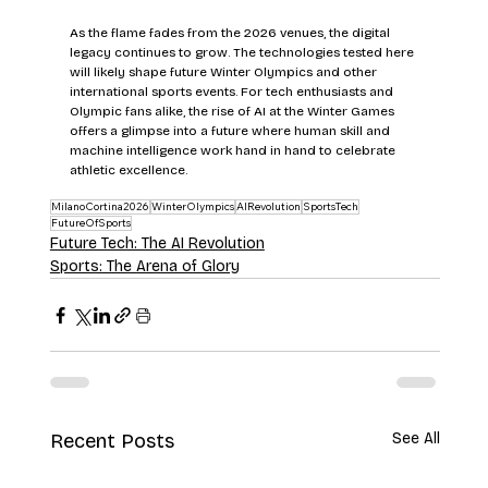
As the flame fades from the 2026 venues, the digital 
legacy continues to grow. The technologies tested here 
will likely shape future Winter Olympics and other 
international sports events. For tech enthusiasts and 
Olympic fans alike, the rise of AI at the Winter Games 
offers a glimpse into a future where human skill and 
machine intelligence work hand in hand to celebrate 
athletic excellence.
MilanoCortina2026
WinterOlympics
AIRevolution
SportsTech
FutureOfSports
Future Tech: The AI Revolution
Sports: The Arena of Glory
Recent Posts
See All