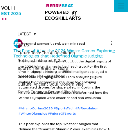
BERRY
BEAT
.
.
VOL I |
POWERED BY
EST.2025
ECOSKILLARTS
>>
LATEST
Mansi Sanwariya
Feb 26
4 min read
LATEST
The Rise of AI at the 2026 Winter Games Exploring
Future Tech: The AI Revolution
Technologies that Redefined Olympic Judging
Politics: Unfiltered & Raw
The flame in Milan has gone out, but the digital legacy of 
the 2026 Winter Games is just heating up. For the first 
Sports: The Arena of Glory
time in Olympic history, artificial intelligence played a 
Creators: The Launchpad
direct role in judging events. From analyzing figure 
skating biomechanics in real-time to deploying 
Culture: Ancient Soul, Modern Vibe
automated drones for slope safety in Cortina, the 
Travel: Escapes Beyond The Map
Milano Cortina 2026 technology transformed how the 
Winter Olympics were experienced and evaluated.
#MilanoCortina2026
#SportsTech
#AIRevolution
#WinterOlympics
#FutureOfSports
This post explores the top five technologies that 
defined the "Smartest Olympics" ever, examining how AI 