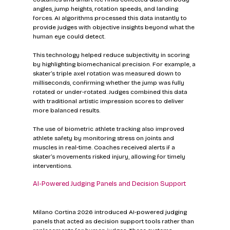
angles, jump heights, rotation speeds, and landing 
forces. AI algorithms processed this data instantly to 
provide judges with objective insights beyond what the 
human eye could detect.
This technology helped reduce subjectivity in scoring 
by highlighting biomechanical precision. For example, a 
skater’s triple axel rotation was measured down to 
milliseconds, confirming whether the jump was fully 
rotated or under-rotated. Judges combined this data 
with traditional artistic impression scores to deliver 
more balanced results.
The use of biometric athlete tracking also improved 
athlete safety by monitoring stress on joints and 
muscles in real-time. Coaches received alerts if a 
skater’s movements risked injury, allowing for timely 
interventions.
AI-Powered Judging Panels and Decision Support
Milano Cortina 2026 introduced AI-powered judging 
panels that acted as decision support tools rather than 