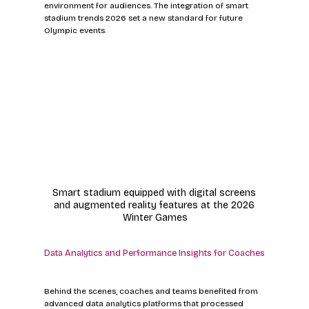
environment for audiences. The integration of smart 
stadium trends 2026 set a new standard for future 
Olympic events.
Smart stadium equipped with digital screens 
and augmented reality features at the 2026 
Winter Games
Data Analytics and Performance Insights for Coaches
Behind the scenes, coaches and teams benefited from 
advanced data analytics platforms that processed 