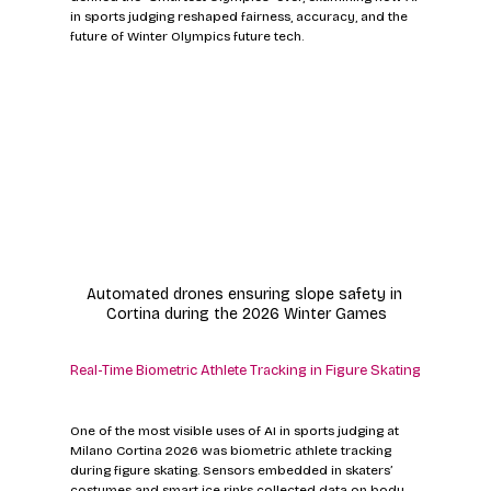
in sports judging reshaped fairness, accuracy, and the 
future of Winter Olympics future tech.
Automated drones ensuring slope safety in 
Cortina during the 2026 Winter Games
Real-Time Biometric Athlete Tracking in Figure Skating
One of the most visible uses of AI in sports judging at 
Milano Cortina 2026 was biometric athlete tracking 
during figure skating. Sensors embedded in skaters’ 
costumes and smart ice rinks collected data on body 