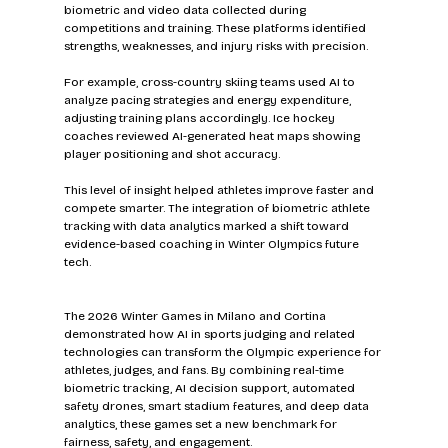
biometric and video data collected during 
competitions and training. These platforms identified 
strengths, weaknesses, and injury risks with precision.
For example, cross-country skiing teams used AI to 
analyze pacing strategies and energy expenditure, 
adjusting training plans accordingly. Ice hockey 
coaches reviewed AI-generated heat maps showing 
player positioning and shot accuracy.
This level of insight helped athletes improve faster and 
compete smarter. The integration of biometric athlete 
tracking with data analytics marked a shift toward 
evidence-based coaching in Winter Olympics future 
tech.
The 2026 Winter Games in Milano and Cortina 
demonstrated how AI in sports judging and related 
technologies can transform the Olympic experience for 
athletes, judges, and fans. By combining real-time 
biometric tracking, AI decision support, automated 
safety drones, smart stadium features, and deep data 
analytics, these games set a new benchmark for 
fairness, safety, and engagement.