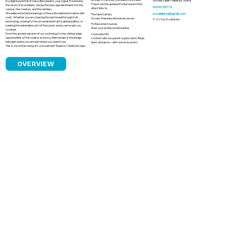
Noida, Uttar Pradesh, India
In a digital world full of noise, Berrybeat is your signal. Powered by
Check out the updated Footer area to find
the vision of Ecoskillarts, we are the new-age destination for the
9958135715
direct links to
curious, the creators, and the restless.
We believe the future belongs to those who blend innovation with
ecoskillarts@gmail.com
The Open Library
roots. Whether you are chasing the next breakthrough in AI
Access free educational resources.
© 2025 by Ecoskillarts
technology, looking for the unvarnished truth in global politics, or
Professional Courses
seeking the adrenaline rush of the sports arena, we’ve got you
Start your professional training.
covered.
From the ancient wisdom of our mythology to the cutting-edge
Corporate HQ
opportunities of the creator economy, Berrybeats is the bridge
Connect with our parent organization. Read,
between where you are and where you want to be.
learn, and grow—all in one ecosystem.
This is more than a blog. It’s a movement. Explore. Create. Escape.
OVERVIEW
Caste Bias in Indian Cricket Is the Game
Truly a Level Playing Field