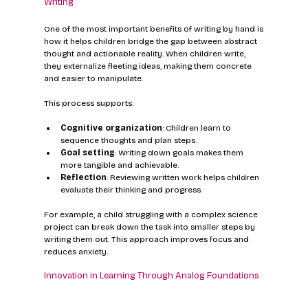
Writing
One of the most important benefits of writing by hand is 
how it helps children bridge the gap between abstract 
thought and actionable reality. When children write, 
they externalize fleeting ideas, making them concrete 
and easier to manipulate.
This process supports:
Cognitive organization
: Children learn to 
sequence thoughts and plan steps.
Goal setting
: Writing down goals makes them 
more tangible and achievable.
Reflection
: Reviewing written work helps children 
evaluate their thinking and progress.
For example, a child struggling with a complex science 
project can break down the task into smaller steps by 
writing them out. This approach improves focus and 
reduces anxiety.
Innovation in Learning Through Analog Foundations