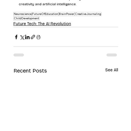
creativity and artificial intelligence.
Neuroscience
FutureOfEducation
BrainPower
CreativeJournaling
ChildDevelopment
Future Tech: The AI Revolution
Recent Posts
See All