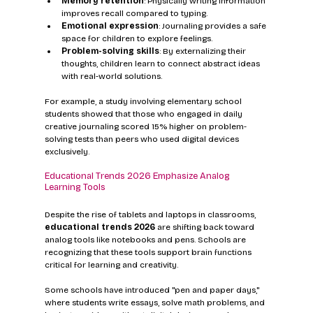
Memory retention
: Physically writing information 
improves recall compared to typing.
Emotional expression
: Journaling provides a safe 
space for children to explore feelings.
Problem-solving skills
: By externalizing their 
thoughts, children learn to connect abstract ideas 
with real-world solutions.
For example, a study involving elementary school 
students showed that those who engaged in daily 
creative journaling scored 15% higher on problem-
solving tests than peers who used digital devices 
exclusively.
Educational Trends 2026 Emphasize Analog 
Learning Tools
Despite the rise of tablets and laptops in classrooms, 
educational trends 2026
 are shifting back toward 
analog tools like notebooks and pens. Schools are 
recognizing that these tools support brain functions 
critical for learning and creativity.
Some schools have introduced "pen and paper days," 
where students write essays, solve math problems, and 