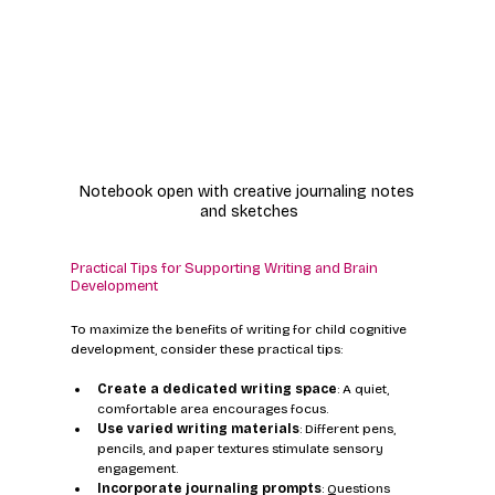
Notebook open with creative journaling notes 
and sketches
Practical Tips for Supporting Writing and Brain 
Development
To maximize the benefits of writing for child cognitive 
development, consider these practical tips:
Create a dedicated writing space
: A quiet, 
comfortable area encourages focus.
Use varied writing materials
: Different pens, 
pencils, and paper textures stimulate sensory 
engagement.
Incorporate journaling prompts
: Questions 