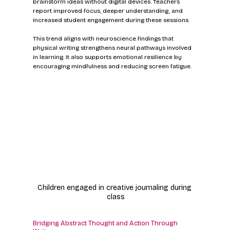
brainstorm ideas without digital devices. Teachers 
report improved focus, deeper understanding, and 
increased student engagement during these sessions.
This trend aligns with neuroscience findings that 
physical writing strengthens neural pathways involved 
in learning. It also supports emotional resilience by 
encouraging mindfulness and reducing screen fatigue.
Children engaged in creative journaling during 
class
Bridging Abstract Thought and Action Through 