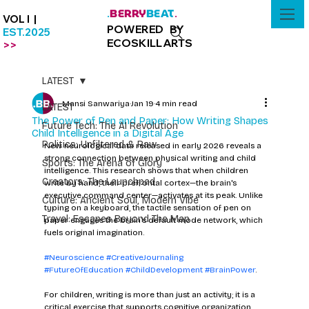
BERRY
BEAT
.
.
VOL I |
POWERED BY
EST.2025
ECOSKILLARTS
>>
LATEST
Mansi Sanwariya
Jan 19
4 min read
LATEST
The Power of Pen and Paper: How Writing Shapes
Future Tech: The AI Revolution
Child Intelligence in a Digital Age
Politics: Unfiltered & Raw
New neurological data released in early 2026 reveals a 
strong connection between physical writing and child 
Sports: The Arena of Glory
intelligence. This research shows that when children 
Creators: The Launchpad
write by hand, their prefrontal cortex—the brain's 
executive command center—activates at its peak. Unlike 
Culture: Ancient Soul, Modern Vibe
typing on a keyboard, the tactile sensation of pen on 
Travel: Escapes Beyond The Map
paper engages the brain’s default mode network, which 
fuels original imagination. 
#Neuroscience
#CreativeJournaling
#FutureOfEducation
#ChildDevelopment
#BrainPower
.
For children, writing is more than just an activity; it is a 
critical exercise that supports cognitive organization 