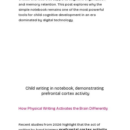
and memory retention. This post explores why the 
simple notebook remains one of the most powerful 
tools for child cognitive development in an era 
dominated by digital technology.
Child writing in notebook, demonstrating 
prefrontal cortex activity
How Physical Writing Activates the Brain Differently
Recent studies from 2026 highlight that the act of 
writing by hand triggers 
prefrontal cortex activity