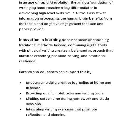
In an age of rapid AI evolution, the analog foundation of 
writing by hand remains a key differentiator in 
developing high-level skills. While AI tools assist with 
information processing, the human brain benefits from 
the tactile and cognitive engagement that pen and 
paper provide.
Innovation in learning
 does not mean abandoning 
traditional methods. Instead, combining digital tools 
with physical writing creates a balanced approach that 
nurtures creativity, problem-solving, and emotional 
resilience.
Parents and educators can support this by:
Encouraging daily creative journaling at home and 
in school.
Providing quality notebooks and writing tools.
Limiting screen time during homework and study 
sessions.
Integrating writing exercises that promote 
reflection and planning.