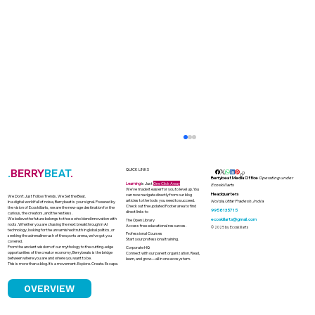
.
BERRY
BEAT
.
QUICK LINKS
Berrybeat Media Office
Operating under
Learning
is Just
One Click Away
Ecoskillarts
We’ve made it easier for you to level up. You
Headquarters
can now navigate directly from our blog
We Don’t Just Follow Trends. We Set the Beat.
articles to the tools you need to succeed.
Noida, Uttar Pradesh, India
In a digital world full of noise, Berrybeat is your signal. Powered by
Check out the updated Footer area to find
the vision of Ecoskillarts, we are the new-age destination for the
9958135715
direct links to
curious, the creators, and the restless.
We believe the future belongs to those who blend innovation with
ecoskillarts@gmail.com
The Open Library
roots. Whether you are chasing the next breakthrough in AI
Access free educational resources.
© 2025 by Ecoskillarts
technology, looking for the unvarnished truth in global politics, or
Professional Courses
seeking the adrenaline rush of the sports arena, we’ve got you
Start your professional training.
covered.
From the ancient wisdom of our mythology to the cutting-edge
Corporate HQ
opportunities of the creator economy, Berrybeats is the bridge
Connect with our parent organization. Read,
between where you are and where you want to be.
learn, and grow—all in one ecosystem.
This is more than a blog. It’s a movement. Explore. Create. Escape.
OVERVIEW
India's Solar Boom and the Looming