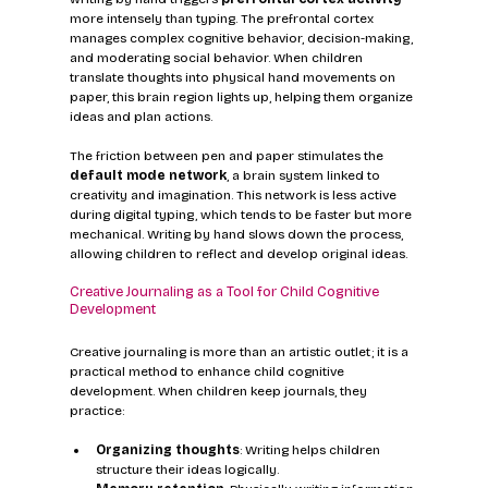
more intensely than typing. The prefrontal cortex 
manages complex cognitive behavior, decision-making, 
and moderating social behavior. When children 
translate thoughts into physical hand movements on 
paper, this brain region lights up, helping them organize 
ideas and plan actions.
The friction between pen and paper stimulates the 
default mode network
, a brain system linked to 
creativity and imagination. This network is less active 
during digital typing, which tends to be faster but more 
mechanical. Writing by hand slows down the process, 
allowing children to reflect and develop original ideas.
Creative Journaling as a Tool for Child Cognitive 
Development
Creative journaling is more than an artistic outlet; it is a 
practical method to enhance child cognitive 
development. When children keep journals, they 
practice:
Organizing thoughts
: Writing helps children 
structure their ideas logically.