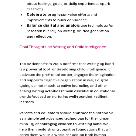
about feelings, goals, or daily experiences spark 
creativity.
Celebrate progress
: Praise efforts and 
improvements to build confidence.
Balance digital and analog
: Use technology for 
research but rely on writing for idea generation 
and reflection.
Final Thoughts on Writing and Child Intelligence
The evidence from 2026 confirms that writing by hand 
is a powerful tool for developing child intelligence. It 
activates the prefrontal cortex, engages the imagination, 
and supports cognitive organization in ways digital 
typing cannot match. Creative journaling and other 
analog writing activities remain essential in educational 
trends focused on nurturing well-rounded, resilient 
learners.
Parents and educators should embrace the notebook 
as a simple yet advanced technology for the human 
mind. By encouraging children to write by hand, we 
help them build strong cognitive foundations that will 
serve them well in a world shaped by both human 