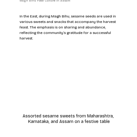
Magh Bihu Food Culture in Assam
In the East, during Magh Bihu, sesame seeds are used in 
various sweets and snacks that accompany the harvest 
feast. The emphasis is on sharing and abundance, 
reflecting the community’s gratitude for a successful 
harvest.
Assorted sesame sweets from Maharashtra, 
Karnataka, and Assam on a festive table