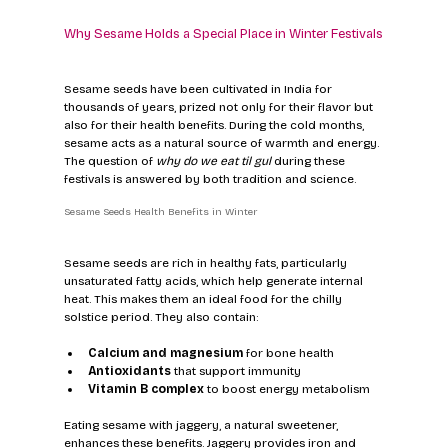
Why Sesame Holds a Special Place in Winter Festivals
Sesame seeds have been cultivated in India for 
thousands of years, prized not only for their flavor but 
also for their health benefits. During the cold months, 
sesame acts as a natural source of warmth and energy. 
The question of 
why do we eat til gul
 during these 
festivals is answered by both tradition and science.
Sesame Seeds Health Benefits in Winter
Sesame seeds are rich in healthy fats, particularly 
unsaturated fatty acids, which help generate internal 
heat. This makes them an ideal food for the chilly 
solstice period. They also contain:
Calcium and magnesium
 for bone health  
Antioxidants
 that support immunity  
Vitamin B complex
 to boost energy metabolism  
Eating sesame with jaggery, a natural sweetener, 
enhances these benefits. Jaggery provides iron and 