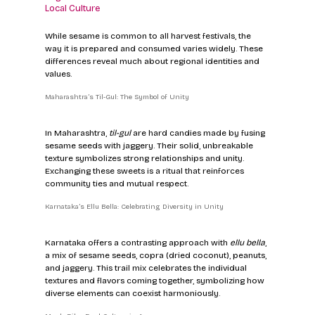
Local Culture
While sesame is common to all harvest festivals, the 
way it is prepared and consumed varies widely. These 
differences reveal much about regional identities and 
values.
Maharashtra’s Til-Gul: The Symbol of Unity
In Maharashtra, 
til-gul
 are hard candies made by fusing 
sesame seeds with jaggery. Their solid, unbreakable 
texture symbolizes strong relationships and unity. 
Exchanging these sweets is a ritual that reinforces 
community ties and mutual respect.
Karnataka’s Ellu Bella: Celebrating Diversity in Unity
Karnataka offers a contrasting approach with 
ellu bella
, 
a mix of sesame seeds, copra (dried coconut), peanuts, 
and jaggery. This trail mix celebrates the individual 
textures and flavors coming together, symbolizing how 
diverse elements can coexist harmoniously.