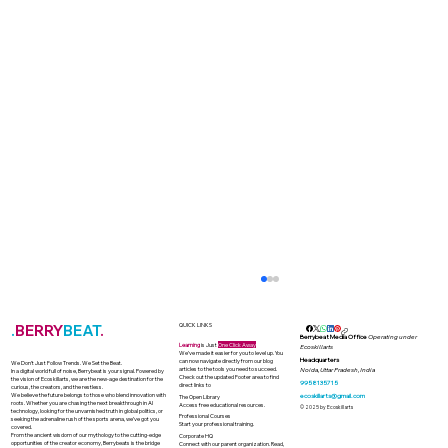
.
BERRY
BEAT
.
QUICK LINKS
Berrybeat Media Office
Operating under
Learning
is Just
One Click Away
Ecoskillarts
We’ve made it easier for you to level up. You
Headquarters
can now navigate directly from our blog
We Don’t Just Follow Trends. We Set the Beat.
articles to the tools you need to succeed.
Noida, Uttar Pradesh, India
In a digital world full of noise, Berrybeat is your signal. Powered by
Check out the updated Footer area to find
the vision of Ecoskillarts, we are the new-age destination for the
9958135715
direct links to
curious, the creators, and the restless.
We believe the future belongs to those who blend innovation with
ecoskillarts@gmail.com
The Open Library
roots. Whether you are chasing the next breakthrough in AI
Access free educational resources.
© 2025 by Ecoskillarts
technology, looking for the unvarnished truth in global politics, or
Professional Courses
seeking the adrenaline rush of the sports arena, we’ve got you
Start your professional training.
covered.
From the ancient wisdom of our mythology to the cutting-edge
Corporate HQ
opportunities of the creator economy, Berrybeats is the bridge
Connect with our parent organization. Read,