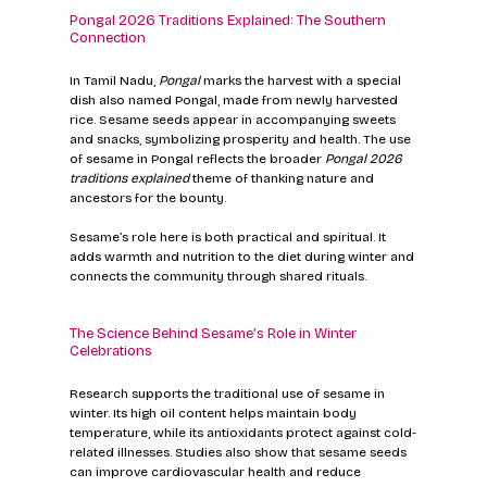
Pongal 2026 Traditions Explained: The Southern 
Connection
In Tamil Nadu, 
Pongal
 marks the harvest with a special 
dish also named Pongal, made from newly harvested 
rice. Sesame seeds appear in accompanying sweets 
and snacks, symbolizing prosperity and health. The use 
of sesame in Pongal reflects the broader 
Pongal 2026 
traditions explained
 theme of thanking nature and 
ancestors for the bounty.
Sesame’s role here is both practical and spiritual. It 
adds warmth and nutrition to the diet during winter and 
connects the community through shared rituals.
The Science Behind Sesame’s Role in Winter 
Celebrations
Research supports the traditional use of sesame in 
winter. Its high oil content helps maintain body 
temperature, while its antioxidants protect against cold-
related illnesses. Studies also show that sesame seeds 
can improve cardiovascular health and reduce 