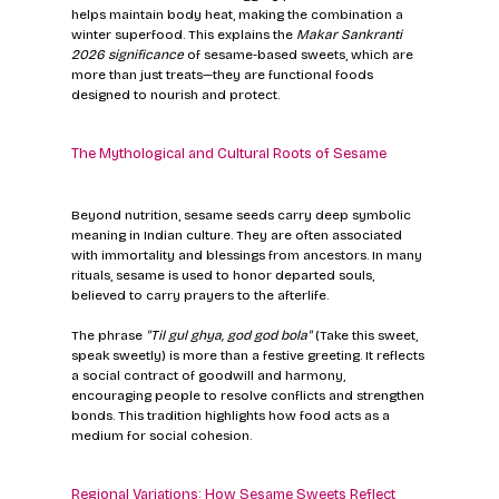
helps maintain body heat, making the combination a 
winter superfood. This explains the 
Makar Sankranti 
2026 significance
 of sesame-based sweets, which are 
more than just treats—they are functional foods 
designed to nourish and protect.
The Mythological and Cultural Roots of Sesame
Beyond nutrition, sesame seeds carry deep symbolic 
meaning in Indian culture. They are often associated 
with immortality and blessings from ancestors. In many 
rituals, sesame is used to honor departed souls, 
believed to carry prayers to the afterlife.
The phrase 
"Til gul ghya, god god bola"
 (Take this sweet, 
speak sweetly) is more than a festive greeting. It reflects 
a social contract of goodwill and harmony, 
encouraging people to resolve conflicts and strengthen 
bonds. This tradition highlights how food acts as a 
medium for social cohesion.
Regional Variations: How Sesame Sweets Reflect 