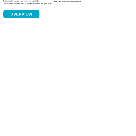
between where you are and where you want to be.
learn, and grow—all in one ecosystem.
This is more than a blog. It’s a movement. Explore. Create. Escape.
OVERVIEW
How Astrology Became a Quiet Power
in Indian Boardrooms