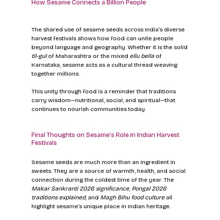
How Sesame Connects a Billion People
The shared use of sesame seeds across India’s diverse 
harvest festivals shows how food can unite people 
beyond language and geography. Whether it is the solid 
til-gul
 of Maharashtra or the mixed 
ellu bella
 of 
Karnataka, sesame acts as a cultural thread weaving 
together millions.
This unity through food is a reminder that traditions 
carry wisdom—nutritional, social, and spiritual—that 
continues to nourish communities today.
Final Thoughts on Sesame’s Role in Indian Harvest 
Festivals
Sesame seeds are much more than an ingredient in 
sweets. They are a source of warmth, health, and social 
connection during the coldest time of the year. The 
Makar Sankranti 2026 significance
, 
Pongal 2026 
traditions explained
, and 
Magh Bihu food culture
 all 
highlight sesame’s unique place in Indian heritage.