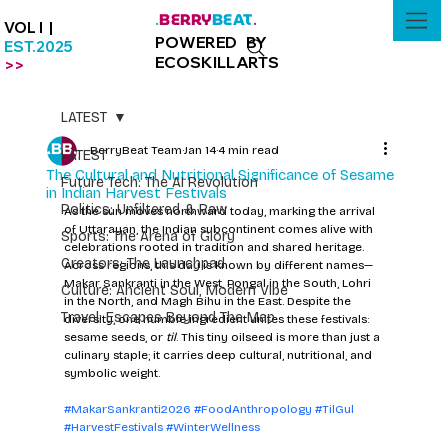
BERRY
BEAT
.
.
VOL I |
POWERED BY
EST.2025
ECOSKILLARTS
>>
LATEST
BerryBeat Team
Jan 14
4 min read
LATEST
The Cultural and Nutritional Significance of Sesame
Future Tech: The AI Revolution
in Indian Harvest Festivals
Politics: Unfiltered & Raw
As the sun moves northward today, marking the arrival 
of Uttarayan, the Indian subcontinent comes alive with 
Sports: The Arena of Glory
celebrations rooted in tradition and shared heritage. 
Creators: The Launchpad
Across regions, this day is known by different names—
Makar Sankranti in the West, Pongal in the South, Lohri 
Culture: Ancient Soul, Modern Vibe
in the North, and Magh Bihu in the East. Despite the 
Travel: Escapes Beyond The Map
diversity, one humble ingredient unites these festivals: 
sesame seeds, or 
til
. This tiny oilseed is more than just a 
culinary staple; it carries deep cultural, nutritional, and 
symbolic weight.
#MakarSankranti2026
#FoodAnthropology
#TilGul
#HarvestFestivals
#WinterWellness