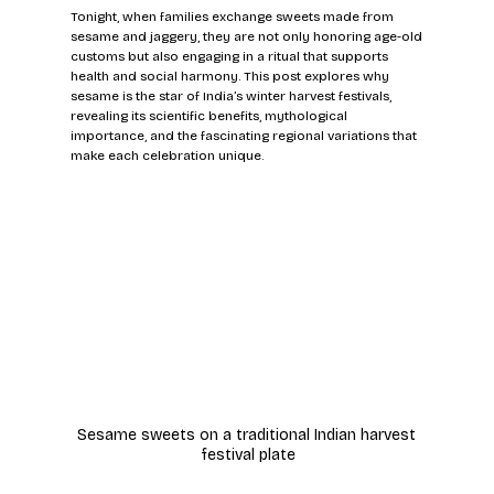
Tonight, when families exchange sweets made from 
sesame and jaggery, they are not only honoring age-old 
customs but also engaging in a ritual that supports 
health and social harmony. This post explores why 
sesame is the star of India’s winter harvest festivals, 
revealing its scientific benefits, mythological 
importance, and the fascinating regional variations that 
make each celebration unique.
Sesame sweets on a traditional Indian harvest 
festival plate