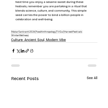
Next time you enjoy a sesame sweet during these 
festivals, remember you are partaking in a ritual that 
blends science, culture, and community. This simple 
seed carries the power to bind a billion people in 
celebration and well-being.
MakarSankranti2026
FoodAnthropology
TilGul
HarvestFestivals
WinterWellness
Culture: Ancient Soul, Modern Vibe
Recent Posts
See All