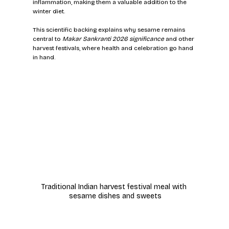
inflammation, making them a valuable addition to the 
winter diet.
This scientific backing explains why sesame remains 
central to 
Makar Sankranti 2026 significance
 and other 
harvest festivals, where health and celebration go hand 
in hand.
Traditional Indian harvest festival meal with 
sesame dishes and sweets