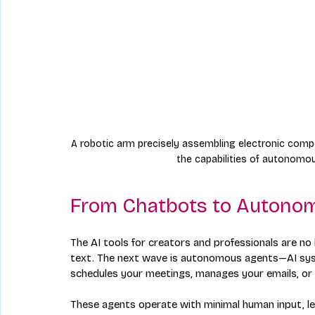
A robotic arm precisely assembling electronic compo
the capabilities of autonomou
From Chatbots to Autono
The AI tools for creators and professionals are no
text. The next wave is autonomous agents—AI sy
schedules your meetings, manages your emails, or 
These agents operate with minimal human input, lea