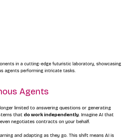
nents in a cutting-edge futuristic laboratory, showcasing 
s agents performing intricate tasks.
mous Agents
 longer limited to answering questions or generating 
stems that 
do work independently
. Imagine AI that 
even negotiates contracts on your behalf.
rning and adapting as they go. This shift means AI is 