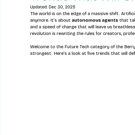
Updated:
Dec 30, 2025
The world is on the edge of a massive shift. Artifi
anymore. It’s about 
autonomous agents
 that ta
and a speed of change that will leave us breathless.
revolution is rewriting the rules for creators, pro
Welcome to the Future Tech category of the Berry
strongest. Here’s a look at five trends that will d