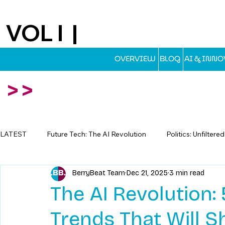
VOL I |
EST.2025
OVERVIEW
BLOG
AI & INN
>>
LATEST
Future Tech: The AI Revolution
Politics: Unfiltere
BerryBeat Team
Dec 21, 2025
3 min read
Travel: Escapes Beyond The Map
The AI Revolution
Trends That Will S