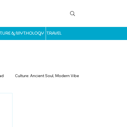
LTURE & MYTHOLOGY
TRAVEL
ad
Culture: Ancient Soul, Modern Vibe