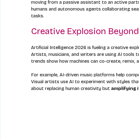
moving from a passive assistant to an active partne
humans and autonomous agents collaborating seaml
tasks.
Creative Explosion Beyon
Artificial Intelligence 2026 is fueling a creative 
Artists, musicians, and writers are using AI tools 
trends show how machines can co-create, remix, an
For example, AI-driven music platforms help comp
Visual artists use AI to experiment with styles th
about replacing human creativity but 
amplifying i