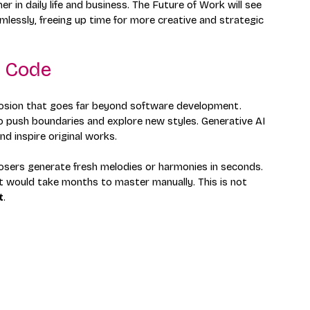
r in daily life and business. The Future of Work will see 
essly, freeing up time for more creative and strategic 
d Code
explosion that goes far beyond software development. 
to push boundaries and explore new styles. Generative AI 
d inspire original works.
osers generate fresh melodies or harmonies in seconds. 
at would take months to master manually. This is not 
t
.