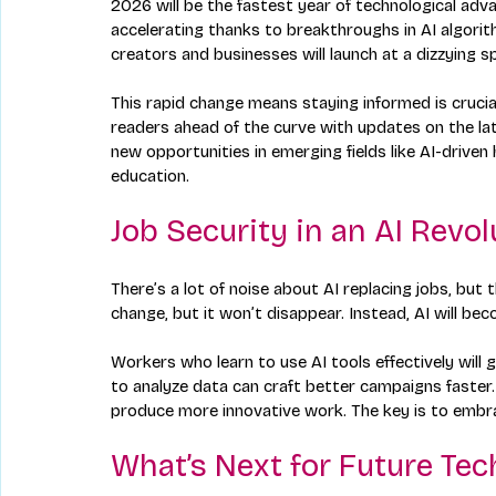
2026 will be the fastest year of technological adv
accelerating thanks to breakthroughs in AI algorith
creators and businesses will launch at a dizzying s
This rapid change means staying informed is crucia
readers ahead of the curve with updates on the la
new opportunities in emerging fields like AI-driven
education.
Job Security in an AI Revol
There’s a lot of noise about AI replacing jobs, but 
change, but it won’t disappear. Instead, AI will bec
Workers who learn to use AI tools effectively will
to analyze data can craft better campaigns faster.
produce more innovative work. The key is to embrac
What’s Next for Future Tec