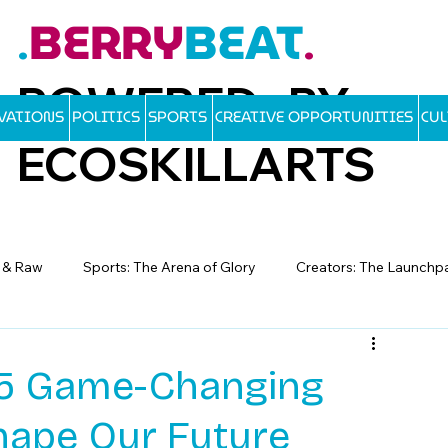
BERRY
BEAT
.
.
POWERED BY
OVATIONS
POLITICS
SPORTS
CREATIVE OPPORTUNITIES
CU
ECOSKILLARTS
d & Raw
Sports: The Arena of Glory
Creators: The Launchp
: 5 Game-Changing
hape Our Future