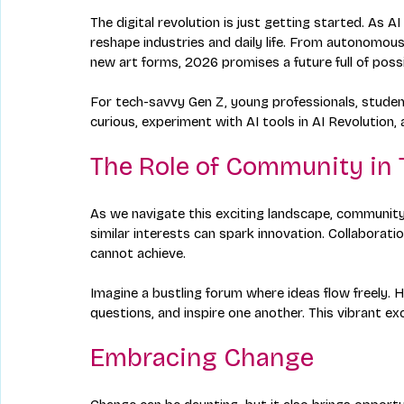
The digital revolution is just getting started. As 
reshape industries and daily life. From autonomous
new art forms, 2026 promises a future full of possib
For tech-savvy Gen Z, young professionals, student
curious, experiment with AI tools in AI Revolutio
The Role of Community in 
As we navigate this exciting landscape, community 
similar interests can spark innovation. Collaborati
cannot achieve. 
Imagine a bustling forum where ideas flow freely. H
questions, and inspire one another. This vibrant ex
Embracing Change