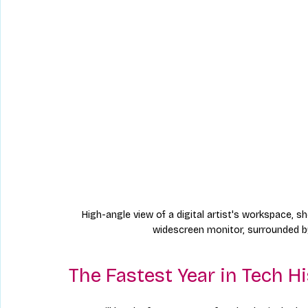
High-angle view of a digital artist's workspace, s
widescreen monitor, surrounded by
The Fastest Year in Tech H