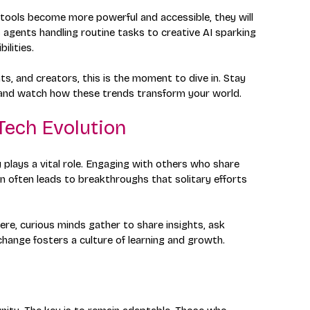
AI tools become more powerful and accessible, they will 
 agents handling routine tasks to creative AI sparking 
ilities.
s, and creators, this is the moment to dive in. Stay 
n, and watch how these trends transform your world.
Tech Evolution
plays a vital role. Engaging with others who share 
on often leads to breakthroughs that solitary efforts 
ere, curious minds gather to share insights, ask 
change fosters a culture of learning and growth. 