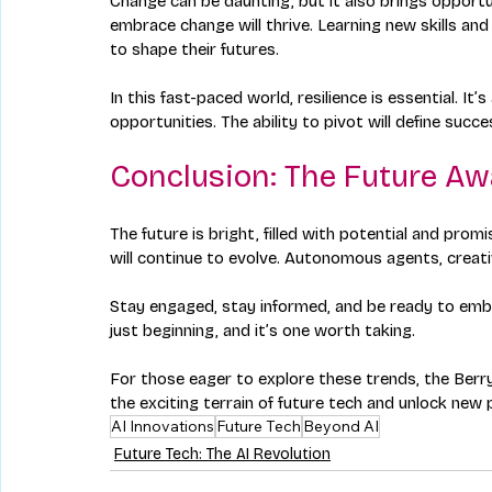
Change can be daunting, but it also brings opportu
embrace change will thrive. Learning new skills an
to shape their futures.
In this fast-paced world, resilience is essential. 
opportunities. The ability to pivot will define succ
Conclusion: The Future Aw
The future is bright, filled with potential and pro
will continue to evolve. Autonomous agents, creati
Stay engaged, stay informed, and be ready to embr
just beginning, and it’s one worth taking. 
For those eager to explore these trends, the Berryb
the exciting terrain of future tech and unlock new p
AI Innovations
Future Tech
Beyond AI
Future Tech: The AI Revolution