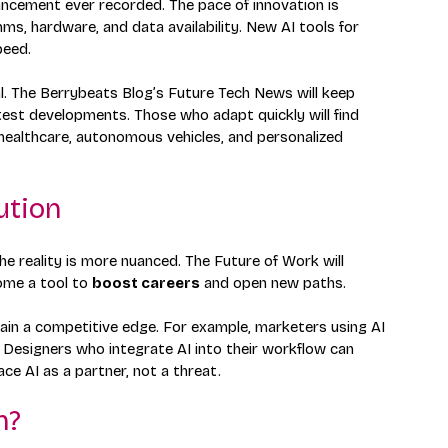
ancement ever recorded. The pace of innovation is 
ms, hardware, and data availability. New AI tools for 
peed.
l. The Berrybeats Blog’s Future Tech News will keep 
test developments. Those who adapt quickly will find 
 healthcare, autonomous vehicles, and personalized 
ution
the reality is more nuanced. The Future of Work will 
ome a tool to 
boost careers
 and open new paths.
 gain a competitive edge. For example, marketers using AI 
 Designers who integrate AI into their workflow can 
e AI as a partner, not a threat.
h?