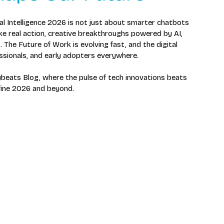
cial Intelligence 2026 is not just about smarter chatbots 
ke real action, creative breakthroughs powered by AI, 
 The Future of Work is evolving fast, and the digital 
fessionals, and early adopters everywhere.
beats Blog, where the pulse of tech innovations beats 
efine 2026 and beyond.