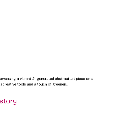
howcasing a vibrant AI-generated abstract art piece on a 
 creative tools and a touch of greenery.
istory