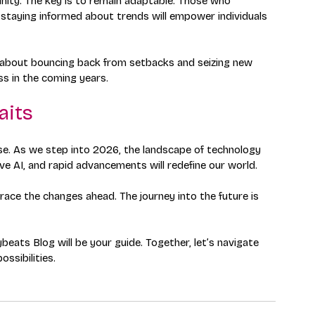
nity. The key is to remain adaptable. Those who 
d staying informed about trends will empower individuals 
It’s about bouncing back from setbacks and seizing new 
ess in the coming years.
aits
mise. As we step into 2026, the landscape of technology 
ve AI, and rapid advancements will redefine our world. 
ace the changes ahead. The journey into the future is 
eats Blog will be your guide. Together, let’s navigate 
ossibilities.