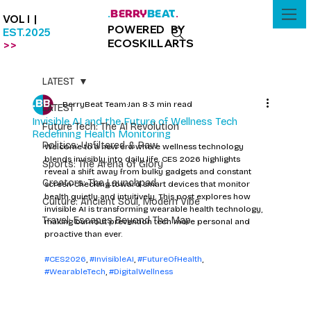
BERRY
BEAT
.
.
VOL I |
POWERED BY
EST.2025
ECOSKILLARTS
>>
LATEST
BerryBeat Team
Jan 8
3 min read
LATEST
Invisible AI and the Future of Wellness Tech
Future Tech: The AI Revolution
Redefining Health Monitoring
Politics: Unfiltered & Raw
Welcome to a new era where wellness technology 
blends invisibly into daily life. CES 2026 highlights 
Sports: The Arena of Glory
reveal a shift away from bulky gadgets and constant 
Creators: The Launchpad
screen-checking toward smart devices that monitor 
health quietly and intuitively. This post explores how 
Culture: Ancient Soul, Modern Vibe
invisible AI is transforming wearable health technology, 
Travel: Escapes Beyond The Map
making burnout prevention tech more personal and 
proactive than ever.
#CES2026
, 
#InvisibleAI
, 
#FutureOfHealth
, 
#WearableTech
, 
#DigitalWellness