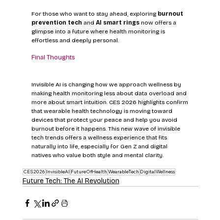
For those who want to stay ahead, exploring 
burnout 
prevention tech
 and 
AI smart rings
 now offers a 
glimpse into a future where health monitoring is 
effortless and deeply personal.
Final Thoughts
Invisible AI is changing how we approach wellness by 
making health monitoring less about data overload and 
more about smart intuition. CES 2026 highlights confirm 
that wearable health technology is moving toward 
devices that protect your peace and help you avoid 
burnout before it happens. This new wave of invisible 
tech trends offers a wellness experience that fits 
naturally into life, especially for Gen Z and digital 
natives who value both style and mental clarity.
CES2026
InvisibleAI
FutureOfHealth
WearableTech
DigitalWellness
Future Tech: The AI Revolution