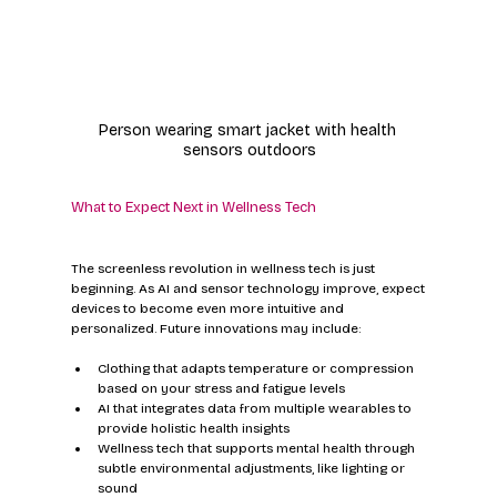
Person wearing smart jacket with health 
sensors outdoors
What to Expect Next in Wellness Tech
The screenless revolution in wellness tech is just 
beginning. As AI and sensor technology improve, expect 
devices to become even more intuitive and 
personalized. Future innovations may include:
Clothing that adapts temperature or compression 
based on your stress and fatigue levels
AI that integrates data from multiple wearables to 
provide holistic health insights
Wellness tech that supports mental health through 
subtle environmental adjustments, like lighting or 
sound