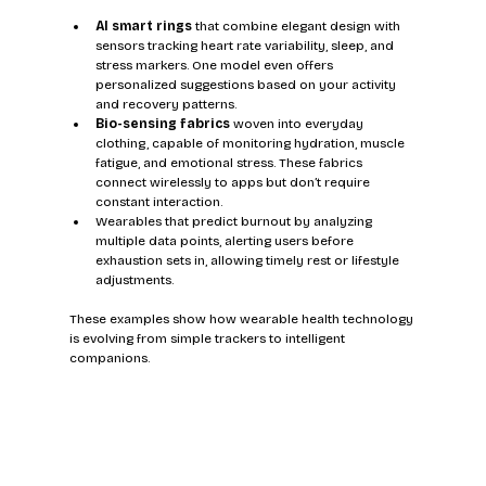
AI smart rings
 that combine elegant design with 
sensors tracking heart rate variability, sleep, and 
stress markers. One model even offers 
personalized suggestions based on your activity 
and recovery patterns.
Bio-sensing fabrics
 woven into everyday 
clothing, capable of monitoring hydration, muscle 
fatigue, and emotional stress. These fabrics 
connect wirelessly to apps but don’t require 
constant interaction.
Wearables that predict burnout by analyzing 
multiple data points, alerting users before 
exhaustion sets in, allowing timely rest or lifestyle 
adjustments.
These examples show how wearable health technology 
is evolving from simple trackers to intelligent 
companions.