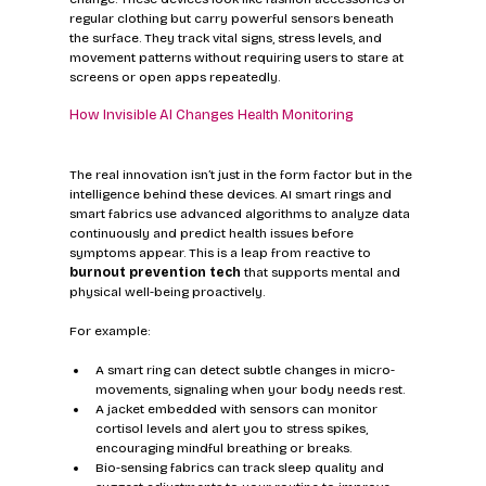
regular clothing but carry powerful sensors beneath 
the surface. They track vital signs, stress levels, and 
movement patterns without requiring users to stare at 
screens or open apps repeatedly.
How Invisible AI Changes Health Monitoring
The real innovation isn’t just in the form factor but in the 
intelligence behind these devices. AI smart rings and 
smart fabrics use advanced algorithms to analyze data 
continuously and predict health issues before 
symptoms appear. This is a leap from reactive to 
burnout prevention tech
 that supports mental and 
physical well-being proactively.
For example:
A smart ring can detect subtle changes in micro-
movements, signaling when your body needs rest.
A jacket embedded with sensors can monitor 
cortisol levels and alert you to stress spikes, 
encouraging mindful breathing or breaks.
Bio-sensing fabrics can track sleep quality and 