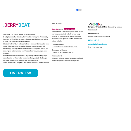
.
BERRY
BEAT
.
QUICK LINKS
Berrybeat Media Office
Operating under
Learning
is Just
One Click Away
Ecoskillarts
We’ve made it easier for you to level up. You
Headquarters
can now navigate directly from our blog
We Don’t Just Follow Trends. We Set the Beat.
articles to the tools you need to succeed.
Noida, Uttar Pradesh, India
In a digital world full of noise, Berrybeat is your signal. Powered by
Check out the updated Footer area to find
the vision of Ecoskillarts, we are the new-age destination for the
9958135715
direct links to
curious, the creators, and the restless.
We believe the future belongs to those who blend innovation with
ecoskillarts@gmail.com
The Open Library
roots. Whether you are chasing the next breakthrough in AI
Access free educational resources.
© 2025 by Ecoskillarts
technology, looking for the unvarnished truth in global politics, or
Professional Courses
seeking the adrenaline rush of the sports arena, we’ve got you
Start your professional training.
covered.
From the ancient wisdom of our mythology to the cutting-edge
Corporate HQ
opportunities of the creator economy, Berrybeats is the bridge
Connect with our parent organization. Read,
between where you are and where you want to be.
learn, and grow—all in one ecosystem.
This is more than a blog. It’s a movement. Explore. Create. Escape.
OVERVIEW
India's Solar Boom and the Looming
Challenge of Solar Waste Management