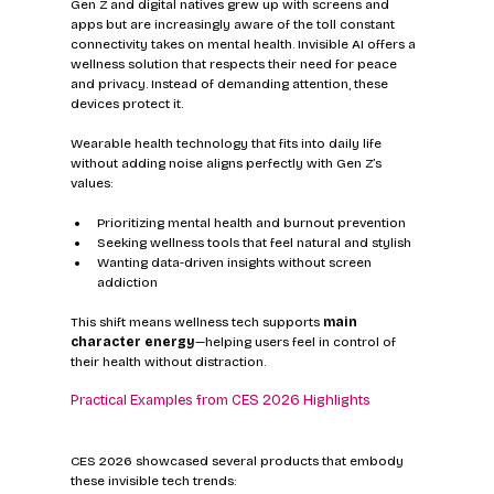
Gen Z and digital natives grew up with screens and 
apps but are increasingly aware of the toll constant 
connectivity takes on mental health. Invisible AI offers a 
wellness solution that respects their need for peace 
and privacy. Instead of demanding attention, these 
devices protect it.
Wearable health technology that fits into daily life 
without adding noise aligns perfectly with Gen Z’s 
values:
Prioritizing mental health and burnout prevention
Seeking wellness tools that feel natural and stylish
Wanting data-driven insights without screen 
addiction
This shift means wellness tech supports 
main 
character energy
—helping users feel in control of 
their health without distraction.
Practical Examples from CES 2026 Highlights
CES 2026 showcased several products that embody 
these invisible tech trends: