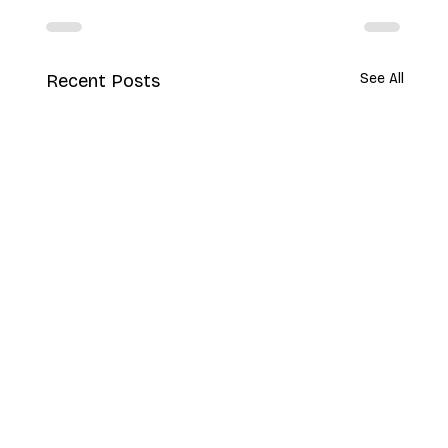
Recent Posts
See All