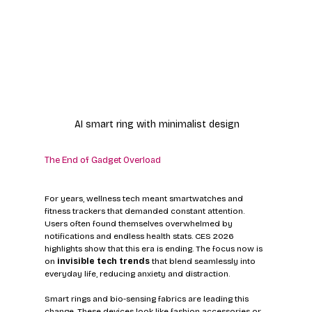
AI smart ring with minimalist design
The End of Gadget Overload
For years, wellness tech meant smartwatches and 
fitness trackers that demanded constant attention. 
Users often found themselves overwhelmed by 
notifications and endless health stats. CES 2026 
highlights show that this era is ending. The focus now is 
on 
invisible tech trends
 that blend seamlessly into 
everyday life, reducing anxiety and distraction.
Smart rings and bio-sensing fabrics are leading this 
change. These devices look like fashion accessories or 