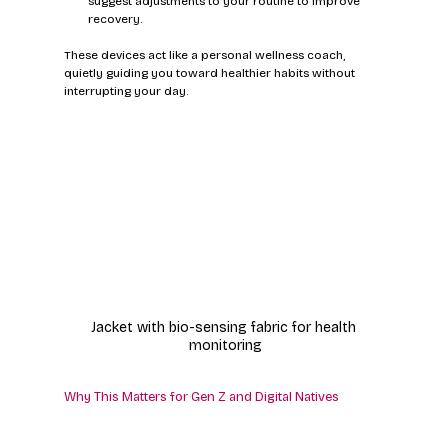
suggest adjustments to your routine to improve 
recovery.
These devices act like a personal wellness coach, 
quietly guiding you toward healthier habits without 
interrupting your day.
Jacket with bio-sensing fabric for health 
monitoring
Why This Matters for Gen Z and Digital Natives