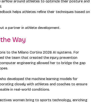
e airflow around athletes to optimize their posture and 
d.
eedback helps athletes refine their techniques based on 
but a partner in athlete development.
 the Way
ons to the Milano Cortina 2026 AI systems. For 
led the team that created the injury prevention 
computer engineering allowed her to bridge the gap 
opes.
, who developed the machine learning models for 
borating closely with athletes and coaches to ensure 
able in real-world conditions.
spectives women bring to sports technology, enriching 