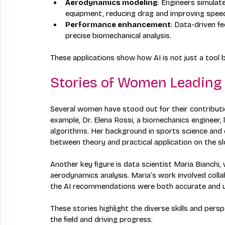
Aerodynamics modeling
: Engineers simulat
equipment, reducing drag and improving spee
Performance enhancement
: Data-driven f
precise biomechanical analysis.
These applications show how AI is not just a tool 
Stories of Women Leading
Several women have stood out for their contributi
example, Dr. Elena Rossi, a biomechanics engineer, 
algorithms. Her background in sports science and 
between theory and practical application on the sl
Another key figure is data scientist Maria Bianchi
aerodynamics analysis. Maria’s work involved colla
the AI recommendations were both accurate and us
These stories highlight the diverse skills and per
the field and driving progress.