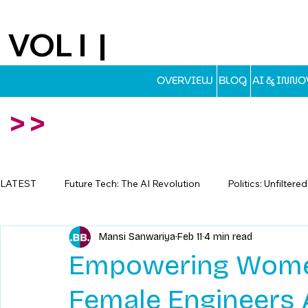
VOL I |
EST.2025
OVERVIEW
BLOG
AI & INN
>>
LATEST
Future Tech: The AI Revolution
Politics: Unfiltere
Mansi Sanwariya
Feb 11
4 min read
Travel: Escapes Beyond The Map
Empowering Women
Female Engineers A