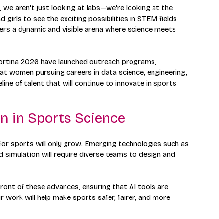
 we aren't just looking at labs—we're looking at the 
rls to see the exciting possibilities in STEM fields 
fers a dynamic and visible arena where science meets 
 Cortina 2026 have launched outreach programs, 
at women pursuing careers in data science, engineering, 
line of talent that will continue to innovate in sports 
n in Sports Science
for sports will only grow. Emerging technologies such as 
 simulation will require diverse teams to design and 
front of these advances, ensuring that AI tools are 
ir work will help make sports safer, fairer, and more 