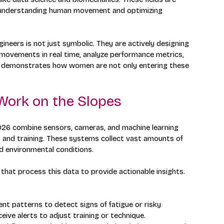
e understanding human movement and optimizing 
neers is not just symbolic. They are actively designing 
movements in real time, analyze performance metrics, 
nt demonstrates how women are not only entering these 
Work on the Slopes
026 combine sensors, cameras, and machine learning 
 and training. These systems collect vast amounts of 
nd environmental conditions.
hat process this data to provide actionable insights. 
nt patterns to detect signs of fatigue or risky 
eive alerts to adjust training or technique.