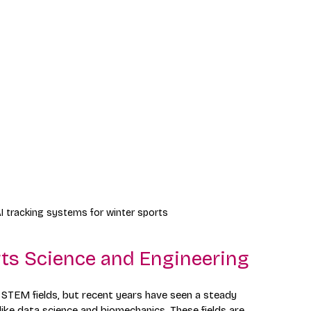
I tracking systems for winter sports
ts Science and Engineering
STEM fields, but recent years have seen a steady 
s like data science and biomechanics. These fields are 