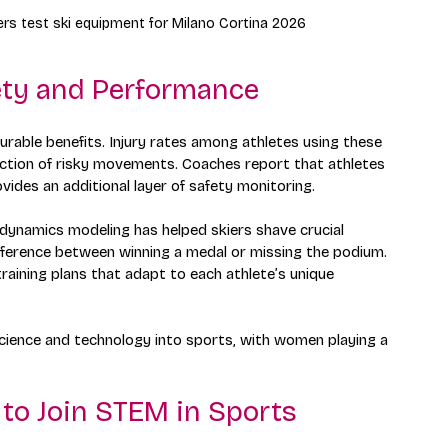
rs test ski equipment for Milano Cortina 2026
ety and Performance
able benefits. Injury rates among athletes using these 
ction of risky movements. Coaches report that athletes 
vides an additional layer of safety monitoring.
ynamics modeling has helped skiers shave crucial 
ifference between winning a medal or missing the podium. 
raining plans that adapt to each athlete’s unique 
science and technology into sports, with women playing a 
o Join STEM in Sports