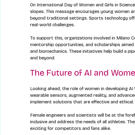
On International Day of Women and Girls in Science,
slopes. This message encourages young women and gi
beyond traditional settings. Sports technology of
real-world challenges.
To support this, organizations involved in Milano
mentorship opportunities, and scholarships aimed 
and biomechanics. These initiatives help build a pipe
and beyond.
The Future of AI and Wome
Looking ahead, the role of women in developing AI 
wearable sensors, augmented reality, and advanced
implement solutions that are effective and ethical.
Female engineers and scientists will be at the fore
inclusive and address the needs of all athletes. The
exciting for competitors and fans alike.