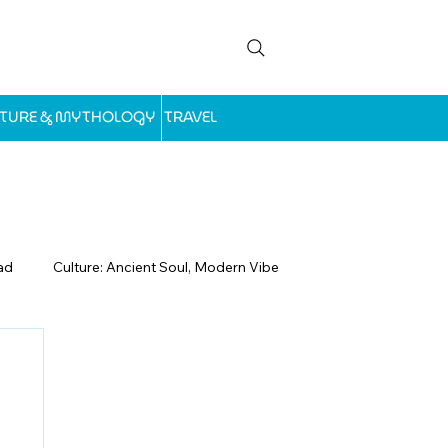
LTURE & MYTHOLOGY
TRAVEL
ad
Culture: Ancient Soul, Modern Vibe