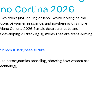
lano Cortina 2026
 we aren't just looking at labs—we're looking at the 
utions of women in science, and nowhere is this more 
Milano Cortina 2026, female data scientists and 
in developing AI tracking systems that are transforming 
InTech
#BerrybeatCulture
hms to aerodynamics modeling, showing how women are 
technology.