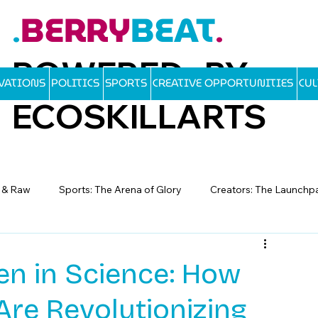
BERRY
BEAT
.
.
POWERED BY
OVATIONS
POLITICS
SPORTS
CREATIVE OPPORTUNITIES
CU
ECOSKILLARTS
d & Raw
Sports: The Arena of Glory
Creators: The Launchp
 in Science: How
re Revolutionizing