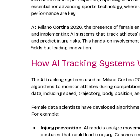
essential for advancing sports technology, wher
performance are key.
At Milano Cortina 2026, the presence of female engi
and implementing AI systems that track athletes’ 
and predict injury risks. This hands-on involveme
fields but leading innovation.
How AI Tracking Systems 
The AI tracking systems used at Milano Cortina 2
algorithms to monitor athletes during competition
data, including speed, trajectory, body position, a
Female data scientists have developed algorithms t
For example:
Injury prevention
: AI models analyze moveme
postures that could lead to injury. Coaches rec