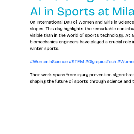
AI in Sports at Mi
On International Day of Women and Girls in Science,
slopes. This day highlights the remarkable contrib
visible than in the world of sports technology. At 
biomechanics engineers have played a crucial role 
winter sports. 
#WomenInScience
#STEM
#OlympicsTech
#Women
Their work spans from injury prevention algorit
shaping the future of sports through science and 