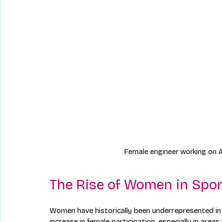
Female engineer working on A
The Rise of Women in Spor
Women have historically been underrepresented in 
increase in female participation, especially in area