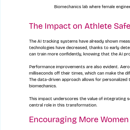
Biomechanics lab where female enginee
The Impact on Athlete Saf
The AI tracking systems have already shown measur
technologies have decreased, thanks to early dete
can train more confidently, knowing that the AI pro
Performance improvements are also evident. Aerod
milliseconds off their times, which can make the d
The data-driven approach allows for personalized t
biomechanics.
This impact underscores the value of integrating 
central role in this transformation.
Encouraging More Women t