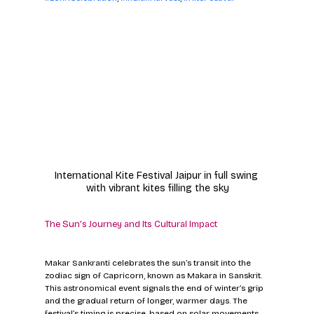
International Kite Festival Jaipur in full swing 
with vibrant kites filling the sky
The Sun’s Journey and Its Cultural Impact
Makar Sankranti celebrates the sun’s transit into the 
zodiac sign of Capricorn, known as Makara in Sanskrit. 
This astronomical event signals the end of winter’s grip 
and the gradual return of longer, warmer days. The 
festival’s timing is precise, based on solar movements 