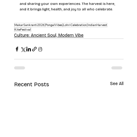
and sharing your own experiences. The harvest is here, 
and it brings light, health, and joy to all who celebrate.
MakarSankranti2026
PongalVibes
LohriCelebration
IndianHarvest
KiteFestival
Culture: Ancient Soul, Modern Vibe
Recent Posts
See All