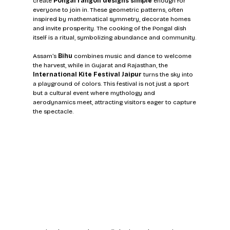
create 
Pongal rangoli designs simple
 enough for 
everyone to join in. These geometric patterns, often 
inspired by mathematical symmetry, decorate homes 
and invite prosperity. The cooking of the Pongal dish 
itself is a ritual, symbolizing abundance and community.
Assam’s 
Bihu
 combines music and dance to welcome 
the harvest, while in Gujarat and Rajasthan, the 
International Kite Festival Jaipur
 turns the sky into 
a playground of colors. This festival is not just a sport 
but a cultural event where mythology and 
aerodynamics meet, attracting visitors eager to capture 
the spectacle.