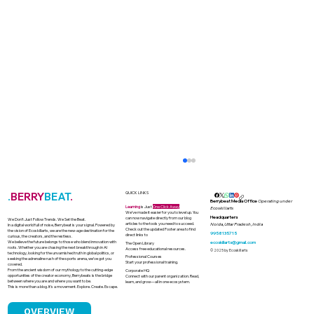
.
BERRY
BEAT
.
QUICK LINKS
Berrybeat Media Office
Operating under
Learning
is Just
One Click Away
Ecoskillarts
We’ve made it easier for you to level up. You
Headquarters
can now navigate directly from our blog
We Don’t Just Follow Trends. We Set the Beat.
articles to the tools you need to succeed.
Noida, Uttar Pradesh, India
In a digital world full of noise, Berrybeat is your signal. Powered by
Check out the updated Footer area to find
the vision of Ecoskillarts, we are the new-age destination for the
9958135715
direct links to
curious, the creators, and the restless.
We believe the future belongs to those who blend innovation with
ecoskillarts@gmail.com
The Open Library
roots. Whether you are chasing the next breakthrough in AI
Access free educational resources.
© 2025 by Ecoskillarts
technology, looking for the unvarnished truth in global politics, or
Professional Courses
seeking the adrenaline rush of the sports arena, we’ve got you
Start your professional training.
covered.
From the ancient wisdom of our mythology to the cutting-edge
Corporate HQ
opportunities of the creator economy, Berrybeats is the bridge
Connect with our parent organization. Read,
between where you are and where you want to be.
learn, and grow—all in one ecosystem.
This is more than a blog. It’s a movement. Explore. Create. Escape.
OVERVIEW