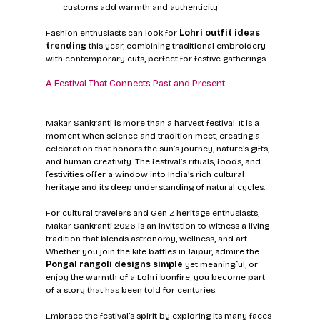
customs add warmth and authenticity.
Fashion enthusiasts can look for 
Lohri outfit ideas 
trending
 this year, combining traditional embroidery 
with contemporary cuts, perfect for festive gatherings.
A Festival That Connects Past and Present
Makar Sankranti is more than a harvest festival. It is a 
moment when science and tradition meet, creating a 
celebration that honors the sun’s journey, nature’s gifts, 
and human creativity. The festival’s rituals, foods, and 
festivities offer a window into India’s rich cultural 
heritage and its deep understanding of natural cycles.
For cultural travelers and Gen Z heritage enthusiasts, 
Makar Sankranti 2026 is an invitation to witness a living 
tradition that blends astronomy, wellness, and art. 
Whether you join the kite battles in Jaipur, admire the 
Pongal rangoli designs simple
 yet meaningful, or 
enjoy the warmth of a Lohri bonfire, you become part 
of a story that has been told for centuries.
Embrace the festival’s spirit by exploring its many faces 