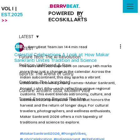
BERRY
BEAT
.
.
VOL I |
POWERED BY
EST.2025
ECOSKILLARTS
>>
LATEST
BerryBeat Team
Jan 14
4 min read
LATEST
Celestial Celebrations A Look at How Makar
Future Tech: The AI Revolution
Sankranti Unites Tradition and Science
Politics: Unfiltered & Raw
The sun’s shift into Capricorn on January 14th marks 
more than just a change in the calendar. Across the 
Sports: The Arena of Glory
Indian subcontinent, this day sparks a vibrant 
Creators: The Launchpad
celebration known by many names—Makar Sankranti, 
Pongal, Lohri, Bihu—each reflecting unique regional 
Culture: Ancient Soul, Modern Vibe
customs. This event blends astronomy, culture, and 
Travel: Escapes Beyond The Map
wellness into a spectacular festival that honors the 
harvest and the return of longer days. For cultural 
travelers, photographers, and wellness enthusiasts, 
Makar Sankranti 2026 offers a rich tapestry of 
traditions and science to explore.
#MakarSankranti2026
, 
#PongalVibes
, 
#LohriCelebration
, 
#IndianHarvest
, 
#KiteFestival