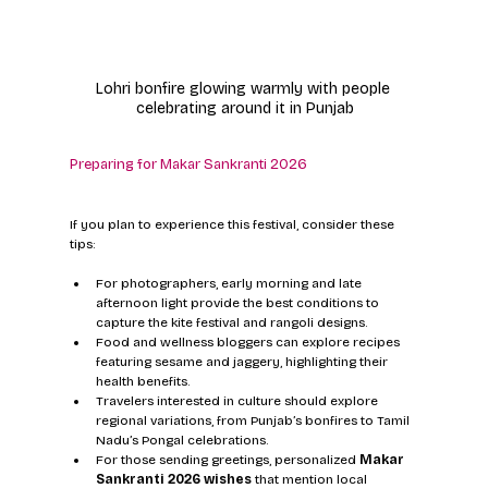
Lohri bonfire glowing warmly with people 
celebrating around it in Punjab
Preparing for Makar Sankranti 2026
If you plan to experience this festival, consider these 
tips:
For photographers, early morning and late 
afternoon light provide the best conditions to 
capture the kite festival and rangoli designs.
Food and wellness bloggers can explore recipes 
featuring sesame and jaggery, highlighting their 
health benefits.
Travelers interested in culture should explore 
regional variations, from Punjab’s bonfires to Tamil 
Nadu’s Pongal celebrations.
For those sending greetings, personalized 
Makar 
Sankranti 2026 wishes
 that mention local 