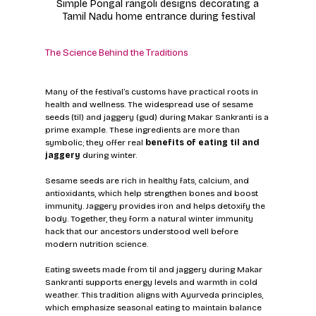
Simple Pongal rangoli designs decorating a 
Tamil Nadu home entrance during festival
The Science Behind the Traditions
Many of the festival’s customs have practical roots in 
health and wellness. The widespread use of sesame 
seeds (til) and jaggery (gud) during Makar Sankranti is a 
prime example. These ingredients are more than 
symbolic; they offer real 
benefits of eating til and 
jaggery
 during winter.
Sesame seeds are rich in healthy fats, calcium, and 
antioxidants, which help strengthen bones and boost 
immunity. Jaggery provides iron and helps detoxify the 
body. Together, they form a natural winter immunity 
hack that our ancestors understood well before 
modern nutrition science.
Eating sweets made from til and jaggery during Makar 
Sankranti supports energy levels and warmth in cold 
weather. This tradition aligns with Ayurveda principles, 
which emphasize seasonal eating to maintain balance 