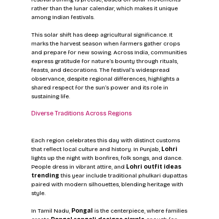
rather than the lunar calendar, which makes it unique 
among Indian festivals.
This solar shift has deep agricultural significance. It 
marks the harvest season when farmers gather crops 
and prepare for new sowing. Across India, communities 
express gratitude for nature’s bounty through rituals, 
feasts, and decorations. The festival’s widespread 
observance, despite regional differences, highlights a 
shared respect for the sun’s power and its role in 
sustaining life.
Diverse Traditions Across Regions
Each region celebrates this day with distinct customs 
that reflect local culture and history. In Punjab, 
Lohri
lights up the night with bonfires, folk songs, and dance. 
People dress in vibrant attire, and 
Lohri outfit ideas 
trending
 this year include traditional phulkari dupattas 
paired with modern silhouettes, blending heritage with 
style.
In Tamil Nadu, 
Pongal
 is the centerpiece, where families 