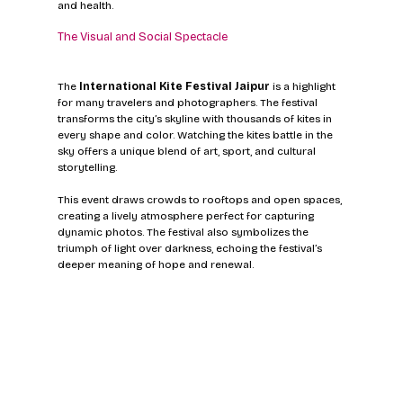
and health.
The Visual and Social Spectacle
The 
International Kite Festival Jaipur
 is a highlight 
for many travelers and photographers. The festival 
transforms the city’s skyline with thousands of kites in 
every shape and color. Watching the kites battle in the 
sky offers a unique blend of art, sport, and cultural 
storytelling.
This event draws crowds to rooftops and open spaces, 
creating a lively atmosphere perfect for capturing 
dynamic photos. The festival also symbolizes the 
triumph of light over darkness, echoing the festival’s 
deeper meaning of hope and renewal.