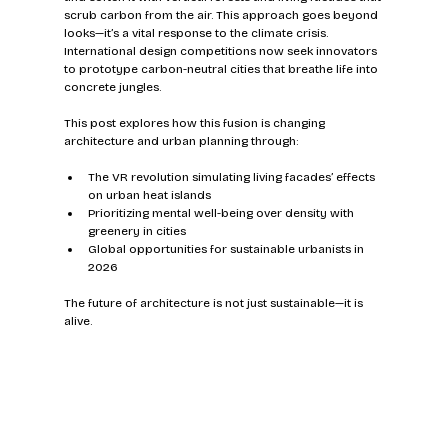
scrub carbon from the air. This approach goes beyond 
looks—it’s a vital response to the climate crisis. 
International design competitions now seek innovators 
to prototype carbon-neutral cities that breathe life into 
concrete jungles.
This post explores how this fusion is changing 
architecture and urban planning through:
The VR revolution simulating living facades’ effects 
on urban heat islands  
Prioritizing mental well-being over density with 
greenery in cities  
Global opportunities for sustainable urbanists in 
2026  
The future of architecture is not just sustainable—it is 
alive.