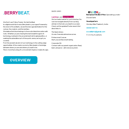
.
BERRY
BEAT
.
QUICK LINKS
Berrybeat Media Office
Operating under
Learning
is Just
One Click Away
Ecoskillarts
We’ve made it easier for you to level up. You
Headquarters
can now navigate directly from our blog
We Don’t Just Follow Trends. We Set the Beat.
articles to the tools you need to succeed.
Noida, Uttar Pradesh, India
In a digital world full of noise, Berrybeat is your signal. Powered by
Check out the updated Footer area to find
the vision of Ecoskillarts, we are the new-age destination for the
9958135715
direct links to
curious, the creators, and the restless.
We believe the future belongs to those who blend innovation with
ecoskillarts@gmail.com
The Open Library
roots. Whether you are chasing the next breakthrough in AI
Access free educational resources.
© 2025 by Ecoskillarts
technology, looking for the unvarnished truth in global politics, or
Professional Courses
seeking the adrenaline rush of the sports arena, we’ve got you
Start your professional training.
covered.
From the ancient wisdom of our mythology to the cutting-edge
Corporate HQ
opportunities of the creator economy, Berrybeats is the bridge
Connect with our parent organization. Read,
between where you are and where you want to be.
learn, and grow—all in one ecosystem.
This is more than a blog. It’s a movement. Explore. Create. Escape.
OVERVIEW
The Indelible Stain of Bollywood's
MeToo Movement and the Return of
Accused Predators