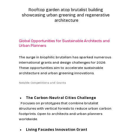
Rooftop garden atop brutalist building 
showcasing urban greening and regenerative 
architecture
Global Opportunities for Sustainable Architects and 
Urban Planners
The surge in biophilic brutalism has sparked numerous 
international grants and design challenges for 2026. 
These opportunities aim to accelerate sustainable 
architecture and urban greening innovations.
Notable Competitions and Grants
The Carbon-Neutral Cities Challenge
  Focuses on prototypes that combine brutalist 
structures with vertical forests to reduce urban carbon 
footprints. Open to architects and urban planners 
worldwide.
Living Facades Innovation Grant