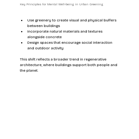
Key Principles for Mental Well-being in Urban Greening
Use greenery to create visual and physical buffers 
between buildings  
Incorporate natural materials and textures 
alongside concrete  
Design spaces that encourage social interaction 
and outdoor activity  
This shift reflects a broader trend in regenerative 
architecture, where buildings support both people and 
the planet.