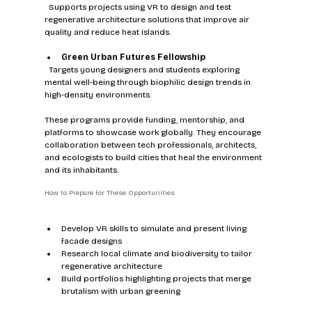
  Supports projects using VR to design and test 
regenerative architecture solutions that improve air 
quality and reduce heat islands.
Green Urban Futures Fellowship
  Targets young designers and students exploring 
mental well-being through biophilic design trends in 
high-density environments.
These programs provide funding, mentorship, and 
platforms to showcase work globally. They encourage 
collaboration between tech professionals, architects, 
and ecologists to build cities that heal the environment 
and its inhabitants.
How to Prepare for These Opportunities
Develop VR skills to simulate and present living 
facade designs  
Research local climate and biodiversity to tailor 
regenerative architecture  
Build portfolios highlighting projects that merge 
brutalism with urban greening