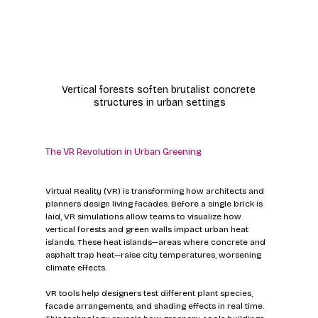
Vertical forests soften brutalist concrete 
structures in urban settings
The VR Revolution in Urban Greening
Virtual Reality (VR) is transforming how architects and 
planners design living facades. Before a single brick is 
laid, VR simulations allow teams to visualize how 
vertical forests and green walls impact urban heat 
islands. These heat islands—areas where concrete and 
asphalt trap heat—raise city temperatures, worsening 
climate effects.
VR tools help designers test different plant species, 
facade arrangements, and shading effects in real time. 