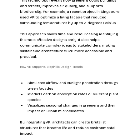
This technology reveals how greenery cools buildings 
and streets, improves air quality, and supports 
biodiversity. For example, a recent project in Singapore 
used VR to optimize a living facade that reduced 
surrounding temperatures by up to 3 degrees Celsius.
This approach saves time and resources by identifying 
the most effective designs early. It also helps 
communicate complex ideas to stakeholders, making 
sustainable architecture 2026 more accessible and 
practical.
How VR Supports Biophilic Design Trends
Simulates airflow and sunlight penetration through 
green facades  
Predicts carbon absorption rates of different plant 
species  
Visualizes seasonal changes in greenery and their 
impact on urban microclimates  
By integrating VR, architects can create brutalist 
structures that breathe life and reduce environmental 
impact.