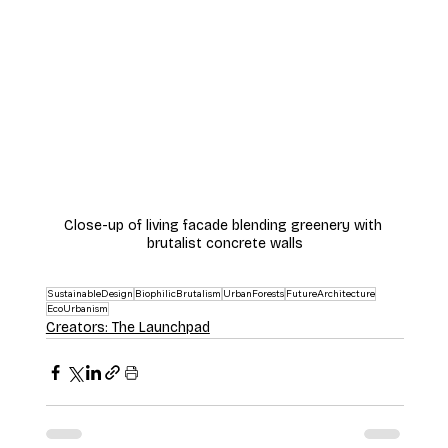
Close-up of living facade blending greenery with 
brutalist concrete walls
SustainableDesign
BiophilicBrutalism
UrbanForests
FutureArchitecture
EcoUrbanism
Creators: The Launchpad