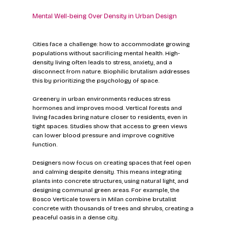
Mental Well-being Over Density in Urban Design
Cities face a challenge: how to accommodate growing 
populations without sacrificing mental health. High-
density living often leads to stress, anxiety, and a 
disconnect from nature. Biophilic brutalism addresses 
this by prioritizing the psychology of space.
Greenery in urban environments reduces stress 
hormones and improves mood. Vertical forests and 
living facades bring nature closer to residents, even in 
tight spaces. Studies show that access to green views 
can lower blood pressure and improve cognitive 
function.
Designers now focus on creating spaces that feel open 
and calming despite density. This means integrating 
plants into concrete structures, using natural light, and 
designing communal green areas. For example, the 
Bosco Verticale towers in Milan combine brutalist 
concrete with thousands of trees and shrubs, creating a 
peaceful oasis in a dense city.