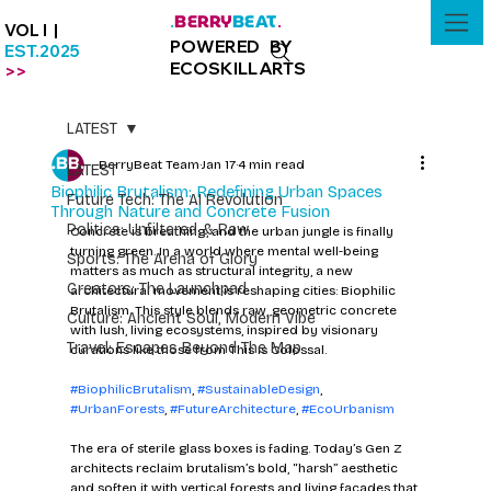
BERRY
BEAT
.
.
VOL I |
POWERED BY
EST.2025
ECOSKILLARTS
>>
LATEST
BerryBeat Team
Jan 17
4 min read
LATEST
Biophilic Brutalism: Redefining Urban Spaces
Future Tech: The AI Revolution
Through Nature and Concrete Fusion
Politics: Unfiltered & Raw
Concrete is breathing, and the urban jungle is finally 
turning green. In a world where mental well-being 
Sports: The Arena of Glory
matters as much as structural integrity, a new 
Creators: The Launchpad
architectural movement is reshaping cities: Biophilic 
Brutalism. This style blends raw, geometric concrete 
Culture: Ancient Soul, Modern Vibe
with lush, living ecosystems, inspired by visionary 
Travel: Escapes Beyond The Map
curations like those from This Is Colossal.
#BiophilicBrutalism
, 
#SustainableDesign
, 
#UrbanForests
, 
#FutureArchitecture
, 
#EcoUrbanism
The era of sterile glass boxes is fading. Today’s Gen Z 
architects reclaim brutalism’s bold, “harsh” aesthetic 
and soften it with vertical forests and living facades that 