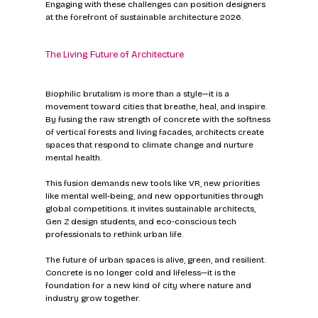
Engaging with these challenges can position designers 
at the forefront of sustainable architecture 2026.
The Living Future of Architecture
Biophilic brutalism is more than a style—it is a 
movement toward cities that breathe, heal, and inspire. 
By fusing the raw strength of concrete with the softness 
of vertical forests and living facades, architects create 
spaces that respond to climate change and nurture 
mental health.
This fusion demands new tools like VR, new priorities 
like mental well-being, and new opportunities through 
global competitions. It invites sustainable architects, 
Gen Z design students, and eco-conscious tech 
professionals to rethink urban life.
The future of urban spaces is alive, green, and resilient. 
Concrete is no longer cold and lifeless—it is the 
foundation for a new kind of city where nature and 
industry grow together.