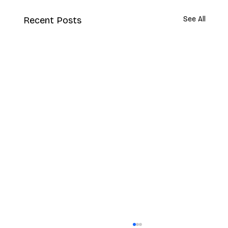
Recent Posts
See All