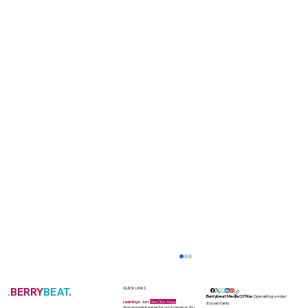
.
BERRY
BEAT
.
QUICK LINKS
Berrybeat Media Office
Operating under
Learning
is Just
One Click Away
Ecoskillarts
We’ve made it easier for you to level up. You