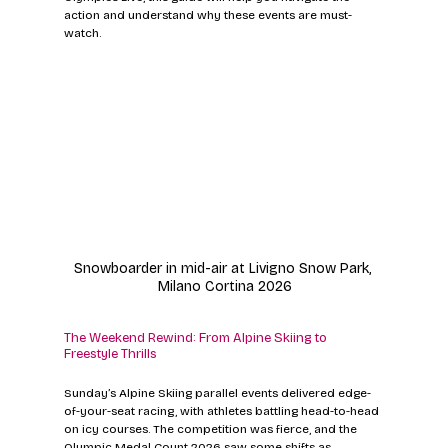
action and understand why these events are must-
watch.
Snowboarder in mid-air at Livigno Snow Park, 
Milano Cortina 2026
The Weekend Rewind: From Alpine Skiing to 
Freestyle Thrills
Sunday’s Alpine Skiing parallel events delivered edge-
of-your-seat racing, with athletes battling head-to-head 
on icy courses. The competition was fierce, and the 
Olympic Medal Count 2026 saw some shifts as 