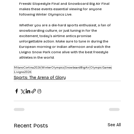
Freeski Slopestyle Final and Snowboard Big Air Final 
makes these events essential viewing for anyone 
following Winter Olympics Live.
Whether you are a die-hard sports enthusiast, a fan of 
snowboarding culture, or just tuning in for the 
excitement, today’s airtime antics promise 
unforgettable action. Make sure to tune in during the 
European morning or Indian afternoon and watch the 
Livigno Snow Park come alive with the best freestyle 
athletes in the world.
MilanoCortina2026
WinterOlympics
SnowboardBigAir
OlympicGames
Livigno2026
Sports: The Arena of Glory
Recent Posts
See All