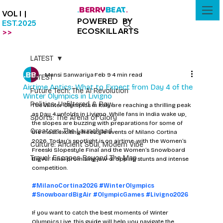
BERRY
BEAT
.
.
VOL I |
POWERED BY
EST.2025
ECOSKILLARTS
>>
LATEST
Mansi Sanwariya
Feb 9
4 min read
LATEST
Airtime Antics: What to Expect from Day 4 of the
Future Tech: The AI Revolution
Winter Olympics in Livigno
Politics: Unfiltered & Raw
The Winter Olympics in Italy are reaching a thrilling peak 
as Day 4 unfolds in Livigno. While fans in India wake up, 
Sports: The Arena of Glory
the slopes are buzzing with preparations for some of 
Creators: The Launchpad
the most exciting freestyle events of Milano Cortina 
2026. Today’s spotlight is on airtime, with the Women’s 
Culture: Ancient Soul, Modern Vibe
Freeski Slopestyle Final and the Women’s Snowboard 
Travel: Escapes Beyond The Map
Big Air Final promising jaw-dropping stunts and intense 
competition.
#MilanoCortina2026
#WinterOlympics
#SnowboardBigAir
#OlympicGames
#Livigno2026
If you want to catch the best moments of Winter 
Olympics Live, this guide will help you navigate the 