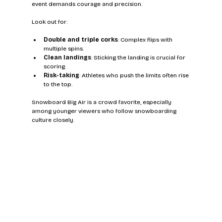
event demands courage and precision.
Look out for:
Double and triple corks
: Complex flips with 
multiple spins.
Clean landings
: Sticking the landing is crucial for 
scoring.
Risk-taking
: Athletes who push the limits often rise 
to the top.
Snowboard Big Air is a crowd favorite, especially 
among younger viewers who follow snowboarding 
culture closely.