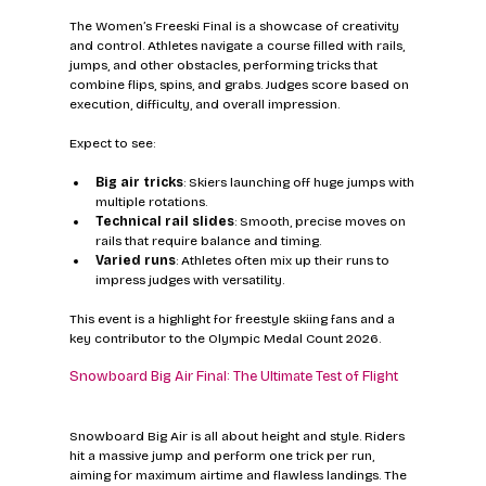
The Women’s Freeski Final is a showcase of creativity 
and control. Athletes navigate a course filled with rails, 
jumps, and other obstacles, performing tricks that 
combine flips, spins, and grabs. Judges score based on 
execution, difficulty, and overall impression.
Expect to see:
Big air tricks
: Skiers launching off huge jumps with 
multiple rotations.
Technical rail slides
: Smooth, precise moves on 
rails that require balance and timing.
Varied runs
: Athletes often mix up their runs to 
impress judges with versatility.
This event is a highlight for freestyle skiing fans and a 
key contributor to the Olympic Medal Count 2026.
Snowboard Big Air Final: The Ultimate Test of Flight
Snowboard Big Air is all about height and style. Riders 
hit a massive jump and perform one trick per run, 
aiming for maximum airtime and flawless landings. The 