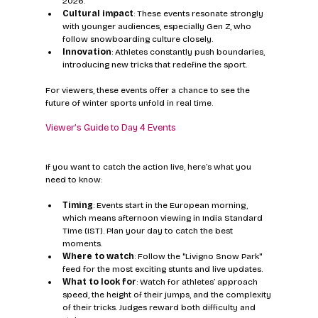
2026.
Cultural impact
: These events resonate strongly 
with younger audiences, especially Gen Z, who 
follow snowboarding culture closely.
Innovation
: Athletes constantly push boundaries, 
introducing new tricks that redefine the sport.
For viewers, these events offer a chance to see the 
future of winter sports unfold in real time.
Viewer’s Guide to Day 4 Events
If you want to catch the action live, here’s what you 
need to know:
Timing
: Events start in the European morning, 
which means afternoon viewing in India Standard 
Time (IST). Plan your day to catch the best 
moments.
Where to watch
: Follow the "Livigno Snow Park" 
feed for the most exciting stunts and live updates.
What to look for
: Watch for athletes’ approach 
speed, the height of their jumps, and the complexity 
of their tricks. Judges reward both difficulty and 