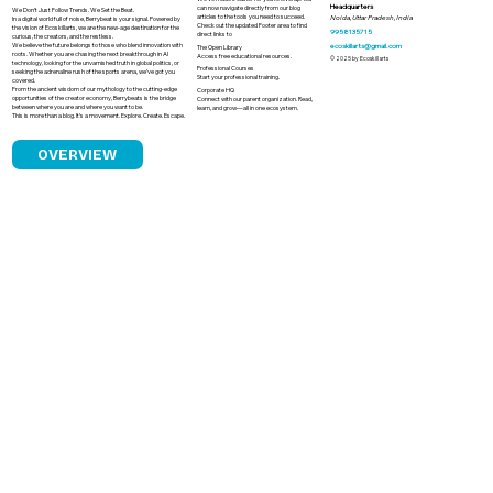
Headquarters
can now navigate directly from our blog
We Don’t Just Follow Trends. We Set the Beat.
articles to the tools you need to succeed.
Noida, Uttar Pradesh, India
In a digital world full of noise, Berrybeat is your signal. Powered by
Check out the updated Footer area to find
the vision of Ecoskillarts, we are the new-age destination for the
9958135715
direct links to
curious, the creators, and the restless.
We believe the future belongs to those who blend innovation with
ecoskillarts@gmail.com
The Open Library
roots. Whether you are chasing the next breakthrough in AI
Access free educational resources.
© 2025 by Ecoskillarts
technology, looking for the unvarnished truth in global politics, or
Professional Courses
seeking the adrenaline rush of the sports arena, we’ve got you
Start your professional training.
covered.
From the ancient wisdom of our mythology to the cutting-edge
Corporate HQ
opportunities of the creator economy, Berrybeats is the bridge
Connect with our parent organization. Read,
between where you are and where you want to be.
learn, and grow—all in one ecosystem.
This is more than a blog. It’s a movement. Explore. Create. Escape.
OVERVIEW
Why Sporting Greatness Fails to
Translate into Political Leadership in
India