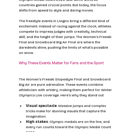
countries gained crucial points. But today, the focus 
shifts from speed to style and daring moves.
The freestyle events in Livigno bring a different kind of 
excitement. Instead of racing against the clock, athletes 
compete to impress judges with creativity, technical 
skill, and the height of their jumps. The Women’s Freeski 
Final and Snowboard Big Air Final are where the 
daredevils shine, pushing the limits of what’s possible 
on snow.
Why These Events Matter for Fans and the Sport
The Women’s Freeski Slopestyle Final and Snowboard 
Big Air are pure adrenaline. These events combine 
athleticism with artistry, making them perfect for Winter 
Olympics Live coverage. Here’s why they stand out:
Visual spectacle
: Massive jumps and complex 
tricks make for stunning visuals that capture the 
imagination.
High stakes
: Olympic medals are on the line, and 
every run counts toward the Olympic Medal Count 