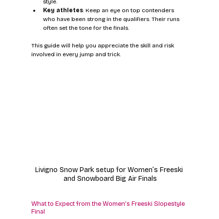
style.
Key athletes
: Keep an eye on top contenders 
who have been strong in the qualifiers. Their runs 
often set the tone for the finals.
This guide will help you appreciate the skill and risk 
involved in every jump and trick.
Livigno Snow Park setup for Women’s Freeski 
and Snowboard Big Air Finals
What to Expect from the Women’s Freeski Slopestyle 
Final