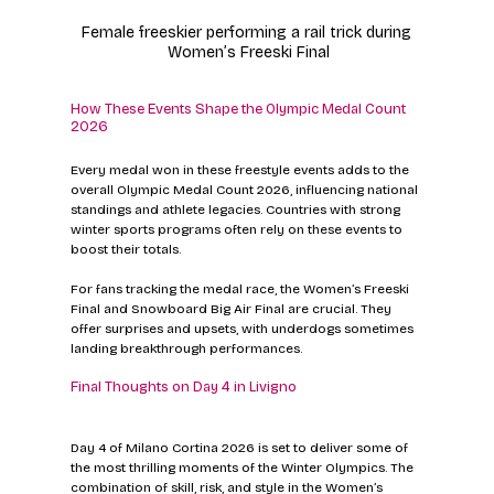
Female freeskier performing a rail trick during 
Women’s Freeski Final
How These Events Shape the Olympic Medal Count 
2026
Every medal won in these freestyle events adds to the 
overall Olympic Medal Count 2026, influencing national 
standings and athlete legacies. Countries with strong 
winter sports programs often rely on these events to 
boost their totals.
For fans tracking the medal race, the Women’s Freeski 
Final and Snowboard Big Air Final are crucial. They 
offer surprises and upsets, with underdogs sometimes 
landing breakthrough performances.
Final Thoughts on Day 4 in Livigno
Day 4 of Milano Cortina 2026 is set to deliver some of 
the most thrilling moments of the Winter Olympics. The 
combination of skill, risk, and style in the Women’s 