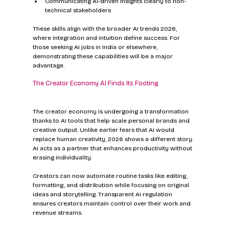
Communicating AI-driven insights clearly to non-
technical stakeholders
These skills align with the broader AI trends 2026, 
where integration and intuition define success. For 
those seeking AI jobs in India or elsewhere, 
demonstrating these capabilities will be a major 
advantage.
The Creator Economy AI Finds Its Footing
The creator economy is undergoing a transformation 
thanks to AI tools that help scale personal brands and 
creative output. Unlike earlier fears that AI would 
replace human creativity, 2026 shows a different story: 
AI acts as a partner that enhances productivity without 
erasing individuality.
Creators can now automate routine tasks like editing, 
formatting, and distribution while focusing on original 
ideas and storytelling. Transparent AI regulation 
ensures creators maintain control over their work and 
revenue streams.