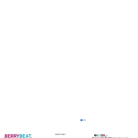
.
BERRY
BEAT
.
QUICK LINKS
Berrybeat Media Office
Operating under