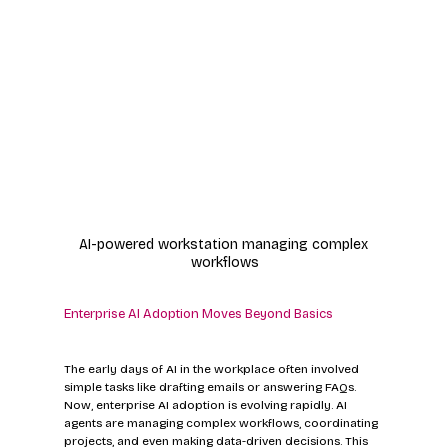
AI-powered workstation managing complex 
workflows
Enterprise AI Adoption Moves Beyond Basics
The early days of AI in the workplace often involved 
simple tasks like drafting emails or answering FAQs. 
Now, enterprise AI adoption is evolving rapidly. AI 
agents are managing complex workflows, coordinating 
projects, and even making data-driven decisions. This 