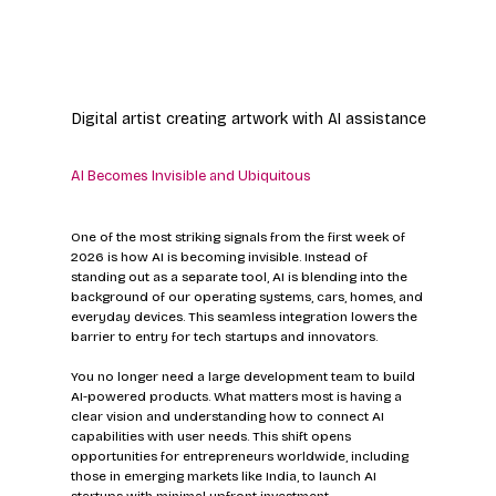
Digital artist creating artwork with AI assistance
AI Becomes Invisible and Ubiquitous
One of the most striking signals from the first week of 
2026 is how AI is becoming invisible. Instead of 
standing out as a separate tool, AI is blending into the 
background of our operating systems, cars, homes, and 
everyday devices. This seamless integration lowers the 
barrier to entry for tech startups and innovators.
You no longer need a large development team to build 
AI-powered products. What matters most is having a 
clear vision and understanding how to connect AI 
capabilities with user needs. This shift opens 
opportunities for entrepreneurs worldwide, including 
those in emerging markets like India, to launch AI 
startups with minimal upfront investment.