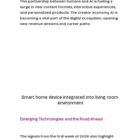
This partnership between humans and AI is fueling a 
surge in new content formats, interactive experiences, 
and personalized products. The creator economy AI is 
becoming a vital part of the digital ecosystem, opening 
new revenue streams and career paths.
Smart home device integrated into living room 
environment
Emerging Technologies and the Road Ahead
The signals from the first week of 2026 also highlight 