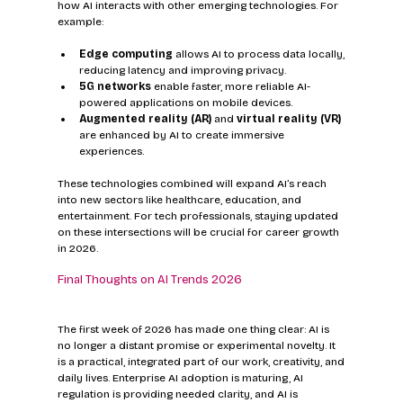
how AI interacts with other emerging technologies. For 
example:
Edge computing
 allows AI to process data locally, 
reducing latency and improving privacy.  
5G networks
 enable faster, more reliable AI-
powered applications on mobile devices.  
Augmented reality (AR)
 and 
virtual reality (VR)
are enhanced by AI to create immersive 
experiences.  
These technologies combined will expand AI’s reach 
into new sectors like healthcare, education, and 
entertainment. For tech professionals, staying updated 
on these intersections will be crucial for career growth 
in 2026.
Final Thoughts on AI Trends 2026
The first week of 2026 has made one thing clear: AI is 
no longer a distant promise or experimental novelty. It 
is a practical, integrated part of our work, creativity, and 
daily lives. Enterprise AI adoption is maturing, AI 
regulation is providing needed clarity, and AI is 