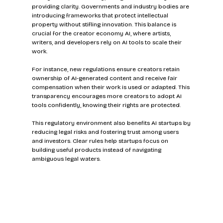
providing clarity. Governments and industry bodies are 
introducing frameworks that protect intellectual 
property without stifling innovation. This balance is 
crucial for the creator economy AI, where artists, 
writers, and developers rely on AI tools to scale their 
work.
For instance, new regulations ensure creators retain 
ownership of AI-generated content and receive fair 
compensation when their work is used or adapted. This 
transparency encourages more creators to adopt AI 
tools confidently, knowing their rights are protected.
This regulatory environment also benefits AI startups by 
reducing legal risks and fostering trust among users 
and investors. Clear rules help startups focus on 
building useful products instead of navigating 
ambiguous legal waters.