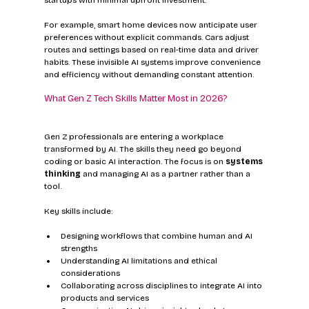
For example, smart home devices now anticipate user 
preferences without explicit commands. Cars adjust 
routes and settings based on real-time data and driver 
habits. These invisible AI systems improve convenience 
and efficiency without demanding constant attention.
What Gen Z Tech Skills Matter Most in 2026?
Gen Z professionals are entering a workplace 
transformed by AI. The skills they need go beyond 
coding or basic AI interaction. The focus is on 
systems 
thinking
 and managing AI as a partner rather than a 
tool.
Key skills include:
Designing workflows that combine human and AI 
strengths  
Understanding AI limitations and ethical 
considerations  
Collaborating across disciplines to integrate AI into 
products and services  