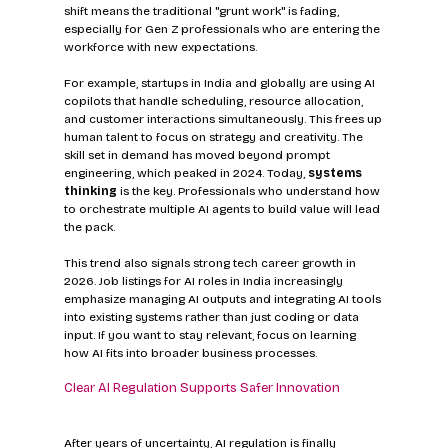
shift means the traditional "grunt work" is fading, 
especially for Gen Z professionals who are entering the 
workforce with new expectations.
For example, startups in India and globally are using AI 
copilots that handle scheduling, resource allocation, 
and customer interactions simultaneously. This frees up 
human talent to focus on strategy and creativity. The 
skill set in demand has moved beyond prompt 
engineering, which peaked in 2024. Today, 
systems 
thinking
 is the key. Professionals who understand how 
to orchestrate multiple AI agents to build value will lead 
the pack.
This trend also signals strong tech career growth in 
2026. Job listings for AI roles in India increasingly 
emphasize managing AI outputs and integrating AI tools 
into existing systems rather than just coding or data 
input. If you want to stay relevant, focus on learning 
how AI fits into broader business processes.
Clear AI Regulation Supports Safer Innovation
After years of uncertainty, AI regulation is finally 