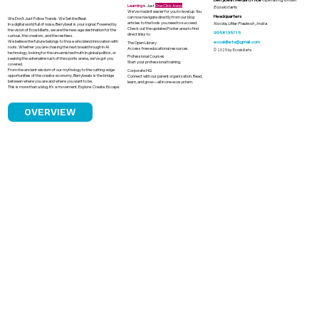
Learning
is Just
One Click Away
Ecoskillarts
We’ve made it easier for you to level up. You
Headquarters
can now navigate directly from our blog
We Don’t Just Follow Trends. We Set the Beat.
articles to the tools you need to succeed.
Noida, Uttar Pradesh, India
In a digital world full of noise, Berrybeat is your signal. Powered by
Check out the updated Footer area to find
the vision of Ecoskillarts, we are the new-age destination for the
9958135715
direct links to
curious, the creators, and the restless.
We believe the future belongs to those who blend innovation with
ecoskillarts@gmail.com
The Open Library
roots. Whether you are chasing the next breakthrough in AI
Access free educational resources.
© 2025 by Ecoskillarts
technology, looking for the unvarnished truth in global politics, or
Professional Courses
seeking the adrenaline rush of the sports arena, we’ve got you
Start your professional training.
covered.
From the ancient wisdom of our mythology to the cutting-edge
Corporate HQ
opportunities of the creator economy, Berrybeats is the bridge
Connect with our parent organization. Read,
between where you are and where you want to be.
learn, and grow—all in one ecosystem.
This is more than a blog. It’s a movement. Explore. Create. Escape.
OVERVIEW
India's Solar Boom and the Looming
Challenge of Solar Waste Management