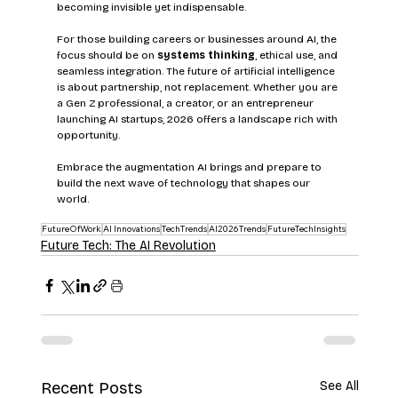
becoming invisible yet indispensable.
For those building careers or businesses around AI, the 
focus should be on 
systems thinking
, ethical use, and 
seamless integration. The future of artificial intelligence 
is about partnership, not replacement. Whether you are 
a Gen Z professional, a creator, or an entrepreneur 
launching AI startups, 2026 offers a landscape rich with 
opportunity.
Embrace the augmentation AI brings and prepare to 
build the next wave of technology that shapes our 
world.
FutureOfWork
AI Innovations
TechTrends
AI2026Trends
FutureTechInsights
Future Tech: The AI Revolution
Recent Posts
See All