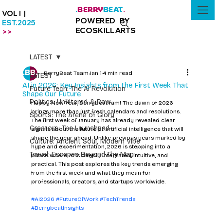
BERRY
BEAT
.
.
VOL I |
POWERED BY
EST.2025
ECOSKILLARTS
>>
LATEST
BerryBeat Team
Jan 1
4 min read
LATEST
AI in 2026: Key Insights from the First Week That
Future Tech: The AI Revolution
Shape Our Future
Politics: Unfiltered & Raw
Happy New Year, Berrybeat fam! The dawn of 2026 
brings more than just fresh calendars and resolutions. 
Sports: The Arena of Glory
The first week of January has already revealed clear 
Creators: The Launchpad
signals about the future of artificial intelligence that will 
shape the year ahead. Unlike previous years marked by 
Culture: Ancient Soul, Modern Vibe
hype and experimentation, 2026 is stepping into a 
Travel: Escapes Beyond The Map
phase where AI is deeply integrated, intuitive, and 
practical. This post explores the key trends emerging 
from the first week and what they mean for 
professionals, creators, and startups worldwide.
#AI2026
#FutureOfWork
#TechTrends
#BerrybeatInsights