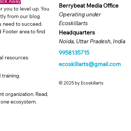
lick Away
Berrybeat Media Office
r you to level up. You
Operating under
tly from our blog
Ecoskillarts
ou need to succeed.
 Footer area to find
Headquarters
Noida, Uttar Pradesh, India
9958135715
al resources.
ecoskillarts@gmail.com
 training.
© 2025 by Ecoskillarts
t organization. Read,
n one ecosystem.