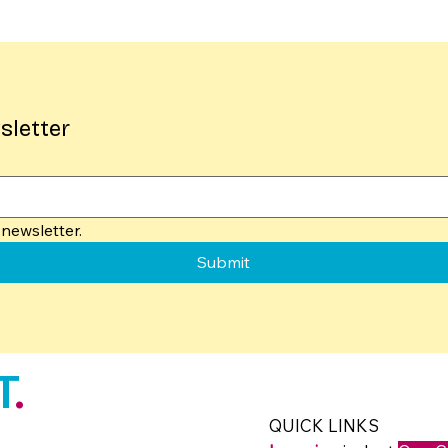
sletter
newsletter.
Submit
T
.
QUICK LINKS