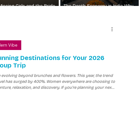
Missing Girls and the Bride
The Death Economy in India Why
Why the Numbers Still Matter
Funerals Have No Price Limit
dern Vibe
unning Destinations for Your 2026
roup Trip
e evolving beyond brunches and flowers. This year, the trend
travel has surged by 400%. Women everywhere are choosing to
nture, relaxation, and discovery. If you’re planning your next
table experiences are top priorities.