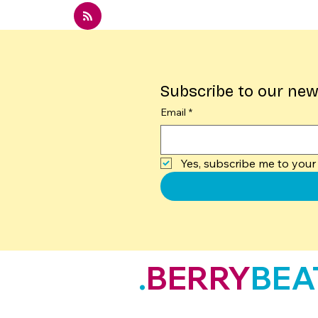
Subscribe to our new
Email
*
Yes, subscribe me to your 
.
BERRY
BEA