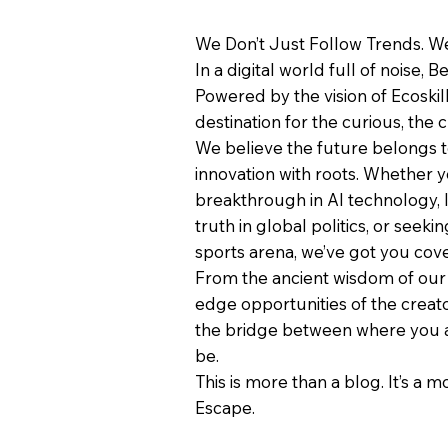
We Don’t Just Follow Trends. We
In a digital world full of noise, B
Powered by the vision of Ecoskil
destination for the curious, the c
We believe the future belongs 
innovation with roots. Whether y
breakthrough in AI technology, 
truth in global politics, or seeki
sports arena, we’ve got you cov
From the ancient wisdom of our 
edge opportunities of the creat
the bridge between where you 
be.
This is more than a blog. It’s a 
Escape.