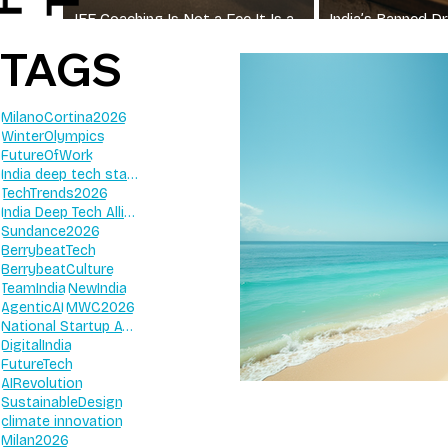
JEE Coaching Is Not a Fee It Is a
India’s Banned 
Wall
Irrational FDCs Sti
TAGS
MilanoCortina2026
WinterOlympics
FutureOfWork
India deep tech startups 2026
TechTrends2026
India Deep Tech Alliance
Sundance2026
BerrybeatTech
BerrybeatCulture
TeamIndia
NewIndia
AgenticAI
MWC2026
National Startup Awards 2026
DigitalIndia
FutureTech
AIRevolution
SustainableDesign
climate innovation
Milan2026