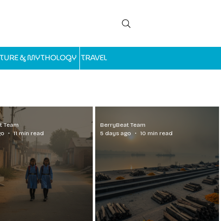
LTURE & MYTHOLOGY
TRAVEL
t Team
BerryBeat Team
go
11 min read
5 days ago
10 min read