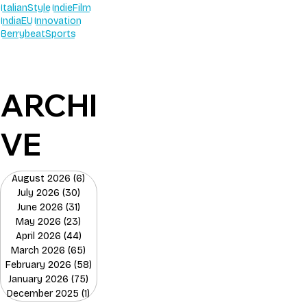
ItalianStyle
IndieFilm
IndiaEU
Innovation
BerrybeatSports
ARCHI
VE
August 2026
(6)
6 posts
July 2026
(30)
30 posts
June 2026
(31)
31 posts
May 2026
(23)
23 posts
April 2026
(44)
44 posts
March 2026
(65)
65 posts
February 2026
(58)
58 posts
January 2026
(75)
75 posts
December 2025
(1)
1 post