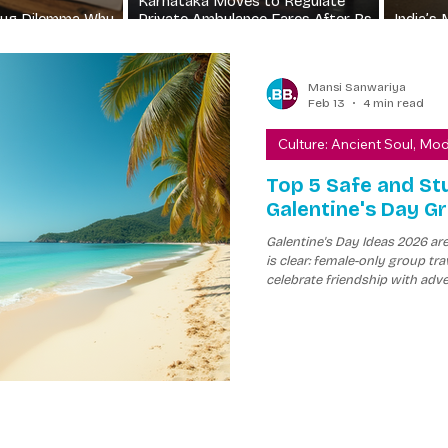
Karnataka Moves to Regulate
Drug Dilemma Why
Private Ambulance Fares After Rs
India’s 
ll Sell
8500 Shock Fee
Crisis 
Mansi Sanwariya
Feb 13
4 min read
Culture: Ancient Soul, Mo
Top 5 Safe and St
Galentine's Day G
Galentine's Day Ideas 2026 ar
is clear: female-only group 
celebrate friendship with adve
girls trip, safety and unforget