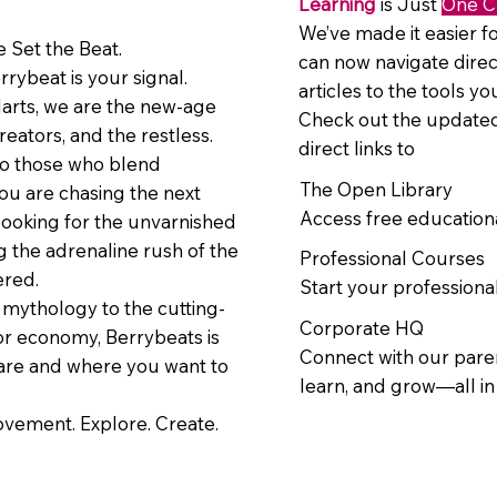
Learning
is Just
One C
We’ve made it easier fo
 Set the Beat.
can now navigate direc
errybeat is your signal.
articles to the tools y
larts, we are the new-age
Check out the updated
reators, and the restless.
direct links to
to those who blend
The Open Library
ou are chasing the next
Access free education
looking for the unvarnished
ng the adrenaline rush of the
Professional Courses
ered.
Start your professional
mythology to the cutting-
Corporate HQ
or economy, Berrybeats is
Connect with our paren
are and where you want to
learn, and grow—all i
movement. Explore. Create.