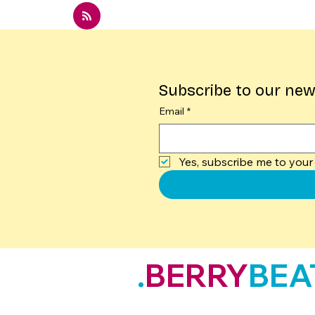
Subscribe to our new
Email
*
Yes, subscribe me to your 
.
BERRY
BEA