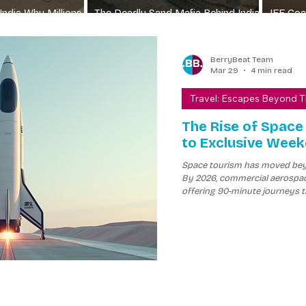
India Why Millions
The Deadly Sand Mafia Behind India
JEE Coac
rain
Construction Boom
Wall
BerryBeat Team
Mar 29
4 min read
Travel: Escapes Beyond 
The Rise of Space
to Exclusive Wee
Space tourism has moved beyo
By 2026, commercial aerospac
offering 90-minute journeys t
experience several minutes of