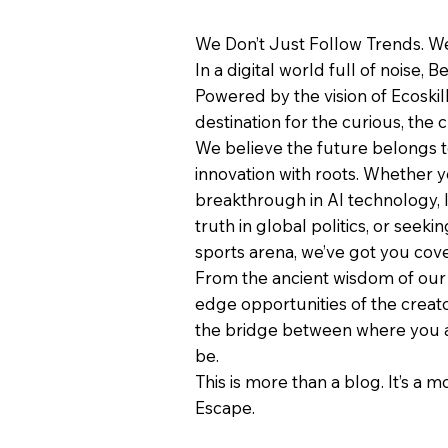
We Don’t Just Follow Trends. We
In a digital world full of noise, B
Powered by the vision of Ecoskil
destination for the curious, the c
We believe the future belongs 
innovation with roots. Whether y
breakthrough in AI technology, 
truth in global politics, or seeki
sports arena, we’ve got you cov
From the ancient wisdom of our 
edge opportunities of the creat
the bridge between where you 
be.
This is more than a blog. It’s a 
Escape.