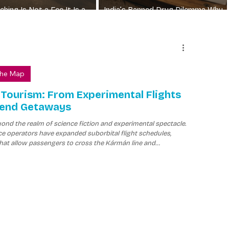
hing Is Not a Fee It Is a
India’s Banned Drug Dilemma Why
Irrational FDCs Still Sell
The Map
 Tourism: From Experimental Flights
kend Getaways
nd the realm of science fiction and experimental spectacle.
e operators have expanded suborbital flight schedules,
hat allow passengers to cross the Kármán line and
 microgravity before returning to Earth.