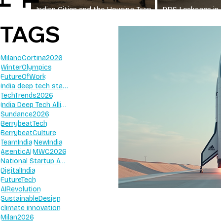
Indian Cities and the Housing Trap
PDS Leakages in 
for Workers
Still Miss Their G
TAGS
MilanoCortina2026
WinterOlympics
FutureOfWork
India deep tech startups 2026
TechTrends2026
India Deep Tech Alliance
Sundance2026
BerrybeatTech
BerrybeatCulture
TeamIndia
NewIndia
AgenticAI
MWC2026
National Startup Awards 2026
DigitalIndia
FutureTech
AIRevolution
SustainableDesign
climate innovation
Milan2026