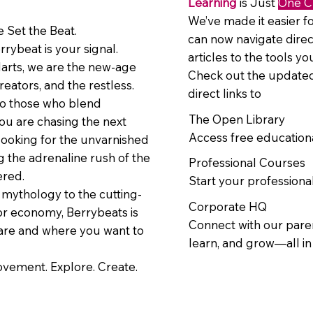
Learning
is Just
One C
We’ve made it easier fo
 Set the Beat.
can now navigate direc
errybeat is your signal.
articles to the tools y
larts, we are the new-age
Check out the updated
reators, and the restless.
direct links to
to those who blend
The Open Library
ou are chasing the next
Access free education
looking for the unvarnished
ng the adrenaline rush of the
Professional Courses
ered.
Start your professional
mythology to the cutting-
Corporate HQ
or economy, Berrybeats is
Connect with our paren
are and where you want to
learn, and grow—all i
movement. Explore. Create.