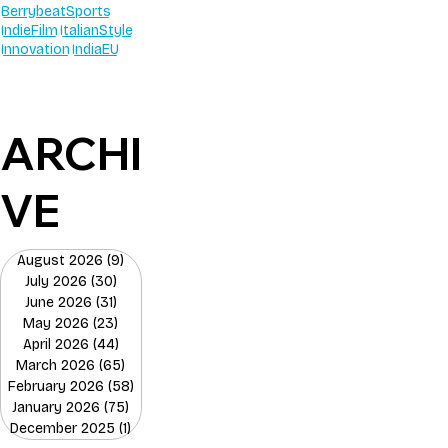
BerrybeatSports
IndieFilm
ItalianStyle
Innovation
IndiaEU
ARCHI
VE
August 2026
(9)
9 posts
July 2026
(30)
30 posts
June 2026
(31)
31 posts
May 2026
(23)
23 posts
April 2026
(44)
44 posts
March 2026
(65)
65 posts
February 2026
(58)
58 posts
January 2026
(75)
75 posts
December 2025
(1)
1 post