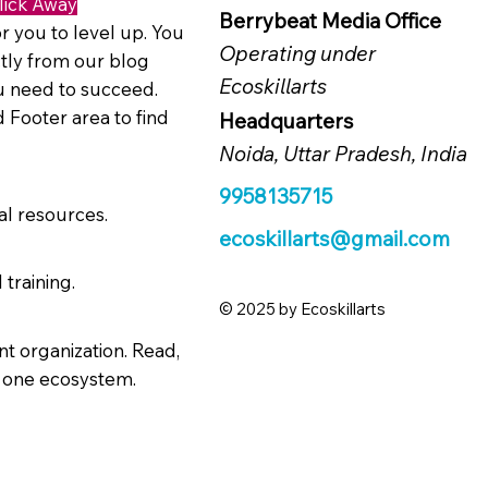
lick Away
Berrybeat Media Office
r you to level up. You
Operating under
tly from our blog
Ecoskillarts
ou need to succeed.
 Footer area to find
Headquarters
Noida, Uttar Pradesh, India
9958135715
al resources.
ecoskillarts@gmail.com
 training.
© 2025 by Ecoskillarts
t organization. Read,
n one ecosystem.