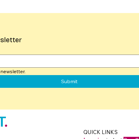
sletter
newsletter.
Submit
T
.
QUICK LINKS