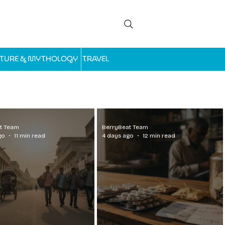
LTURE & MYTHOLOGY
TRAVEL
t Team
BerryBeat Team
go
11 min read
4 days ago
12 min read