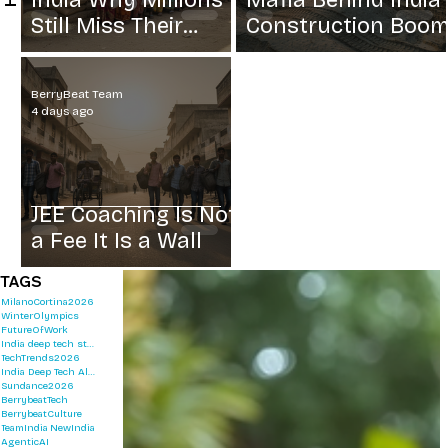
India Why Millions
Mafia Behind India
Still Miss Their
Construction Boo
Grain
BerryBeat Team
4 days ago
JEE Coaching Is Not
a Fee It Is a Wall
TAGS
MilanoCortina2026
WinterOlympics
FutureOfWork
India deep tech startups 2026
TechTrends2026
India Deep Tech Alliance
Sundance2026
BerrybeatTech
BerrybeatCulture
TeamIndia
NewIndia
AgenticAI