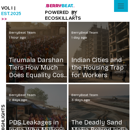
BERRY
BEAT
.
.
VOL I |
POWERED BY
EST.2025
ECOSKILLARTS
>>
BerryBeat Team
BerryBeat Team
1 hour ago
1 day ago
Tirumala Darshan
Indian Cities and
Tiers How Much
the Housing Trap
Does Equality Cost
for Workers
at Rs 300
BerryBeat Team
BerryBeat Team
2 days ago
3 days ago
HIGHLIGHTS
PDS Leakages in
The Deadly Sand