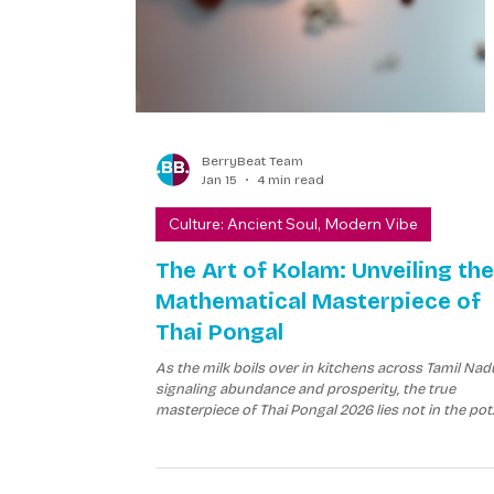
BerryBeat Team
Jan 15
4 min read
Culture: Ancient Soul, Modern Vibe
The Art of Kolam: Unveiling the
Mathematical Masterpiece of
Thai Pongal
As the milk boils over in kitchens across Tamil Nad
signaling abundance and prosperity, the true