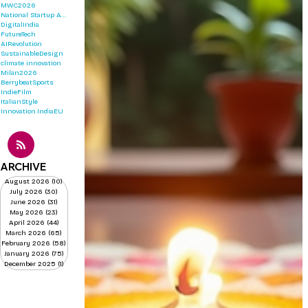
MWC2026
National Startup Awards 2026
DigitalIndia
FutureTech
AIRevolution
SustainableDesign
climate innovation
Milan2026
BerrybeatSports
IndieFilm
ItalianStyle
Innovation
IndiaEU
ARCHIVE
August 2026
(10)
10 posts
July 2026
(30)
30 posts
June 2026
(31)
31 posts
May 2026
(23)
23 posts
April 2026
(44)
44 posts
March 2026
(65)
65 posts
February 2026
(58)
58 posts
January 2026
(75)
75 posts
December 2025
(1)
1 post